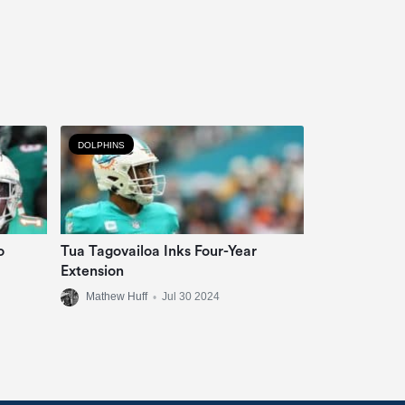
DOLPHINS
o
Tua Tagovailoa Inks Four-Year
Extension
Mathew Huff
•
Jul 30 2024