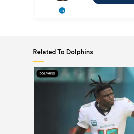
Related To Dolphins
DOLPHINS