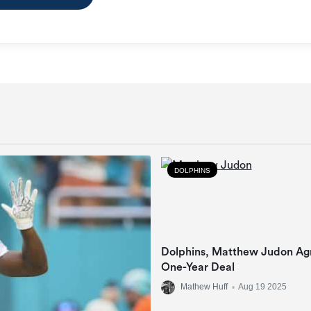
DOLPHINS
Dolphins, Matthew Judon Ag
One-Year Deal
Mathew Huff
•
Aug 19 2025