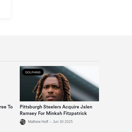
DOLPHINS
ree To
Pittsburgh Steelers Acquire Jalen
Ramsey For Minkah Fitzpatrick
Mathew Huff
•
Jun 30 2025