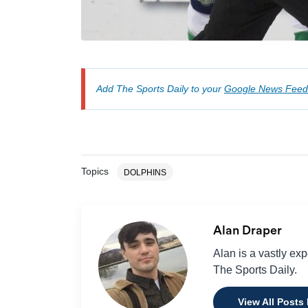
Add The Sports Daily to your
Google News Feed
Topics
DOLPHINS
Alan Draper
Alan is a vastly ex
The Sports Daily.
View All Posts