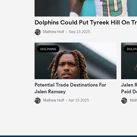
Dolphins Could Put Tyreek Hill On T
Mathew Huff
•
Sep 15 2025
DOLPHINS
DOLPH
Potential Trade Destinations For
Jalen 
Jalen Ramsey
Paid D
Mathew Huff
•
Apr 15 2025
Mat