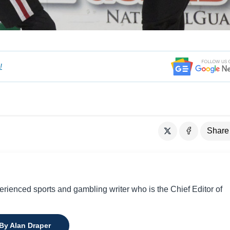
!
Share
perienced sports and gambling writer who is the Chief Editor of
 By Alan Draper