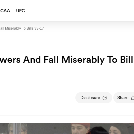
NCAA
UFC
l Miserably To Bills 33-17
ers And Fall Miserably To Bill
Disclosure
Share