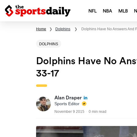
NFL
NBA
MLB
Home
❯
Dolphins
❯
Dolphins Have No Answers And Fal
DOLPHINS
Dolphins Have No Answ
33-17
Alan Draper
Sports Editor
November 9 2015
0 min read