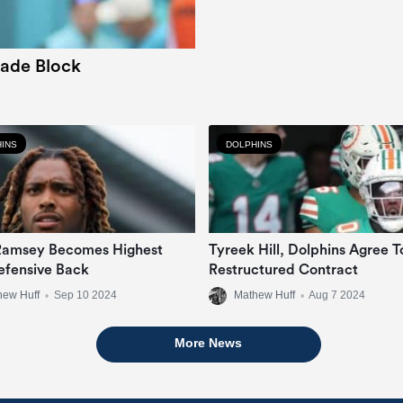
rade Block
INS
DOLPHINS
Ramsey Becomes Highest
Tyreek Hill, Dolphins Agree T
efensive Back
Restructured Contract
hew Huff
•
Sep 10 2024
Mathew Huff
•
Aug 7 2024
More News