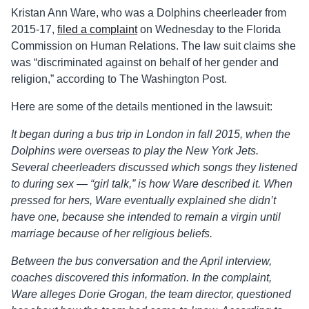
Kristan Ann Ware, who was a Dolphins cheerleader from
2015-17,
filed a complaint
on Wednesday to the Florida
Commission on Human Relations. The law suit claims she
was “discriminated against on behalf of her gender and
religion,” according to The Washington Post.
Here are some of the details mentioned in the lawsuit:
It began during a bus trip in London in fall 2015, when the
Dolphins were overseas to play the New York Jets.
Several cheerleaders discussed which songs they listened
to during sex — “girl talk,” is how Ware described it. When
pressed for hers, Ware eventually explained she didn’t
have one, because she intended to remain a virgin until
marriage because of her religious beliefs.
Between the bus conversation and the April interview,
coaches discovered this information. In the complaint,
Ware alleges Dorie Grogan, the team director, questioned