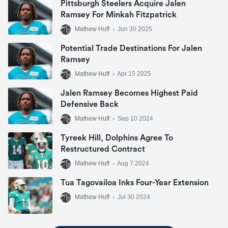
Pittsburgh Steelers Acquire Jalen
Ramsey For Minkah Fitzpatrick
Mathew Huff
•
Jun 30 2025
Potential Trade Destinations For Jalen
Ramsey
Mathew Huff
•
Apr 15 2025
Jalen Ramsey Becomes Highest Paid
Defensive Back
Mathew Huff
•
Sep 10 2024
Tyreek Hill, Dolphins Agree To
Restructured Contract
Mathew Huff
•
Aug 7 2024
Tua Tagovailoa Inks Four-Year Extension
Mathew Huff
•
Jul 30 2024