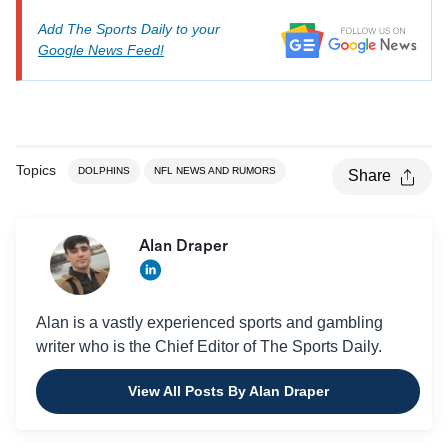
Add The Sports Daily to your
Google News Feed!
Topics
DOLPHINS
NFL NEWS AND RUMORS
Share
Alan Draper
Alan is a vastly experienced sports and gambling
writer who is the Chief Editor of The Sports Daily.
View All Posts By Alan Draper