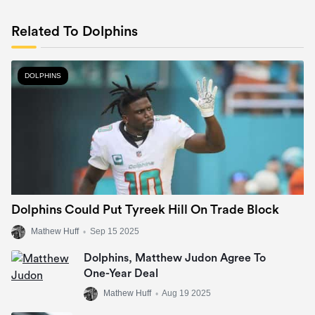
Related To Dolphins
DOLPHINS
Dolphins Could Put Tyreek Hill On Trade Block
Mathew Huff
•
Sep 15 2025
Dolphins, Matthew Judon Agree To
One-Year Deal
Mathew Huff
•
Aug 19 2025