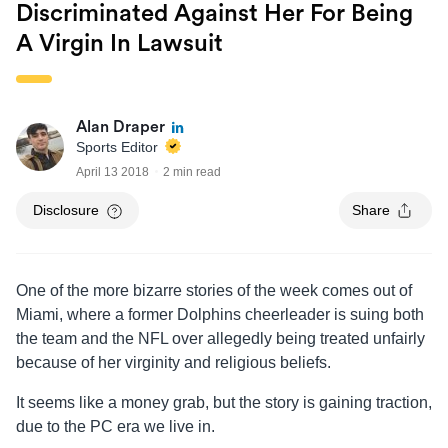
Discriminated Against Her For Being
A Virgin In Lawsuit
Alan Draper
Sports Editor
April 13 2018
2 min read
Disclosure
Share
One of the more bizarre stories of the week comes out of
Miami, where a former Dolphins cheerleader is suing both
the team and the NFL over allegedly being treated unfairly
because of her virginity and religious beliefs.
It seems like a money grab, but the story is gaining traction,
due to the PC era we live in.