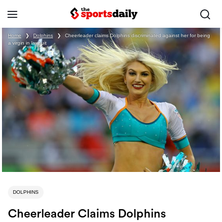
Home
❯
Dolphins
❯
Cheerleader claims Dolphins discriminated against her for being
a virgin in lawsuit
DOLPHINS
Cheerleader Claims Dolphins