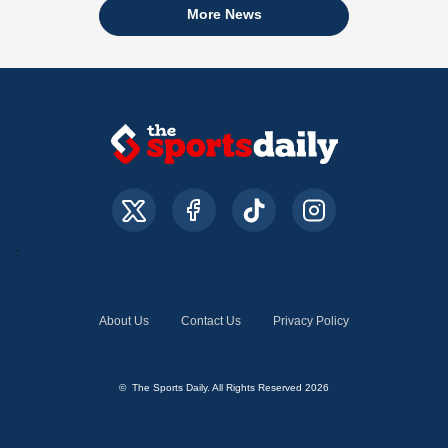
More News
About Us
Contact Us
Privacy Policy
© The Sports Daily. All Rights Reserved 2026