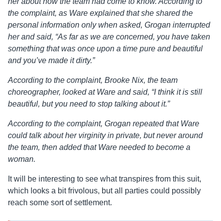
her about how the team had come to know. According to
the complaint, as Ware explained that she shared the
personal information only when asked, Grogan interrupted
her and said, “As far as we are concerned, you have taken
something that was once upon a time pure and beautiful
and you’ve made it dirty.”
According to the complaint, Brooke Nix, the team
choreographer, looked at Ware and said, “I think it is still
beautiful, but you need to stop talking about it.”
According to the complaint, Grogan repeated that Ware
could talk about her virginity in private, but never around
the team, then added that Ware needed to become a
woman.
It will be interesting to see what transpires from this suit,
which looks a bit frivolous, but all parties could possibly
reach some sort of settlement.