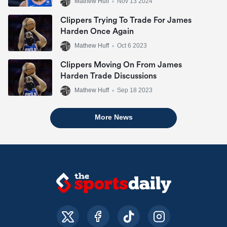
Mathew Huff
•
Nov 13 2024
Clippers Trying To Trade For James
Harden Once Again
Mathew Huff
•
Oct 6 2023
Clippers Moving On From James
Harden Trade Discussions
Mathew Huff
•
Sep 18 2023
More News