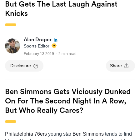
But Gets The Last Laugh Against
Knicks
Alan Draper
Sports Editor
February 13 2019
2 min read
Disclosure
Share
Ben Simmons Gets Viciously Dunked
On For The Second Night In A Row,
But Who Really Cares?
Philadelphia 76ers
young star
Ben Simmons
tends to find