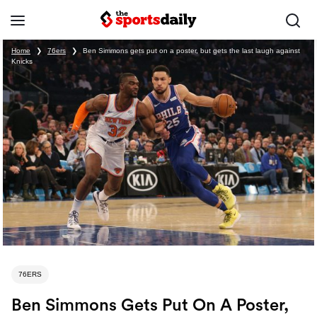
Home
❯
76ers
❯
Ben Simmons gets put on a poster, but gets the last laugh against
Knicks
76ERS
Ben Simmons Gets Put On A Poster,