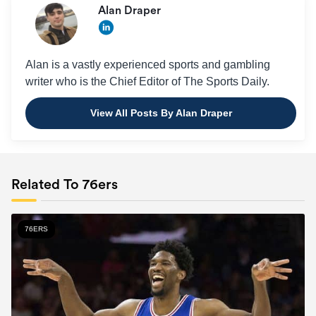
Alan Draper
Alan is a vastly experienced sports and gambling
writer who is the Chief Editor of The Sports Daily.
View All Posts By Alan Draper
Related To 76ers
76ERS