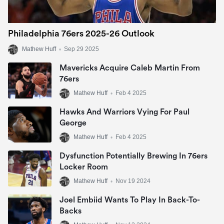
Philadelphia 76ers 2025-26 Outlook
Mathew Huff
•
Sep 29 2025
Mavericks Acquire Caleb Martin From
76ers
Mathew Huff
•
Feb 4 2025
Hawks And Warriors Vying For Paul
George
Mathew Huff
•
Feb 4 2025
Dysfunction Potentially Brewing In 76ers
Locker Room
Mathew Huff
•
Nov 19 2024
Joel Embiid Wants To Play In Back-To-
Backs