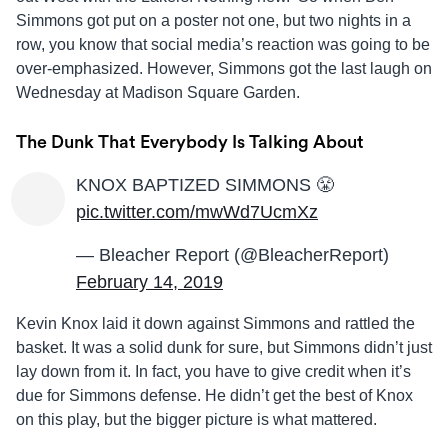
Simmons got put on a poster not one, but two nights in a
row, you know that social media’s reaction was going to be
over-emphasized. However, Simmons got the last laugh on
Wednesday at Madison Square Garden.
The Dunk That Everybody Is Talking About
KNOX BAPTIZED SIMMONS 😤
pic.twitter.com/mwWd7UcmXz
— Bleacher Report (@BleacherReport)
February 14, 2019
Kevin Knox laid it down against Simmons and rattled the
basket. It was a solid dunk for sure, but Simmons didn’t just
lay down from it. In fact, you have to give credit when it’s
due for Simmons defense. He didn’t get the best of Knox
on this play, but the bigger picture is what mattered.