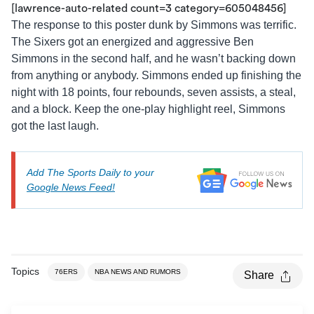
[lawrence-auto-related count=3 category=605048456]
The response to this poster dunk by Simmons was terrific.
The Sixers got an energized and aggressive Ben
Simmons in the second half, and he wasn’t backing down
from anything or anybody. Simmons ended up finishing the
night with 18 points, four rebounds, seven assists, a steal,
and a block. Keep the one-play highlight reel, Simmons
got the last laugh.
Add The Sports Daily to your
Google News Feed!
Topics
76ERS
NBA NEWS AND RUMORS
Share