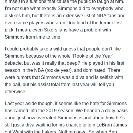
himself in situations that cause the public to laugh at him.
I’m not sure what exactly Simmons did to everybody who
dislikes him, but there is an extensive list of NBA fans and
even some players who aren’t too fond of the former first
pick. I mean, even Sixers fans have a problem with
Simmons from time to time.
I could probably take a wild guess that people don’t like
Simmons because of the whole ‘Rookie of the Year’
debacle, but was it really that deep? He played in his first
season in the NBA (rookie year), and dominated. There
were rumors that Simmons was a diva and is selfish with
the ball, but his assist total from last year will tell you
otherwise.
Last year aside though, it seems like the hate for Simmons
has carried into the 2019 season. We hear on a daily basis
about just how overrated Simmons is and about how he’s
still just a diva waiting for his chance to join
LeBron James
out West with the Lakers. Nothing new. So when Ben