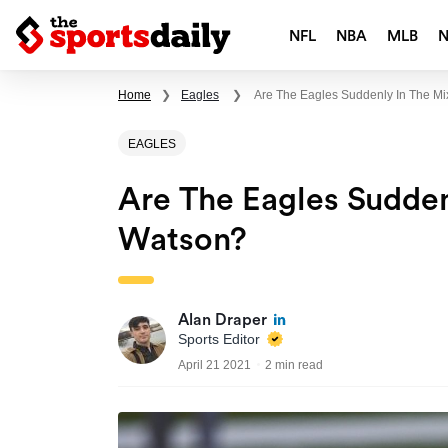
NFL
NBA
MLB
Home
❯
Eagles
❯
Are The Eagles Suddenly In The M
EAGLES
Are The Eagles Sudden
Watson?
Alan Draper
Sports Editor
April 21 2021
2 min read