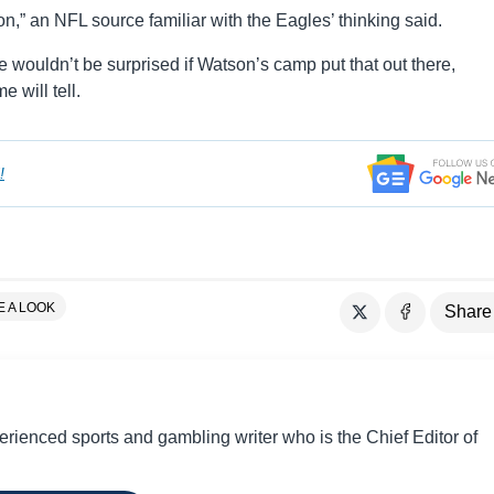
n,” an NFL source familiar with the Eagles’ thinking said.
we wouldn’t be surprised if Watson’s camp put that out there,
e will tell.
!
E A LOOK
Share
perienced sports and gambling writer who is the Chief Editor of