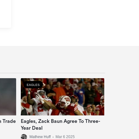
EAGLES
n Trade
Eagles, Zack Baun Agree To Three-
Year Deal
Mathew Huff
•
Mar 6 2025