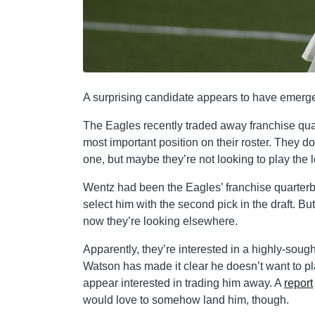
A surprising candidate appears to have emer
The Eagles recently traded away franchise qu
most important position on their roster. They do 
one, but maybe they’re not looking to play the 
Wentz had been the Eagles’ franchise quarter
select him with the second pick in the draft. B
now they’re looking elsewhere.
Apparently, they’re interested in a highly-sou
Watson has made it clear he doesn’t want to pl
appear interested in trading him away. A
report
would love to somehow land him, though.