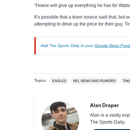
“Howie will give up everything he has for Watso
It’s possible that a team source said that, but 
attempting to drive up the price for their guy. Tim
Add The Sports Daily to your
Google News Feed
Topics
EAGLES
NFL NEWS AND RUMORS
TAK
Alan Draper
Alan is a vastly ex
The Sports Daily.