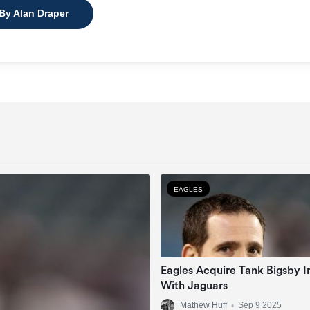
 By Alan Draper
EAGLES
Eagles Acquire Tank Bigsby I
With Jaguars
Mathew Huff
•
Sep 9 2025