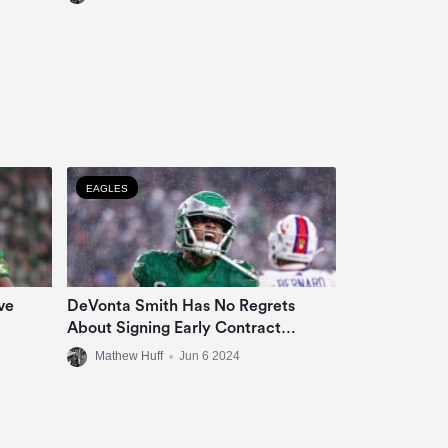
EAGLES
ve
DeVonta Smith Has No Regrets
About Signing Early Contract
Extension
Mathew Huff
•
Jun 6 2024