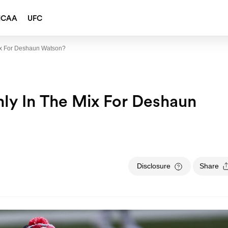
NCAA
UFC
ix For Deshaun Watson?
ly In The Mix For Deshaun
Disclosure
Share