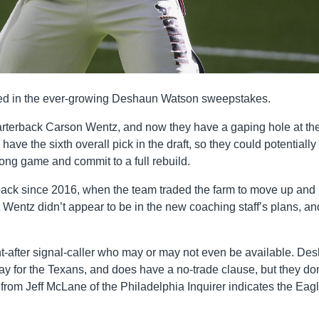
ged in the ever-growing Deshaun Watson sweepstakes.
arterback Carson Wentz, and now they have a gaping hole at th
have the sixth overall pick in the draft, so they could potentially 
long game and commit to a full rebuild.
back since 2016, when the team traded the farm to move up and
ut Wentz didn’t appear to be in the new coaching staff’s plans, an
ght-after signal-caller who may or may not even be available. De
ay for the Texans, and does have a no-trade clause, but they don
from Jeff McLane of the Philadelphia Inquirer indicates the Eag