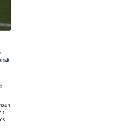
e
draft
d
shaun
’t
les