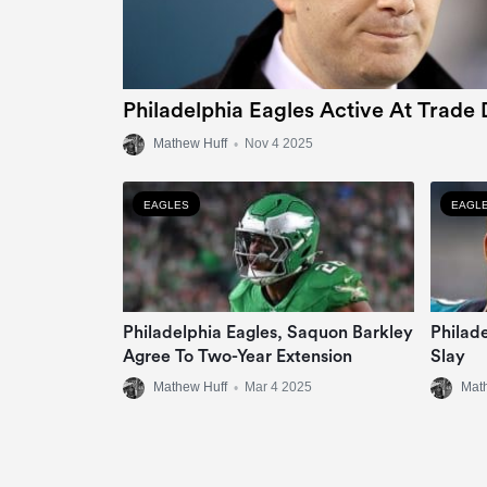
Philadelphia Eagles Active At Trade 
Mathew Huff
•
Nov 4 2025
EAGLES
EAGL
Philadelphia Eagles, Saquon Barkley
Philad
Agree To Two-Year Extension
Slay
Mathew Huff
•
Mar 4 2025
Mat