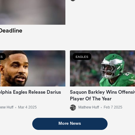
Deadline
ES
EAGLES
elphia Eagles Release Darius
Saquon Barkley Wins Offensi
Player Of The Year
hew Huff
•
Mar 4 2025
Mathew Huff
•
Feb 7 2025
More News