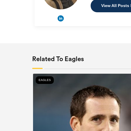
View All Posts
Related To Eagles
EAGLES