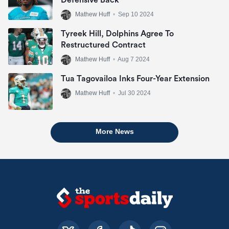
Defensive Back
Mathew Huff
•
Sep 10 2024
Tyreek Hill, Dolphins Agree To
Restructured Contract
Mathew Huff
•
Aug 7 2024
Tua Tagovailoa Inks Four-Year Extension
Mathew Huff
•
Jul 30 2024
More News