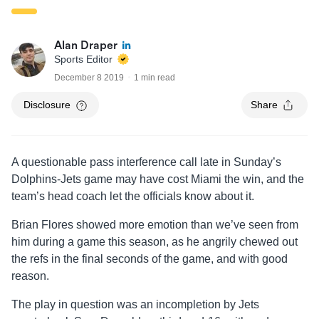
Alan Draper
Sports Editor
December 8 2019
1 min read
Disclosure
Share
A questionable pass interference call late in Sunday’s
Dolphins-Jets game may have cost Miami the win, and the
team’s head coach let the officials know about it.
Brian Flores showed more emotion than we’ve seen from
him during a game this season, as he angrily chewed out
the refs in the final seconds of the game, and with good
reason.
The play in question was an incompletion by Jets