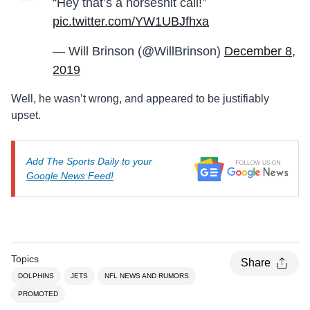
“Hey that’s a horseshit call!”
pic.twitter.com/YW1UBJfhxa
— Will Brinson (@WillBrinson)
December 8,
2019
Well, he wasn’t wrong, and appeared to be justifiably
upset.
Add The Sports Daily to your
Google News Feed!
Topics
Share
DOLPHINS
JETS
NFL NEWS AND RUMORS
PROMOTED