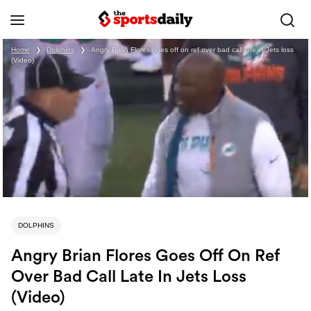
Home
❯
Dolphins
❯
Angry Brian Flores goes off on ref over bad call late in Jets loss
(Video)
DOLPHINS
Angry Brian Flores Goes Off On Ref
Over Bad Call Late In Jets Loss
(Video)