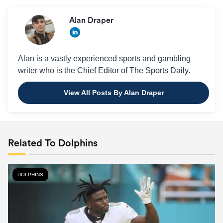
Alan Draper
Alan is a vastly experienced sports and gambling
writer who is the Chief Editor of The Sports Daily.
View All Posts By Alan Draper
Related To Dolphins
DOLPHINS