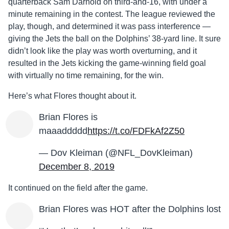
quarterback Sam Darnold on third-and-16, with under a
minute remaining in the contest. The league reviewed the
play, though, and determined it was pass interference —
giving the Jets the ball on the Dolphins’ 38-yard line. It sure
didn’t look like the play was worth overturning, and it
resulted in the Jets kicking the game-winning field goal
with virtually no time remaining, for the win.
Here’s what Flores thought about it.
Brian Flores is
maaaddddd
https://t.co/FDFkAf2Z50
— Dov Kleiman (@NFL_DovKleiman)
December 8, 2019
It continued on the field after the game.
Brian Flores was HOT after the Dolphins lost