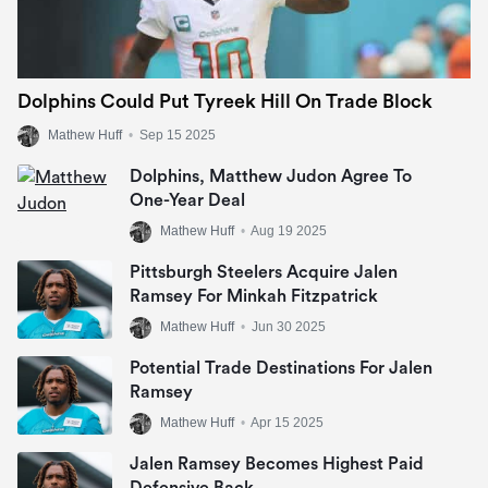
Dolphins Could Put Tyreek Hill On Trade Block
Mathew Huff
•
Sep 15 2025
Dolphins, Matthew Judon Agree To
One-Year Deal
Mathew Huff
•
Aug 19 2025
Pittsburgh Steelers Acquire Jalen
Ramsey For Minkah Fitzpatrick
Mathew Huff
•
Jun 30 2025
Potential Trade Destinations For Jalen
Ramsey
Mathew Huff
•
Apr 15 2025
Jalen Ramsey Becomes Highest Paid