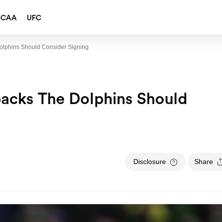
NCAA
UFC
olphins Should Consider Signing
backs The Dolphins Should
Disclosure
Share