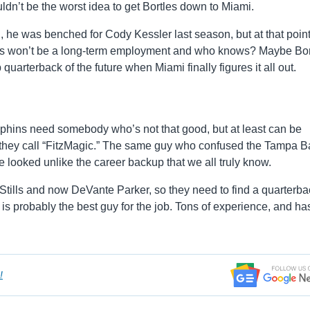
uldn’t be the worst idea to get Bortles down to Miami.
, he was benched for Cody Kessler last season, but at that point
This won’t be a long-term employment and who knows? Maybe Bor
uarterback of the future when Miami finally figures it all out.
 Dolphins need somebody who’s not that good, but at least can be
ne they call “FitzMagic.” The same guy who confused the Tampa B
 looked unlike the career backup that we all truly know.
Stills and now DeVante Parker, so they need to find a quarterba
k is probably the best guy for the job. Tons of experience, and ha
!