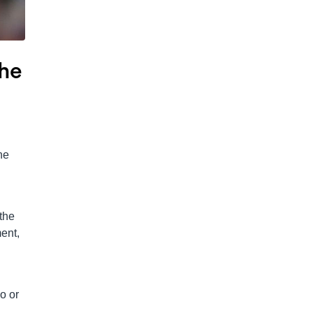
The
he
the
ment,
o or