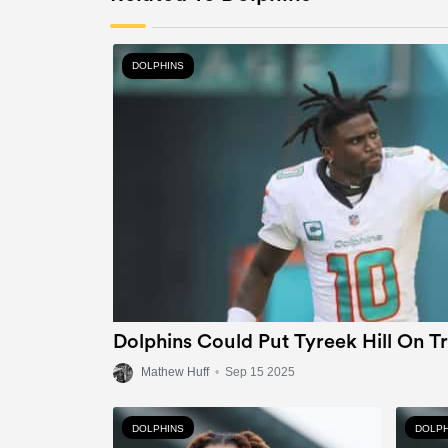
DOLPHINS
Dolphins Could Put Tyreek Hill On T
Mathew Huff
•
Sep 15 2025
DOLPHINS
DOLPH