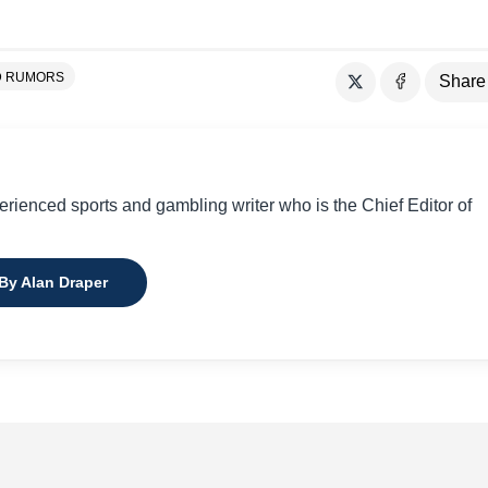
D RUMORS
Share
perienced sports and gambling writer who is the Chief Editor of
 By Alan Draper