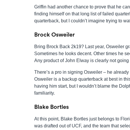
Griffin had another chance to prove that he can
finding himself on that long list of failed quart
quarterback, but I couldn’t imagine trying to w
Brock Osweiler
Bring Brock Back 2k19? Last year, Osweiler gr
Sometimes he looks decent. Other times he see
Any product of John Elway is clearly not going 
There’s a pro in signing Osweiler – he already
Osweiler is a backup quarterback at best in thi
having him start, but I wouldn’t blame the Dolp
familiarity.
Blake Bortles
At this point, Blake Bortles just belongs to Fl
was drafted out of UCF, and the team that sel