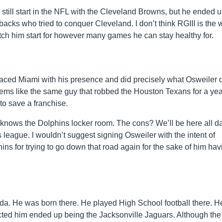
 still start in the NFL with the Cleveland Browns, but he ended 
erbacks who tried to conquer Cleveland. I don’t think RGIII is the 
atch him start for however many games he can stay healthy for.
aced Miami with his presence and did precisely what Osweiler 
ms like the same guy that robbed the Houston Texans for a yea
to save a franchise.
 knows the Dolphins locker room. The cons? We’ll be here all da
s league. I wouldn’t suggest signing Osweiler with the intent of
hins for trying to go down that road again for the sake of him hav
orida. He was born there. He played High School football there. H
ected him ended up being the Jacksonville Jaguars. Although the