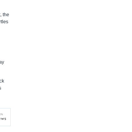
, the
tles
ay
ck
s