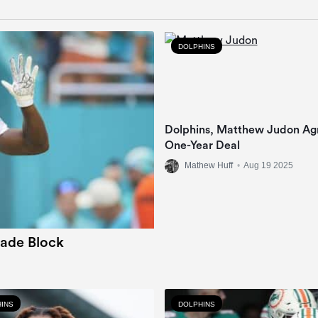
DOLPHINS
Dolphins, Matthew Judon Ag
One-Year Deal
Mathew Huff
•
Aug 19 2025
rade Block
INS
DOLPHINS