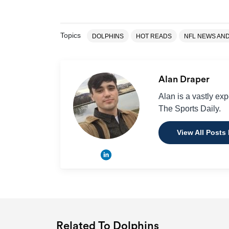
Topics
DOLPHINS
HOT READS
NFL NEWS AN
Alan Draper
Alan is a vastly ex
The Sports Daily.
View All Posts
Related To Dolphins