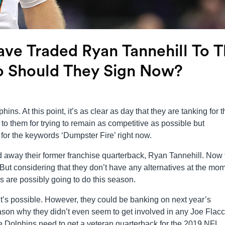
ve Traded Ryan Tannehill To 
o Should They Sign Now?
hins. At this point, it’s as clear as day that they are tanking for t
to them for trying to remain as competitive as possible but
 for the keywords ‘Dumpster Fire’ right now.
d away their former franchise quarterback, Ryan Tannehill. Now 
g. But considering that they don’t have any alternatives at the mo
ns are possibly going to do this season.
? It’s possible. However, they could be banking on next year’s
ason why they didn’t even seem to get involved in any Joe Flacc
e Dolphins need to get a veteran quarterback for the 2019 NFL