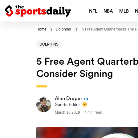
NFL
NBA
MLB
Home
❯
Dolphins
❯
5 Free Agent Quarterbacks The D
DOLPHINS
5 Free Agent Quarter
Consider Signing
Alan Draper
Sports Editor
March 16 2019
4 min read