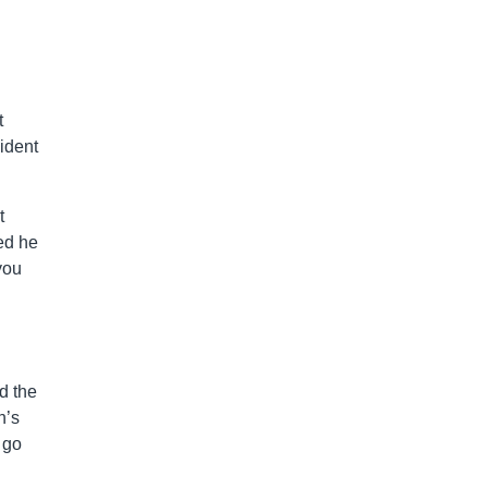
t
ident
t
ed he
you
d the
n’s
 go