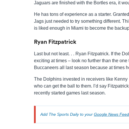
Jaguars are finished with the Bortles era, it wo
He has tons of experience as a starter. Granted
Jags just needed to try something different. 
is liked enough in Miami to become the backup q
Ryan Fitzpatrick
Last but not least. . . Ryan Fitzpatrick. If the
exciting at times – look no further than the o
Buccaneers all last season because at times he
The Dolphins invested in receivers like Kenny 
who can get the ball to them. I’d say Fitzpatric
recently started games last season.
Add The Sports Daily to your
Google News Feed