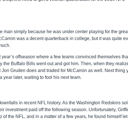
he man simply because he was under center playing for the grea
rron was a decent quarterback in college, but it was quite ev
 much.
t year’s offseason where a few teams convinced themselves tha
 the Buffalo Bills went out and got him. Then, when they realiz
 Jon Gruden does and traded for McCarron as well. Next thing 
ear later, waiting to fool his next team.
l downfalls in recent NFL history. As the Washington Redskins sol
heir investment paid off the following season. Unfortunately, Griffi
op of the NFL, and in a matter of a few years, he found himself let