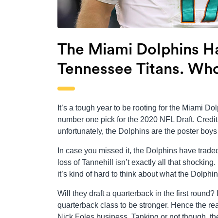
The Miami Dolphins Ha
Tennessee Titans. Wh
It’s a tough year to be rooting for the Miami Dolp
number one pick for the 2020 NFL Draft. Credit 
unfortunately, the Dolphins are the poster boys
In case you missed it, the Dolphins have trade
loss of Tannehill isn’t exactly all that shockin
it’s kind of hard to think about what the Dolphi
Will they draft a quarterback in the first round
quarterback class to be stronger. Hence the re
Nick Foles business. Tanking or not though, th