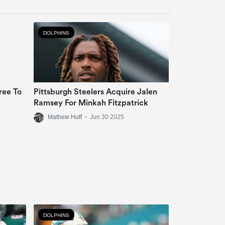
DOLPHINS
ree To
Pittsburgh Steelers Acquire Jalen
Ramsey For Minkah Fitzpatrick
Mathew Huff
•
Jun 30 2025
DOLPHINS