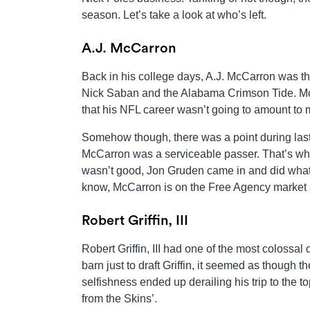
season. Let’s take a look at who’s left.
A.J. McCarron
Back in his college days, A.J. McCarron was t
Nick Saban and the Alabama Crimson Tide. McCa
that his NFL career wasn’t going to amount to
Somehow though, there was a point during las
McCarron was a serviceable passer. That’s why
wasn’t good, Jon Gruden came in and did what
know, McCarron is on the Free Agency market a y
Robert Griffin, III
Robert Griffin, III had one of the most colossa
barn just to draft Griffin, it seemed as though t
selfishness ended up derailing his trip to the t
from the Skins’.