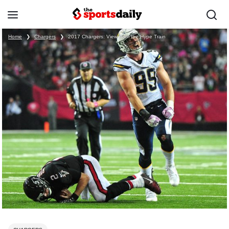
Home
❯
Chargers
❯
2017 Chargers: View from the Hype Train