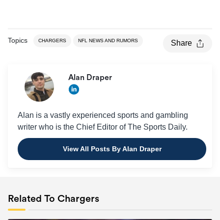
Topics
CHARGERS
NFL NEWS AND RUMORS
Share
Alan Draper
Alan is a vastly experienced sports and gambling
writer who is the Chief Editor of The Sports Daily.
View All Posts By Alan Draper
Related To Chargers