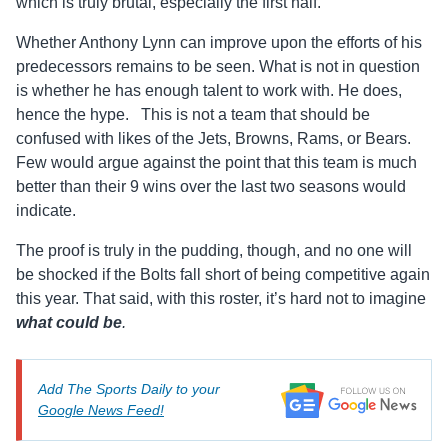
which is truly brutal, especially the first half.
Whether Anthony Lynn can improve upon the efforts of his
predecessors remains to be seen. What is not in question
is whether he has enough talent to work with. He does,
hence the hype. This is not a team that should be
confused with likes of the Jets, Browns, Rams, or Bears.
Few would argue against the point that this team is much
better than their 9 wins over the last two seasons would
indicate.
The proof is truly in the pudding, though, and no one will
be shocked if the Bolts fall short of being competitive again
this year. That said, with this roster, it’s hard not to imagine
what could be
.
Add The Sports Daily to your
Google News Feed!