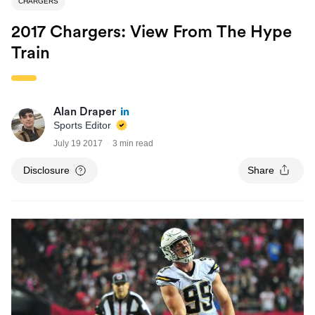
CHARGERS
2017 Chargers: View From The Hype
Train
Alan Draper
Sports Editor
July 19 2017
3 min read
Disclosure
Share