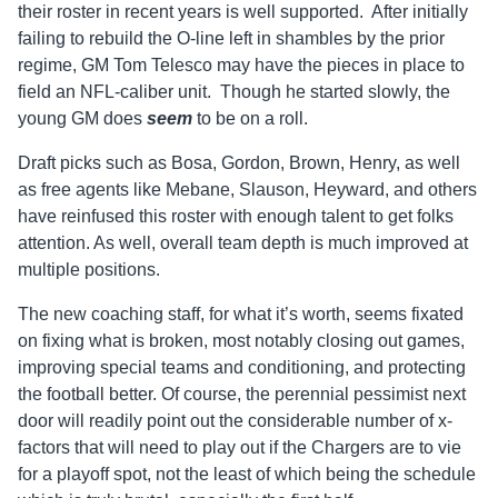
their roster in recent years is well supported. After initially
failing to rebuild the O-line left in shambles by the prior
regime, GM Tom Telesco may have the pieces in place to
field an NFL-caliber unit. Though he started slowly, the
young GM does
seem
to be on a roll.
Draft picks such as Bosa, Gordon, Brown, Henry, as well
as free agents like Mebane, Slauson, Heyward, and others
have reinfused this roster with enough talent to get folks
attention. As well, overall team depth is much improved at
multiple positions.
The new coaching staff, for what it’s worth, seems fixated
on fixing what is broken, most notably closing out games,
improving special teams and conditioning, and protecting
the football better. Of course, the perennial pessimist next
door will readily point out the considerable number of x-
factors that will need to play out if the Chargers are to vie
for a playoff spot, not the least of which being the schedule