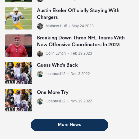
Austin Ekeler Officially Staying With
Chargers
Mathew Huff
•
May 24 2023
Breaking Down Three NFL Teams With
New Offensive Coordinators In 2023
Colin Lynch
•
Feb 19 2023
Guess Who’s Back
lucabrasi12
•
Dec 3 2022
One More Try
lucabrasi12
•
Nov 19 2022
More News