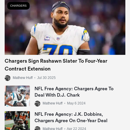
CHARGERS
Chargers Sign Rashawn Slater To Four-Year
Contract Extension
Mathew Huff
•
Jul 30 2025
NFL Free Agency: Chargers Agree To
Deal With D.J. Chark
Mathew Huff
•
May 6 2024
NFL Free Agency: J.K. Dobbins,
Chargers Agree On One-Year Deal
Mathew Huff
•
Apr 22 2024