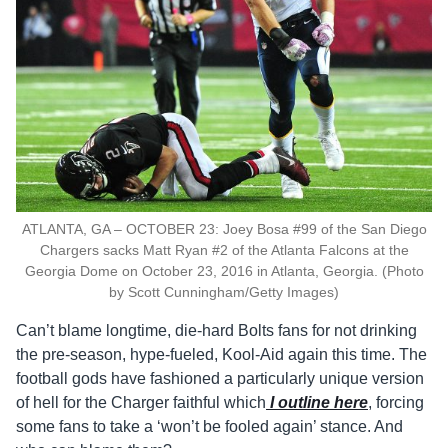
ATLANTA, GA – OCTOBER 23: Joey Bosa #99 of the San Diego
Chargers sacks Matt Ryan #2 of the Atlanta Falcons at the
Georgia Dome on October 23, 2016 in Atlanta, Georgia. (Photo
by Scott Cunningham/Getty Images)
Can’t blame longtime, die-hard Bolts fans for not drinking
the pre-season, hype-fueled, Kool-Aid again this time. The
football gods have fashioned a particularly unique version
of hell for the Charger faithful which
I outline here
, forcing
some fans to take a ‘won’t be fooled again’ stance. And