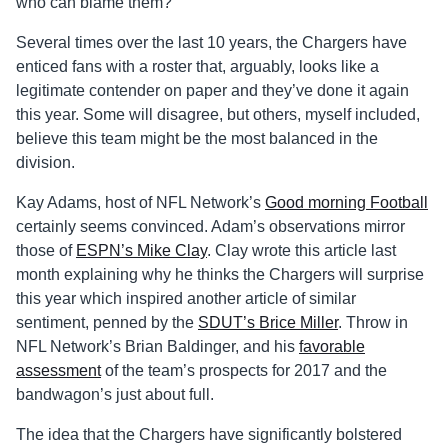
who can blame them?
Several times over the last 10 years, the Chargers have
enticed fans with a roster that, arguably, looks like a
legitimate contender on paper and they’ve done it again
this year. Some will disagree, but others, myself included,
believe this team might be the most balanced in the
division.
Kay Adams, host of NFL Network’s
Good morning Football
certainly seems convinced. Adam’s observations mirror
those of
ESPN’s Mike Clay
. Clay wrote this article last
month explaining why he thinks the Chargers will surprise
this year which inspired another article of similar
sentiment, penned by the
SDUT’s Brice Miller
. Throw in
NFL Network’s Brian Baldinger, and his
favorable
assessment
of the team’s prospects for 2017 and the
bandwagon’s just about full.
The idea that the Chargers have significantly bolstered