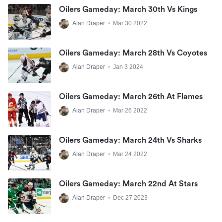
Oilers Gameday: March 30th Vs Kings
Alan Draper
•
Mar 30 2022
Oilers Gameday: March 28th Vs Coyotes
Alan Draper
•
Jan 3 2024
Oilers Gameday: March 26th At Flames
Alan Draper
•
Mar 26 2022
Oilers Gameday: March 24th Vs Sharks
Alan Draper
•
Mar 24 2022
Oilers Gameday: March 22nd At Stars
Alan Draper
•
Dec 27 2023