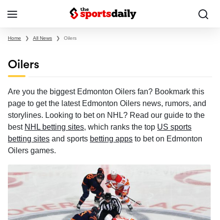
Home
❯
All News
❯
Oilers
Oilers
Are you the biggest Edmonton Oilers fan? Bookmark this
page to get the latest Edmonton Oilers news, rumors, and
storylines. Looking to bet on NHL? Read our guide to the
best
NHL betting sites
, which ranks the top
US sports
betting sites
and sports
betting apps
to bet on Edmonton
Oilers games.