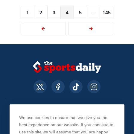
1
2
3
4
5
...
145
We use cookies to ensure that we give you the
About Us
Contact Us
Privacy Policy
best experience on our website. If you continue to
use this site we will assume that you are happy