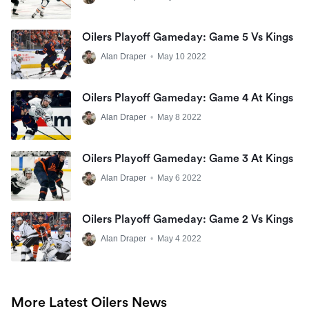
Oilers Playoff Gameday: Game 5 Vs Kings
Alan Draper
•
May 10 2022
Oilers Playoff Gameday: Game 4 At Kings
Alan Draper
•
May 8 2022
Oilers Playoff Gameday: Game 3 At Kings
Alan Draper
•
May 6 2022
Oilers Playoff Gameday: Game 2 Vs Kings
Alan Draper
•
May 4 2022
More Latest Oilers News