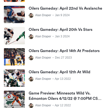
Oilers Gameday: April 22nd Vs Avalanche
Alan Draper
•
Jan 9 2024
Oilers Gameday: April 20th Vs Stars
Alan Draper
•
Jan 3 2024
Oilers Gameday: April 14th At Predators
Alan Draper
•
Dec 27 2023
Oilers Gameday: April 12th At Wild
Alan Draper
•
Apr 13 2022
Game Preview: Minnesota Wild Vs.
Edmonton Oilers 4/12/22 @ 7:00PM CST
At Xcel Energy Center
Alan Draper
•
Apr 12 2022