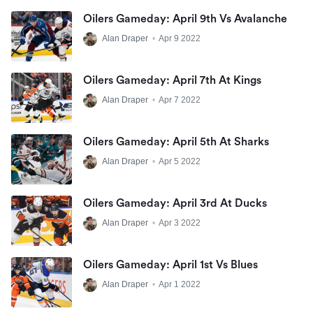
Oilers Gameday: April 9th Vs Avalanche
Alan Draper
•
Apr 9 2022
Oilers Gameday: April 7th At Kings
Alan Draper
•
Apr 7 2022
Oilers Gameday: April 5th At Sharks
Alan Draper
•
Apr 5 2022
Oilers Gameday: April 3rd At Ducks
Alan Draper
•
Apr 3 2022
Oilers Gameday: April 1st Vs Blues
Alan Draper
•
Apr 1 2022