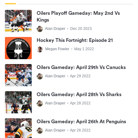
Oilers Playoff Gameday: May 2nd Vs
Kings
Alan Draper
•
Dec 20 2023
Hockey This Fortnight: Episode 21
Megan Fowler
•
May 1 2022
Oilers Gameday: April 29th Vs Canucks
Alan Draper
•
Apr 29 2022
Oilers Gameday: April 28th Vs Sharks
Alan Draper
•
Apr 28 2022
Oilers Gameday: April 26th At Penguins
Alan Draper
•
Apr 26 2022