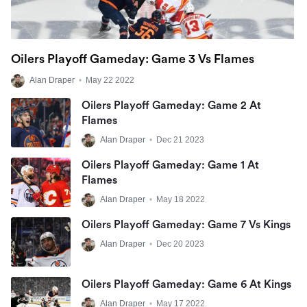
Oilers Playoff Gameday: Game 3 Vs Flames
Alan Draper
•
May 22 2022
Oilers Playoff Gameday: Game 2 At
Flames
Alan Draper
•
Dec 21 2023
Oilers Playoff Gameday: Game 1 At
Flames
Alan Draper
•
May 18 2022
Oilers Playoff Gameday: Game 7 Vs Kings
Alan Draper
•
Dec 20 2023
Oilers Playoff Gameday: Game 6 At Kings
Alan Draper
•
May 17 2022