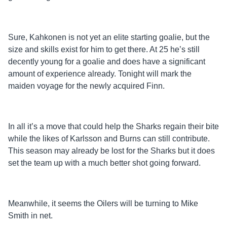
Sure, Kahkonen is not yet an elite starting goalie, but the
size and skills exist for him to get there. At 25 he’s still
decently young for a goalie and does have a significant
amount of experience already. Tonight will mark the
maiden voyage for the newly acquired Finn.
In all it’s a move that could help the Sharks regain their bite
while the likes of Karlsson and Burns can still contribute.
This season may already be lost for the Sharks but it does
set the team up with a much better shot going forward.
Meanwhile, it seems the Oilers will be turning to Mike
Smith in net.