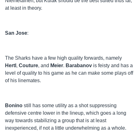
Niemelainen, but Kulak should be the best suited thus far,
at least in theory.
San Jose
:
The Sharks have a few high quality forwards, namely
Hertl
,
Couture
, and
Meier
.
Barabanov
is feisty and has a
level of quality to his game as he can make some plays off
of his linemates.
Bonino
still has some utility as a shot suppressing
defensive centre lower in the lineup, which goes a long
way towards stabilizing a group that is at least
inexperienced, if not a little underwhelming as a whole.