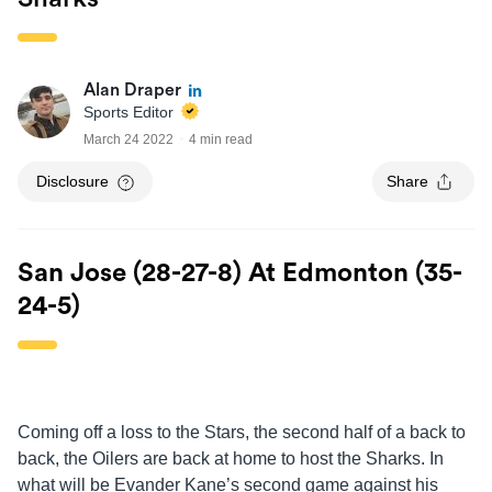
Alan Draper
Sports Editor
March 24 2022
4 min read
Disclosure
Share
San Jose (28-27-8) At Edmonton (35-
24-5)
Coming off a loss to the Stars, the second half of a back to
back, the Oilers are back at home to host the Sharks. In
what will be Evander Kane’s second game against his