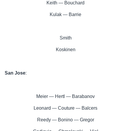
Keith — Bouchard
Kulak — Barrie
Smith
Koskinen
San Jose
:
Meier — Hertl — Barabanov
Leonard — Couture — Balcers
Reedy — Bonino — Gregor