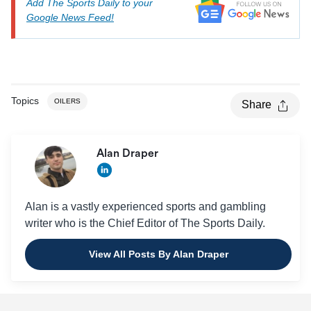
Add The Sports Daily to your
Google News Feed!
Topics
OILERS
Share
Alan Draper
Alan is a vastly experienced sports and gambling
writer who is the Chief Editor of The Sports Daily.
View All Posts By Alan Draper