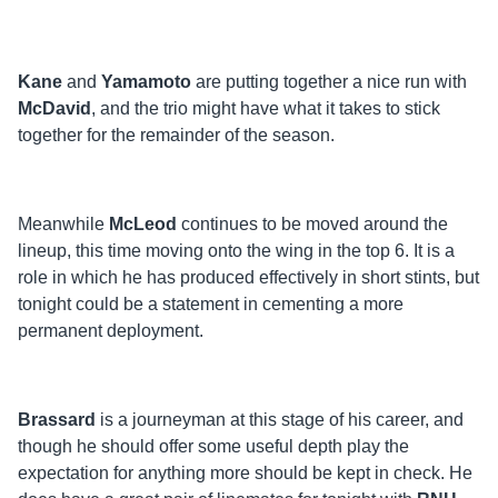
Kane
and
Yamamoto
are putting together a nice run with
McDavid
, and the trio might have what it takes to stick
together for the remainder of the season.
Meanwhile
McLeod
continues to be moved around the
lineup, this time moving onto the wing in the top 6. It is a
role in which he has produced effectively in short stints, but
tonight could be a statement in cementing a more
permanent deployment.
Brassard
is a journeyman at this stage of his career, and
though he should offer some useful depth play the
expectation for anything more should be kept in check. He