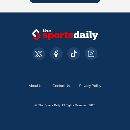
About Us
Contact Us
Privacy Policy
© The Sports Daily. All Rights Reserved 2026