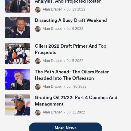
Analysis, And Projected Roster
Alan Draper
•
Jul 13 2022
Dissecting A Busy Draft Weekend
Alan Draper
•
Jul 9 2022
Oilers 2022 Draft Primer And Top
Prospects
Alan Draper
•
Jul 5 2022
The Path Ahead: The Oilers Roster
Headed Into The Offseason
Alan Draper
•
Jun 30 2022
Grading Oil 21/22: Part 4 Coaches And
Management
Alan Draper
•
Jul 11 2022
More News