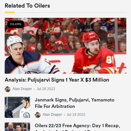
Related To Oilers
OILERS
Analysis: Puljujarvi Signs 1 Year X $3 Million
Alan Draper
•
Jul 28 2022
Janmark Signs, Puljujarvi, Yamamoto
File For Arbitration
Alan Draper
•
Jul 19 2022
Oilers 22/23 Free Agency: Day 1 Recap,