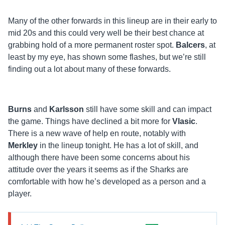
Many of the other forwards in this lineup are in their early to
mid 20s and this could very well be their best chance at
grabbing hold of a more permanent roster spot.
Balcers
, at
least by my eye, has shown some flashes, but we’re still
finding out a lot about many of these forwards.
Burns
and
Karlsson
still have some skill and can impact
the game. Things have declined a bit more for
Vlasic
.
There is a new wave of help en route, notably with
Merkley
in the lineup tonight. He has a lot of skill, and
although there have been some concerns about his
attitude over the years it seems as if the Sharks are
comfortable with how he’s developed as a person and a
player.