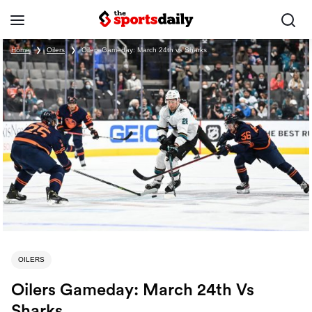
Home
❯
Oilers
❯
Oilers Gameday: March 24th vs Sharks
OILERS
Oilers Gameday: March 24th Vs
Sharks