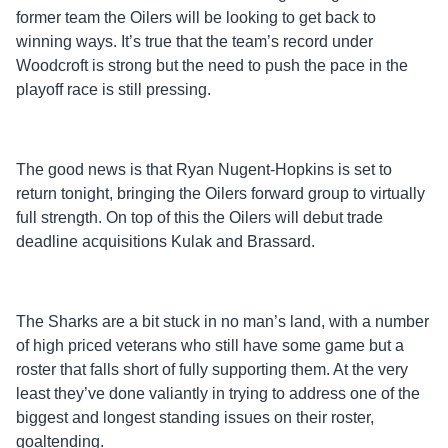
former team the Oilers will be looking to get back to
winning ways. It’s true that the team’s record under
Woodcroft is strong but the need to push the pace in the
playoff race is still pressing.
The good news is that Ryan Nugent-Hopkins is set to
return tonight, bringing the Oilers forward group to virtually
full strength. On top of this the Oilers will debut trade
deadline acquisitions Kulak and Brassard.
The Sharks are a bit stuck in no man’s land, with a number
of high priced veterans who still have some game but a
roster that falls short of fully supporting them. At the very
least they’ve done valiantly in trying to address one of the
biggest and longest standing issues on their roster,
goaltending.