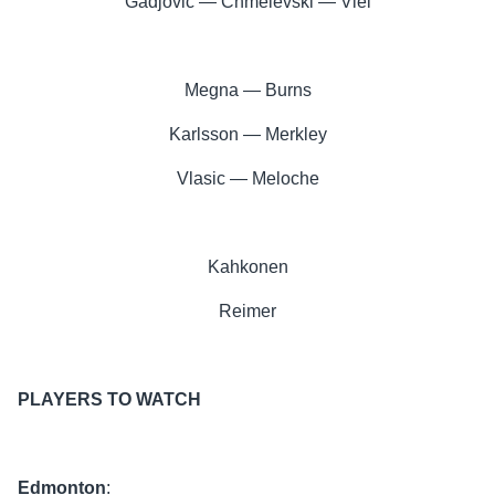
Gadjovic — Chmelevski — Viel
Megna — Burns
Karlsson — Merkley
Vlasic — Meloche
Kahkonen
Reimer
PLAYERS TO WATCH
Edmonton
: