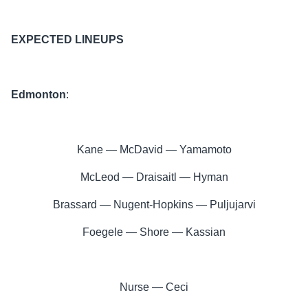
EXPECTED LINEUPS
Edmonton
:
Kane — McDavid — Yamamoto
McLeod — Draisaitl — Hyman
Brassard — Nugent-Hopkins — Puljujarvi
Foegele — Shore — Kassian
Nurse — Ceci