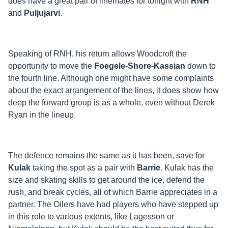
does have a great pair of linemates for tonight with
RNH
and
Puljujarvi
.
Speaking of RNH, his return allows Woodcroft the
opportunity to move the
Foegele-Shore-Kassian
down to
the fourth line. Although one might have some complaints
about the exact arrangement of the lines, it does show how
deep the forward group is as a whole, even without Derek
Ryan in the lineup.
The defence remains the same as it has been, save for
Kulak
taking the spot as a pair with
Barrie
. Kulak has the
size and skating skills to get around the ice, defend the
rush, and break cycles, all of which Barrie appreciates in a
partner. The Oilers have had players who have stepped up
in this role to various extents, like Lagesson or