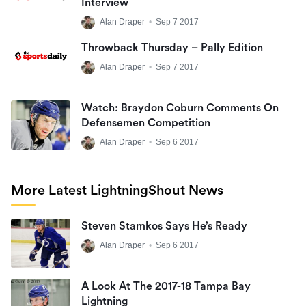
Interview
Alan Draper
•
Sep 7 2017
Throwback Thursday – Pally Edition
Alan Draper
•
Sep 7 2017
Watch: Braydon Coburn Comments On
Defensemen Competition
Alan Draper
•
Sep 6 2017
More Latest LightningShout News
Steven Stamkos Says He’s Ready
Alan Draper
•
Sep 6 2017
A Look At The 2017-18 Tampa Bay
Lightning