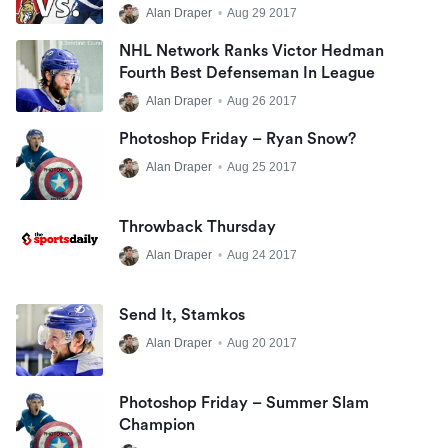
Hedman
Alan Draper
•
Aug 29 2017
NHL Network Ranks Victor Hedman
Fourth Best Defenseman In League
Alan Draper
•
Aug 26 2017
Photoshop Friday – Ryan Snow?
Alan Draper
•
Aug 25 2017
Throwback Thursday
Alan Draper
•
Aug 24 2017
Send It, Stamkos
Alan Draper
•
Aug 20 2017
Photoshop Friday – Summer Slam
Champion