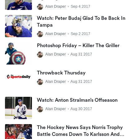
Alan Draper
•
Sep 4 2017
Watch: Peter Budaj Glad To Be Back In
Tampa
Alan Draper
•
Sep 2 2017
Photoshop Friday – Killer The Griller
Alan Draper
•
Aug 31 2017
Throwback Thursday
Alan Draper
•
Aug 31 2017
Watch: Anton Stralman’s Offseason
Alan Draper
•
Aug 30 2017
The Hockey News Says Norris Trophy
Battle Comes Down To Karlsson And