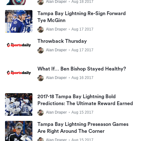
Alan Draper
•
Aug 18 2017
Tampa Bay Lightning Re-Sign Forward
Tye McGinn
Alan Draper
•
Aug 17 2017
Throwback Thursday
Alan Draper
•
Aug 17 2017
What If… Ben Bishop Stayed Healthy?
Alan Draper
•
Aug 16 2017
2017-18 Tampa Bay Lightning Bold
Predictions: The Ultimate Reward Earned
Alan Draper
•
Aug 15 2017
Tampa Bay Lightning Preseason Games
Are Right Around The Corner
Alan Draper
•
Aug 15 2017