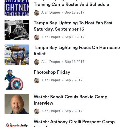
Training Camp Roster And Schedule
Alan Draper
•
Sep 13 2017
Tampa Bay Lightning To Host Fan Fest
Saturday, September 16
Alan Draper
•
Sep 13 2017
Tampa Bay Lightning Focus On Hurricane
Relief
Alan Draper
•
Sep 13 2017
Photoshop Friday
Alan Draper
•
Sep 7 2017
Watch: Benoit Groulx Rookie Camp
Interview
Alan Draper
•
Sep 7 2017
Watch: Anthony Cirelli Prospect Camp