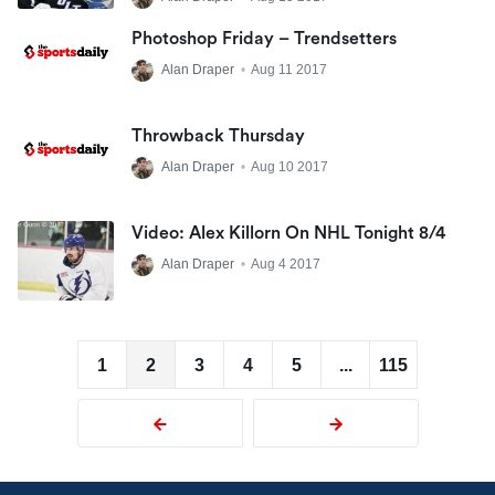
Photoshop Friday – Trendsetters
Alan Draper
•
Aug 11 2017
Throwback Thursday
Alan Draper
•
Aug 10 2017
Video: Alex Killorn On NHL Tonight 8/4
Alan Draper
•
Aug 4 2017
1
2
3
4
5
...
115