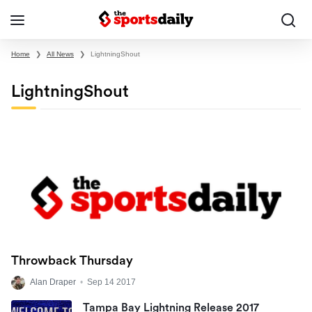
Home
❯
All News
❯
LightningShout
LightningShout
Throwback Thursday
Alan Draper
•
Sep 14 2017
Tampa Bay Lightning Release 2017