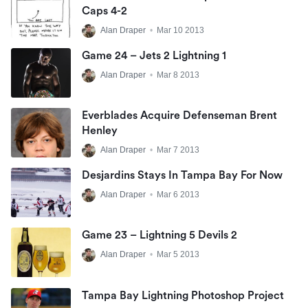
Caps 4-2
Alan Draper
•
Mar 10 2013
Game 24 – Jets 2 Lightning 1
Alan Draper
•
Mar 8 2013
Everblades Acquire Defenseman Brent
Henley
Alan Draper
•
Mar 7 2013
Desjardins Stays In Tampa Bay For Now
Alan Draper
•
Mar 6 2013
Game 23 – Lightning 5 Devils 2
Alan Draper
•
Mar 5 2013
Tampa Bay Lightning Photoshop Project