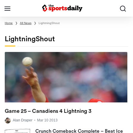
Home
❯
All News
❯
LightningShout
LightningShout
Game 25 – Canadiens 4 Lightning 3
Alan Draper
•
Mar 10 2013
Crunch Comeback Complete – Beat Ice