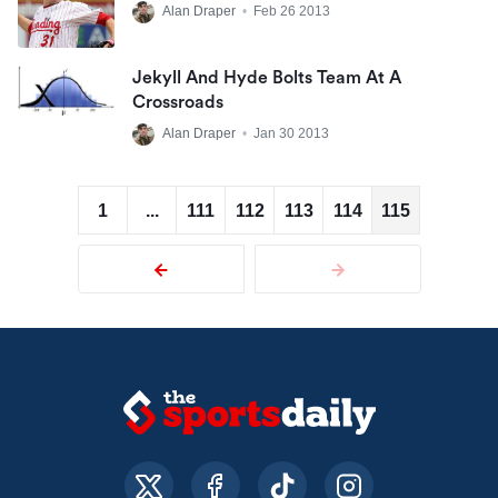
Alan Draper
•
Feb 26 2013
Jekyll And Hyde Bolts Team At A
Crossroads
Alan Draper
•
Jan 30 2013
1
...
111
112
113
114
115