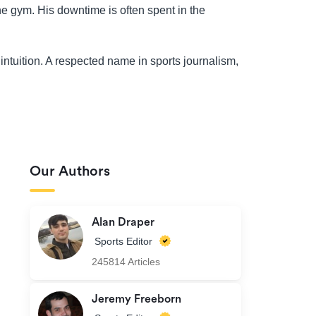
the gym. His downtime is often spent in the
intuition. A respected name in sports journalism,
Our Authors
Alan Draper
Sports Editor
245814 Articles
Jeremy Freeborn