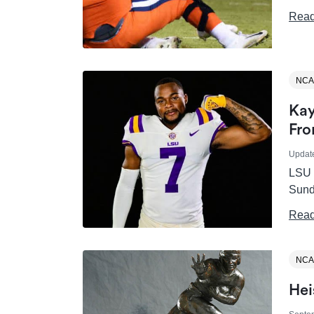
Read
NCA
Kay
Fro
Updat
LSU T
Sund
Read
NCA
Hei