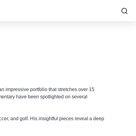
an impressive portfolio that stretches over 15
mentary have been spotlighted on several
ccer, and golf. His insightful pieces reveal a deep