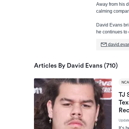
Away from his de
calming company
David Evans brin
he continues to 
david.eva
Articles By David Evans (710)
NCA
TJ 
Tex
Rec
Updat
It’s 