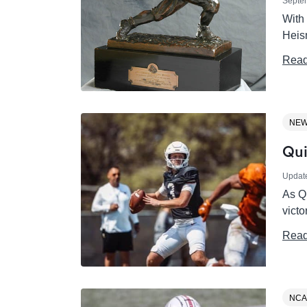
Septe
With 
Heis
Read
NE
Qui
Updat
As Q
victo
Read
NCA