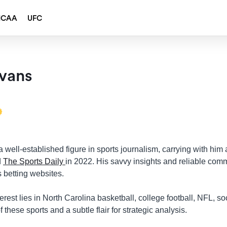
NCAA
UFC
vans
 well-established figure in sports journalism, carrying with him 
d
The Sports Daily
in 2022. His savvy insights and reliable com
 betting websites.
erest lies in North Carolina basketball, college football, NFL, so
 these sports and a subtle flair for strategic analysis.