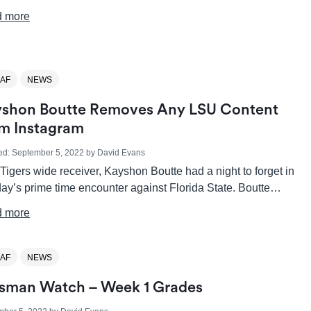
 more
AF
NEWS
shon Boutte Removes Any LSU Content
m Instagram
ed:
September 5, 2022
by
David Evans
igers wide receiver, Kayshon Boutte had a night to forget in
ay’s prime time encounter against Florida State. Boutte…
 more
AF
NEWS
sman Watch – Week 1 Grades