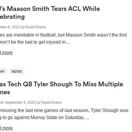
’s Maason Smith Tears ACL While
ebrating
mber 6, 2022
by
David Evans
ies are inevitable in football, but Maason Smith wasn’t the first
on’t be the last to get injured in…
 more
AF
NEWS
as Tech QB Tyler Shough To Miss Multiple
mes
ed:
September 6, 2022
by
David Evans
 missing the last nine games of last season, Tyler Shough was
ng to go against Murray State on Saturday….
 more