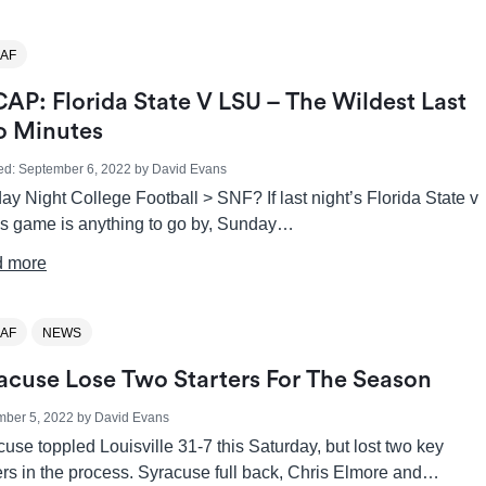
AF
AP: Florida State V LSU – The Wildest Last
 Minutes
ed:
September 6, 2022
by
David Evans
y Night College Football > SNF? If last night’s Florida State v
s game is anything to go by, Sunday…
 more
AF
NEWS
acuse Lose Two Starters For The Season
mber 5, 2022
by
David Evans
use toppled Louisville 31-7 this Saturday, but lost two key
ers in the process. Syracuse full back, Chris Elmore and…