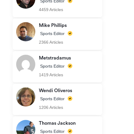
Sports Editor
4459 Articles
Mike Phillips
Sports Editor
2366 Articles
Metstradamus
Sports Editor
1419 Articles
Wendi Oliveros
Sports Editor
1206 Articles
Thomas Jackson
Sports Editor