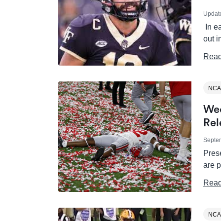
Updat
In e
out i
Read
NCA
Wee
Rel
Septe
Prese
are 
Read
NCA