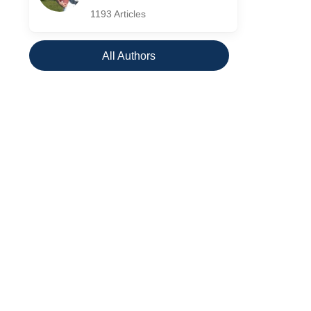
1193 Articles
All Authors