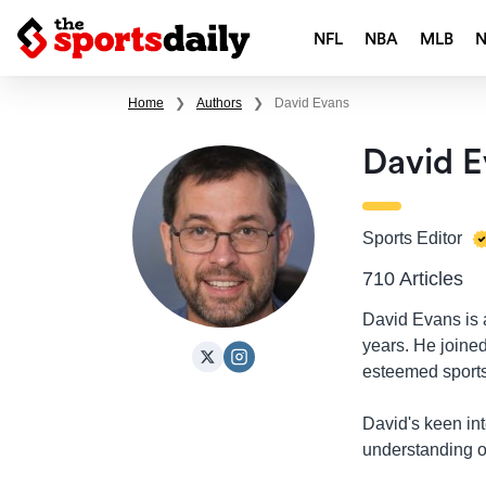
NFL
NBA
MLB
Home
❯
Authors
❯
David Evans
David E
Sports Editor
710 Articles
David Evans is a
years. He joine
esteemed sports
David's keen int
understanding of