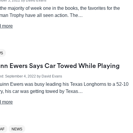
mber 5, 2022
by
David Evans
the majority of week one in the books, the favorites for the
man Trophy have all seen action. The…
 more
WS
nn Ewers Says Car Towed While Playing
ed:
September 4, 2022
by
David Evans
uinn Ewers was busy leading his Texas Longhorns to a 52-10
ry, his car was getting towed by Texas…
 more
AF
NEWS