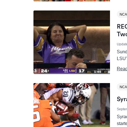
NCA
REC
Two
Updat
Sunda
LSU’
Read
NCA
Syr
Septe
Syrac
start