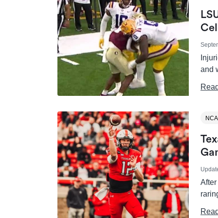
LSU
Cel
Septe
Injur
and w
Read
NCA
Tex
Ga
Updat
After
rari
Read