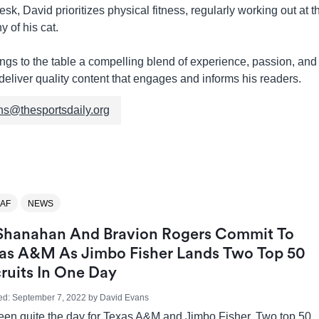
sk, David prioritizes physical fitness, regularly working out at 
 of his cat.
gs to the table a compelling blend of experience, passion, and 
deliver quality content that engages and informs his readers.
ns@thesportsdaily.org
AF
NEWS
Shanahan And Bravion Rogers Commit To
as A&M As Jimbo Fisher Lands Two Top 50
ruits In One Day
ed:
September 7, 2022
by
David Evans
been quite the day for Texas A&M and Jimbo Fisher. Two top 50