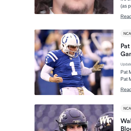
(as p
Read
NCA
Pat
Gam
Updat
Pat M
Pat M
Read
NCA
Wak
Blo