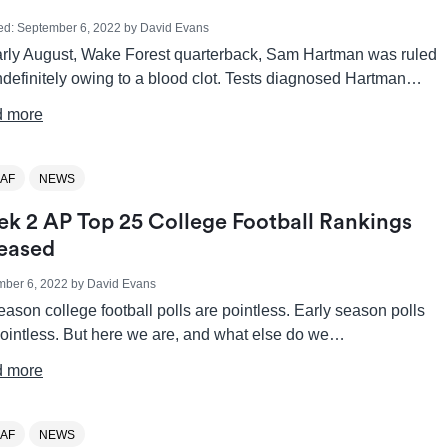
ed:
September 6, 2022
by
David Evans
arly August, Wake Forest quarterback, Sam Hartman was ruled
ndefinitely owing to a blood clot. Tests diagnosed Hartman…
 more
AF
NEWS
k 2 AP Top 25 College Football Rankings
eased
mber 6, 2022
by
David Evans
ason college football polls are pointless. Early season polls
pointless. But here we are, and what else do we…
 more
AF
NEWS