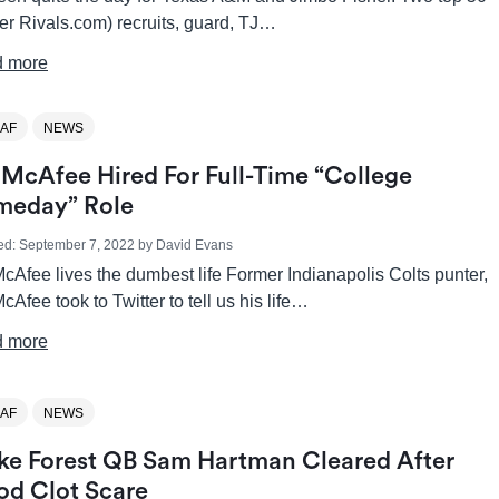
er Rivals.com) recruits, guard, TJ…
 more
AF
NEWS
 McAfee Hired For Full-Time “College
eday” Role
ed:
September 7, 2022
by
David Evans
cAfee lives the dumbest life Former Indianapolis Colts punter,
cAfee took to Twitter to tell us his life…
 more
AF
NEWS
e Forest QB Sam Hartman Cleared After
od Clot Scare