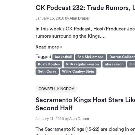
CK Podcast 232: Trade Rumors,
January 15, 2016
by
Alan Draper
In this week’s CK Podcast, Host/Producer Joe
rumors surrounding the Kings,…
Read more »
Tagged
basketball
Ben McLemore
Darren Colliso
Kosta Koufos
NBA regular season
nba season
Om
Seth Curry
Willie Cauley-Stein
COWBELL KINGDOM
Sacramento Kings Host Stars Lik
Second Half
January 11, 2016
by
Alan Draper
The Sacramento Kings (15-22) are closing in on