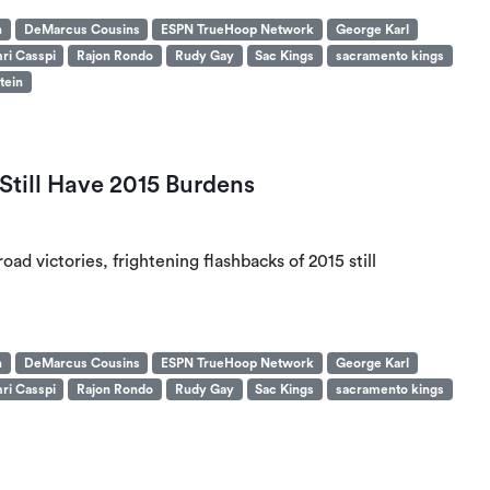
n
DeMarcus Cousins
ESPN TrueHoop Network
George Karl
ri Casspi
Rajon Rondo
Rudy Gay
Sac Kings
sacramento kings
tein
Still Have 2015 Burdens
oad victories, frightening flashbacks of 2015 still
n
DeMarcus Cousins
ESPN TrueHoop Network
George Karl
ri Casspi
Rajon Rondo
Rudy Gay
Sac Kings
sacramento kings