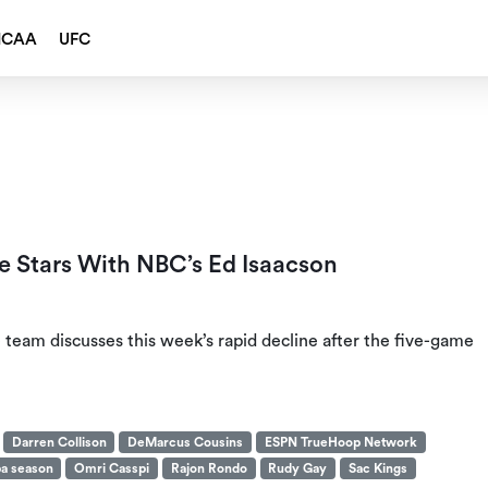
NCAA
UFC
e Stars With NBC’s Ed Isaacson
team discusses this week’s rapid decline after the five-game
Darren Collison
DeMarcus Cousins
ESPN TrueHoop Network
a season
Omri Casspi
Rajon Rondo
Rudy Gay
Sac Kings