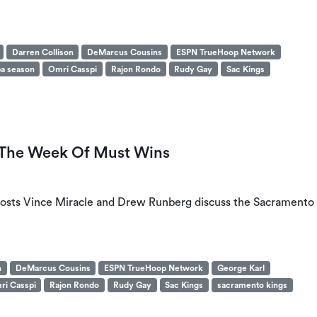
Darren Collison
DeMarcus Cousins
ESPN TrueHoop Network
a season
Omri Casspi
Rajon Rondo
Rudy Gay
Sac Kings
: The Week Of Must Wins
’ hosts Vince Miracle and Drew Runberg discuss the Sacramento
n
DeMarcus Cousins
ESPN TrueHoop Network
George Karl
ri Casspi
Rajon Rondo
Rudy Gay
Sac Kings
sacramento kings