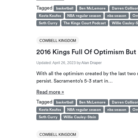
Tagged
basketball
Ben McLemore
Darren Colliso
Kosta Koufos
NBA regular season
nba season
Om
Seth Curry
The Kings Court Podcast
Willie Cauley-S
COWBELL KINGDOM
2016 Kings Full Of Optimism But 
Updated:
April 26, 2023
by
Alan Draper
With all the optimism created by the last two r
persist. Sacramento’s 5-3 start in…
Read more »
Tagged
basketball
Ben McLemore
Darren Colliso
Kosta Koufos
NBA regular season
nba season
Om
Seth Curry
Willie Cauley-Stein
COWBELL KINGDOM