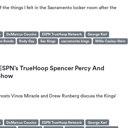
the things I felt in the Sacramento locker room after the
n
DeMarcus Cousins
ESPN TrueHoop Network
George Karl
on Rondo
Rudy Gay
Sac Kings
sacramento kings
Willie Cauley-Stein
: ESPN’s TrueHoop Spencer Percy And
 Show
 hosts Vince Miracle and Drew Runberg discuss the Kings’
n
DeMarcus Cousins
ESPN TrueHoop Network
George Karl