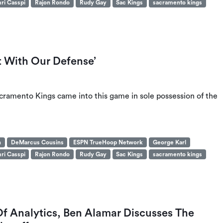
ri Casspi
Rajon Rondo
Rudy Gay
Sac Kings
sacramento kings
 With Our Defense’
ramento Kings came into this game in sole possession of the
n
DeMarcus Cousins
ESPN TrueHoop Network
George Karl
ri Casspi
Rajon Rondo
Rudy Gay
Sac Kings
sacramento kings
f Analytics, Ben Alamar Discusses The