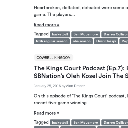
Heartbroken, deflated, defeated were some of 
game. The players…
Read more »
Tagged
basketball
Ben McLemore
Darren Colliso
NBA regular season
nba season
Omri Casspi
Raj
COWBELL KINGDOM
The Kings Court Podcast (Ep.7)
SBNation’s Oleh Kosel Join The
January 25, 2016
by
Alan Draper
On this episode of ‘The Kings Court’ podcast,
recent five-game winning…
Read more »
Tagged
basketball
Ben McLemore
Darren Colliso