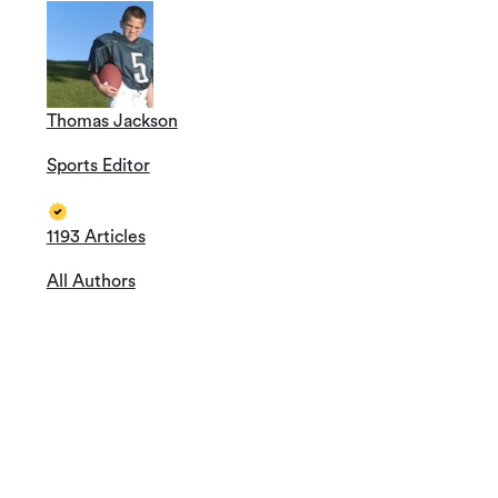
Thomas Jackson
Sports Editor
1193 Articles
All Authors