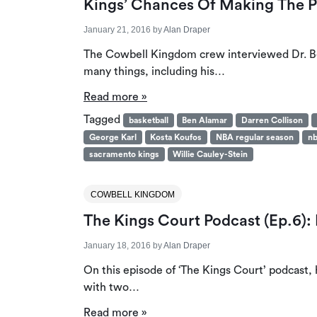
Kings’ Chances Of Making The P
January 21, 2016
by
Alan Draper
The Cowbell Kingdom crew interviewed Dr. Be
many things, including his…
Read more »
Tagged
basketball
Ben Alamar
Darren Collison
George Karl
Kosta Koufos
NBA regular season
nb
sacramento kings
Willie Cauley-Stein
COWBELL KINGDOM
The Kings Court Podcast (Ep.6)
January 18, 2016
by
Alan Draper
On this episode of ‘The Kings Court’ podcast
with two…
Read more »