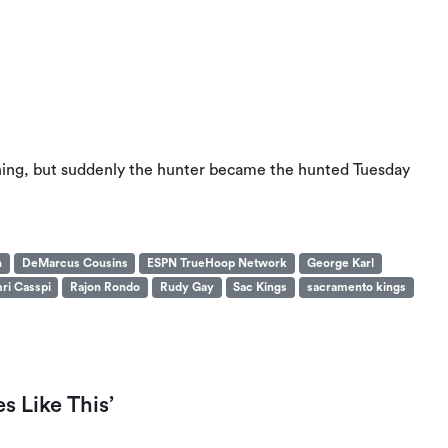
ioning, but suddenly the hunter became the hunted Tuesday
n
DeMarcus Cousins
ESPN TrueHoop Network
George Karl
ri Casspi
Rajon Rondo
Rudy Gay
Sac Kings
sacramento kings
s Like This’