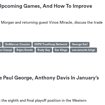
 Upcoming Games, And How To Improve
 Morgan and returning guest Vince Miracle, discuss the trade
n
DeMarcus Cousins
ESPN TrueHoop Network
George Karl
ri Casspi
Rajon Rondo
Rudy Gay
Sac Kings
sacramento kings
e Paul George, Anthony Davis In January’s
 the eighth and final playoff position in the Western