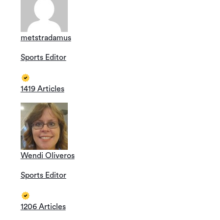
metstradamus
Sports Editor
1419 Articles
Wendi Oliveros
Sports Editor
1206 Articles