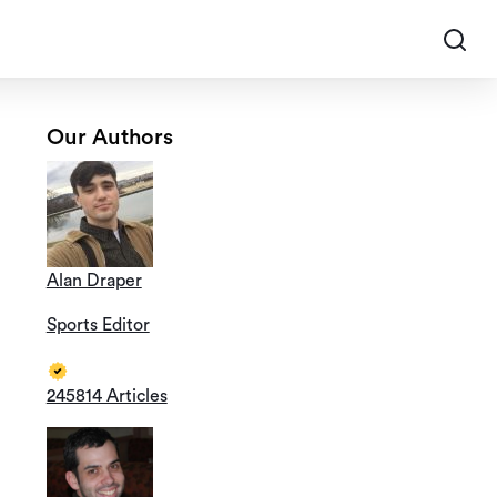
Our Authors
Alan Draper
Sports Editor
245814 Articles