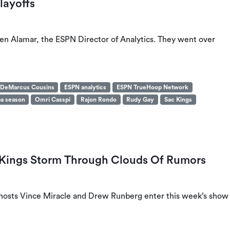
layoffs
n Alamar, the ESPN Director of Analytics. They went over
DeMarcus Cousins
ESPN analytics
ESPN TrueHoop Network
a season
Omri Casspi
Rajon Rondo
Rudy Gay
Sac Kings
: Kings Storm Through Clouds Of Rumors
, hosts Vince Miracle and Drew Runberg enter this week’s show