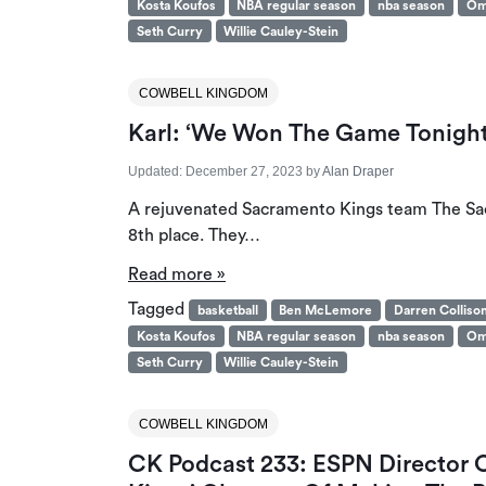
Kosta Koufos
NBA regular season
nba season
Om
Seth Curry
Willie Cauley-Stein
COWBELL KINGDOM
Karl: ‘We Won The Game Tonight
Updated:
December 27, 2023
by
Alan Draper
A rejuvenated Sacramento Kings team The Sac
8th place. They…
Read more »
Tagged
basketball
Ben McLemore
Darren Colliso
Kosta Koufos
NBA regular season
nba season
Om
Seth Curry
Willie Cauley-Stein
COWBELL KINGDOM
CK Podcast 233: ESPN Director O