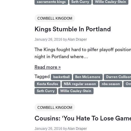
sacramento kings
Seth Curry
Willie Cauley-Stein
COWBELL KINGDOM
Kings Stumble In Portland
January 26, 2016
by
Alan Draper
The Kings fought hard to pilfer playoff posit
night in Portland where…
Read more »
Tagged
basketball
Ben McLemore
Darren Colliso
Kosta Koufos
NBA regular season
nba season
Om
Seth Curry
Willie Cauley-Stein
COWBELL KINGDOM
Cousins: ‘You Hate To Lose Game
January 26, 2016
by
Alan Draper