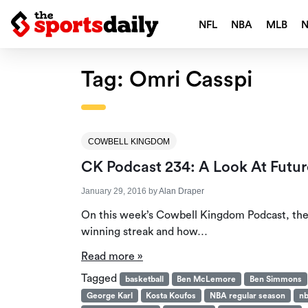
NFL
NBA
MLB
Tag:
Omri Casspi
COWBELL KINGDOM
CK Podcast 234: A Look At Futur
January 29, 2016
by
Alan Draper
On this week’s Cowbell Kingdom Podcast, the 
winning streak and how…
Read more »
Tagged
basketball
Ben McLemore
Ben Simmons
George Karl
Kosta Koufos
NBA regular season
nb