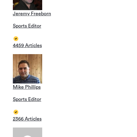
Jeremy Freeborn
Sports Editor
4459 Articles
Mike Phillips
Sports Editor
2366 Articles