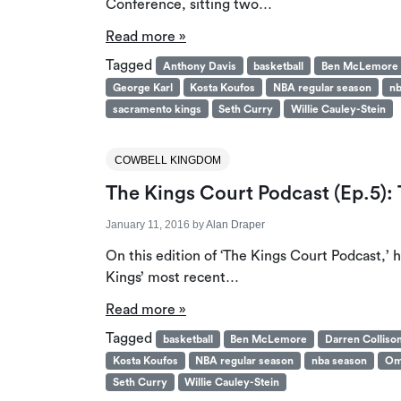
Conference, sitting two…
Read more »
Tagged
Anthony Davis
basketball
Ben McLemore
George Karl
Kosta Koufos
NBA regular season
nb
sacramento kings
Seth Curry
Willie Cauley-Stein
COWBELL KINGDOM
The Kings Court Podcast (Ep.5)
January 11, 2016
by
Alan Draper
On this edition of ‘The Kings Court Podcast,
Kings’ most recent…
Read more »
Tagged
basketball
Ben McLemore
Darren Colliso
Kosta Koufos
NBA regular season
nba season
Om
Seth Curry
Willie Cauley-Stein