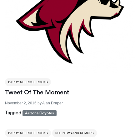
BARRY MELROSE ROCKS
Tweet Of The Moment
November 2, 2016
by
Alan Draper
Tagged
Arizona Coyotes
BARRY MELROSE ROCKS
NHL NEWS AND RUMORS