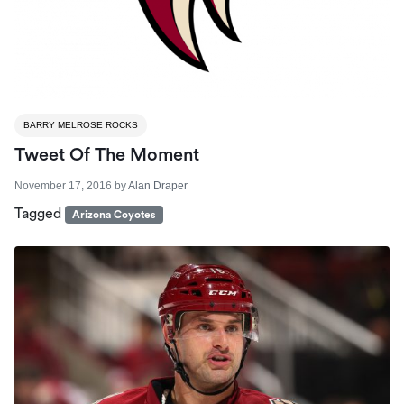
BARRY MELROSE ROCKS
Tweet Of The Moment
November 17, 2016
by
Alan Draper
Tagged
Arizona Coyotes