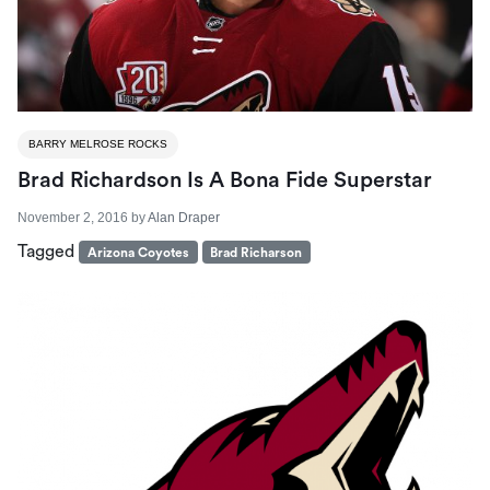
BARRY MELROSE ROCKS
Brad Richardson Is A Bona Fide Superstar
November 2, 2016
by
Alan Draper
Tagged
Arizona Coyotes
Brad Richarson