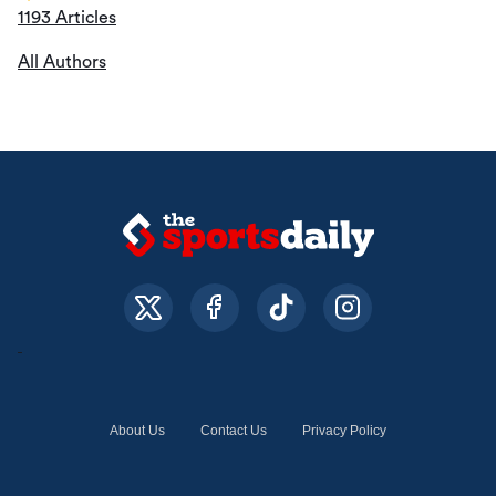
1193 Articles
All Authors
About Us
Contact Us
Privacy Policy