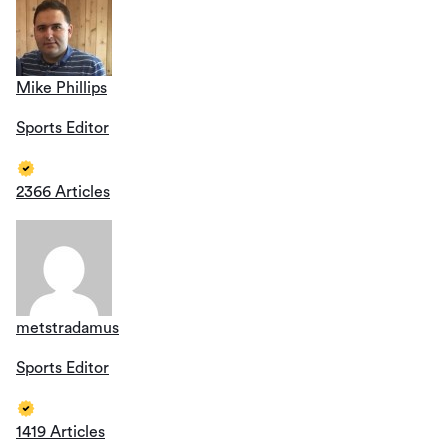
Mike Phillips
Sports Editor
2366 Articles
metstradamus
Sports Editor
1419 Articles