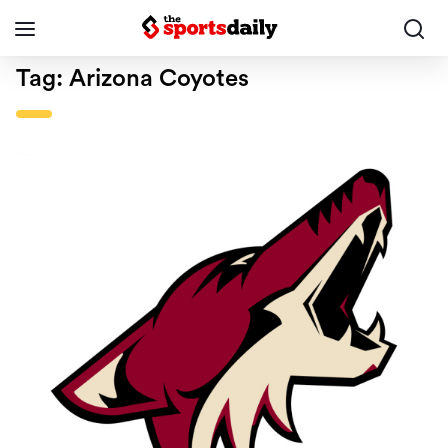
Tag:
Arizona Coyotes