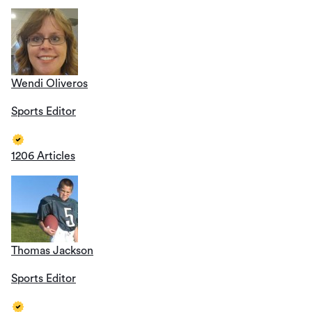
Wendi Oliveros
Sports Editor
1206 Articles
Thomas Jackson
Sports Editor