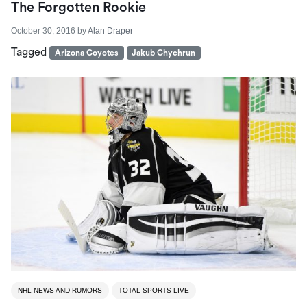
The Forgotten Rookie
October 30, 2016
by
Alan Draper
Tagged
Arizona Coyotes
Jakub Chychrun
NHL NEWS AND RUMORS
TOTAL SPORTS LIVE