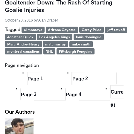
Goaltender Down: The Rash Of Starting
Goalie Injuries
October 20, 2016
by
Alan Draper
Tagged
al montoya
Arizona Coyotes
Carey Price
jeff zatkoff
Jonathan Quick
Los Angeles Kings
louis domingue
Marc Andre-Fleury
matt murray
mike smith
montreal canadiens
NHL
Pittsburgh Penguins
Page navigation
1
2
Page
Page
Curre
3
4
Page
Page
5
nt
Our Authors
Page