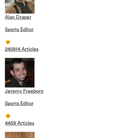
Alan Draper
Sports Editor
245814 Articles
Jeremy Freeborn
Sports Editor
4459 Articles