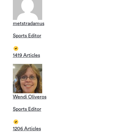
metstradamus
Sports Editor
1419 Articles
Wendi Oliveros
Sports Editor
1206 Articles