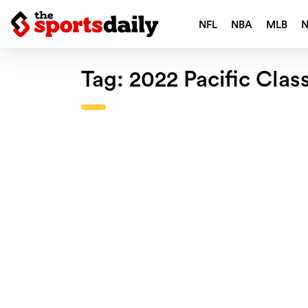
NFL
NBA
MLB
Tag:
2022 Pacific Clas