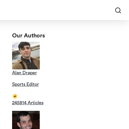
Our Authors
Alan Draper
Sports Editor
245814 Articles