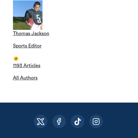
Thomas Jackson
Sports Editor
1193 Articles
All Authors