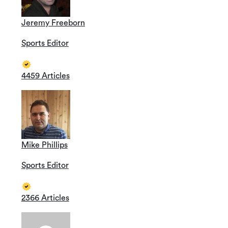
Jeremy Freeborn
Sports Editor
4459 Articles
Mike Phillips
Sports Editor
2366 Articles