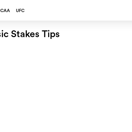
NCAA
UFC
sic Stakes Tips