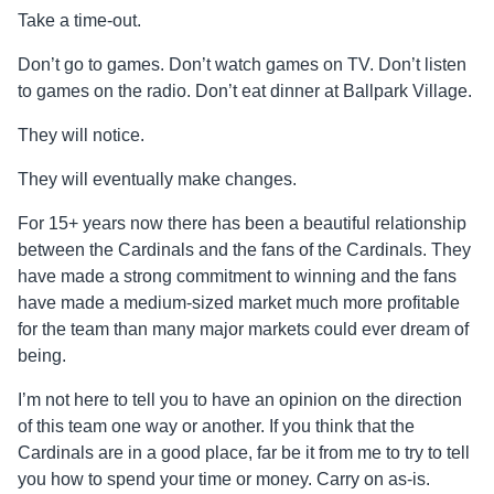
Take a time-out.
Don’t go to games. Don’t watch games on TV. Don’t listen
to games on the radio. Don’t eat dinner at Ballpark Village.
They will notice.
They will eventually make changes.
For 15+ years now there has been a beautiful relationship
between the Cardinals and the fans of the Cardinals. They
have made a strong commitment to winning and the fans
have made a medium-sized market much more profitable
for the team than many major markets could ever dream of
being.
I’m not here to tell you to have an opinion on the direction
of this team one way or another. If you think that the
Cardinals are in a good place, far be it from me to try to tell
you how to spend your time or money. Carry on as-is.