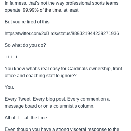
In fairness, that’s not the way professional sports teams
operate.
99.99% of the time
, at least.
But you’re tired of this:
https://twitter.com/2xBirds/status/889321944239271936
So what do you do?
+++++
You know what’s real easy for Cardinals ownership, front
office and coaching staff to ignore?
You.
Every Tweet. Every blog post. Every comment on a
message board or on a columnist’s column.
All of it… all the time.
Even though you have a strong visceral response to the