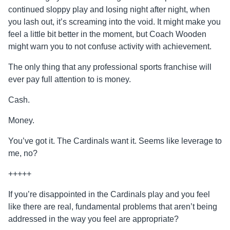
continued sloppy play and losing night after night, when
you lash out, it’s screaming into the void. It might make you
feel a little bit better in the moment, but Coach Wooden
might warn you to not confuse activity with achievement.
The only thing that any professional sports franchise will
ever pay full attention to is money.
Cash.
Money.
You’ve got it. The Cardinals want it. Seems like leverage to
me, no?
+++++
If you’re disappointed in the Cardinals play and you feel
like there are real, fundamental problems that aren’t being
addressed in the way you feel are appropriate?