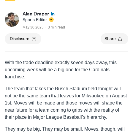
Alan Draper
Sports Editor
May 30 2023
3 min read
Disclosure
Share
With the trade deadline exactly seven days away, this
upcoming week will be a big one for the Cardinals
franchise.
The team that takes the Busch Stadium field tonight will
not be the same team that leaves for Milwaukee on August
1st. Moves will be made and those moves will shape the
near future for a team coming to grips with the reality of
their place in Major League Baseball’s hierarchy.
They may be big. They may be small. Moves, though, will