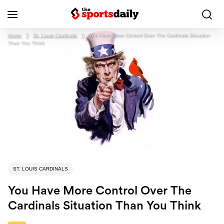
Home
❯
St. Louis Cardinals
❯
You Have More Control Over The Cardinals Situation
Than You Think
ST. LOUIS CARDINALS
You Have More Control Over The
Cardinals Situation Than You Think