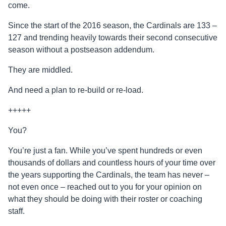
come.
Since the start of the 2016 season, the Cardinals are 133 –
127 and trending heavily towards their second consecutive
season without a postseason addendum.
They are middled.
And need a plan to re-build or re-load.
+++++
You?
You’re just a fan. While you’ve spent hundreds or even
thousands of dollars and countless hours of your time over
the years supporting the Cardinals, the team has never –
not even once – reached out to you for your opinion on
what they should be doing with their roster or coaching
staff.