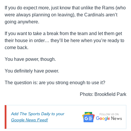
If you do expect more, just know that unlike the Rams (who
were always planning on leaving), the Cardinals aren’t
going anywhere.
If you want to take a break from the team and let them get
their house in order… they’ll be here when you’re ready to
come back.
You have power, though.
You definitely have power.
The question is: are you strong enough to use it?
Photo: Brookfield Park
Add The Sports Daily to your
Google News Feed!