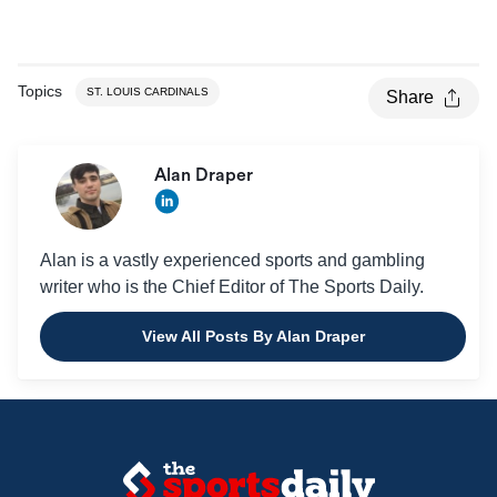
Topics
ST. LOUIS CARDINALS
Share
Alan Draper
Alan is a vastly experienced sports and gambling
writer who is the Chief Editor of The Sports Daily.
View All Posts By Alan Draper