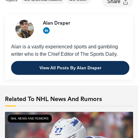
Share
Alan Draper
Alan is a vastly experienced sports and gambling
writer who is the Chief Editor of The Sports Daily.
View All Posts By Alan Draper
Related To NHL News And Rumors
NHL NEWS AND RUMORS