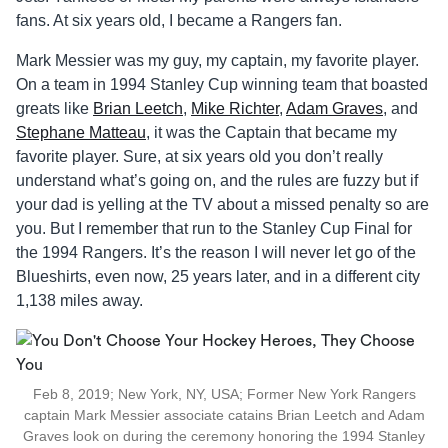
fans. At six years old, I became a Rangers fan.
Mark Messier was my guy, my captain, my favorite player.
On a team in 1994 Stanley Cup winning team that boasted
greats like
Brian Leetch
,
Mike Richter
,
Adam Graves
, and
Stephane Matteau
, it was the Captain that became my
favorite player. Sure, at six years old you don’t really
understand what’s going on, and the rules are fuzzy but if
your dad is yelling at the TV about a missed penalty so are
you. But I remember that run to the Stanley Cup Final for
the 1994 Rangers. It’s the reason I will never let go of the
Blueshirts, even now, 25 years later, and in a different city
1,138 miles away.
Feb 8, 2019; New York, NY, USA; Former New York Rangers
captain Mark Messier associate catains Brian Leetch and Adam
Graves look on during the ceremony honoring the 1994 Stanley