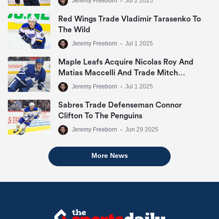
Jeremy Freeborn
•
Jul 2 2025
Red Wings Trade Vladimir Tarasenko To
The Wild
Jeremy Freeborn
•
Jul 1 2025
Maple Leafs Acquire Nicolas Roy And
Matias Maccelli And Trade Mitch
Marner
Jeremy Freeborn
•
Jul 1 2025
Sabres Trade Defenseman Connor
Clifton To The Penguins
Jeremy Freeborn
•
Jun 29 2025
More News