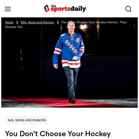
Home
❯
NHL News and Rumors
❯
You Don’t Choose Your Hockey Heroes, They
Choose You
NHL NEWS AND RUMORS
You Don’t Choose Your Hockey