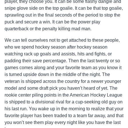
player, they choose you. It can be some flashy dangle and
snipe glove side on the top goalie. It can be that top goalie,
sprawling out in the final seconds of the period to stop the
puck and secure a win. It can be the power play
quarterback or the penalty killing mad man.
We can tell ourselves not to get attached to these people,
who we spend hockey season after hockey season
watching rack up goals and assists, hits and fights, or
padding their save percentage. Then the last twenty or so
games comes along and your favorite team as you know it
is turned upside down in the middle of the night. The
veteran is shipped across the country for a newer younger
model and some draft pick you haven’t heard of yet. The
rookie center piling points in the American Hockey League
is shipped to a divisional rival for a cup-seeking old guy on
his last run. You wake up in the morning to realize that your
favorite player has been traded to a team far away, and that
you won’t see them play every night like you have the last