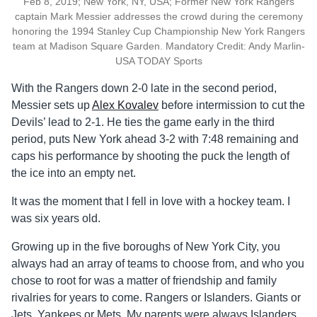
Feb 8, 2019; New York, NY, USA; Former New York Rangers
captain Mark Messier addresses the crowd during the ceremony
honoring the 1994 Stanley Cup Championship New York Rangers
team at Madison Square Garden. Mandatory Credit: Andy Marlin-
USA TODAY Sports
With the Rangers down 2-0 late in the second period,
Messier sets up
Alex Kovalev
before intermission to cut the
Devils’ lead to 2-1. He ties the game early in the third
period, puts New York ahead 3-2 with 7:48 remaining and
caps his performance by shooting the puck the length of
the ice into an empty net.
It was the moment that I fell in love with a hockey team. I
was six years old.
Growing up in the five boroughs of New York City, you
always had an array of teams to choose from, and who you
chose to root for was a matter of friendship and family
rivalries for years to come. Rangers or Islanders. Giants or
Jets. Yankees or Mets. My parents were always Islanders