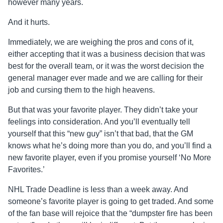
however many years.
And it hurts.
Immediately, we are weighing the pros and cons of it,
either accepting that it was a business decision that was
best for the overall team, or it was the worst decision the
general manager ever made and we are calling for their
job and cursing them to the high heavens.
But that was your favorite player. They didn’t take your
feelings into consideration. And you’ll eventually tell
yourself that this “new guy” isn’t that bad, that the GM
knows what he’s doing more than you do, and you’ll find a
new favorite player, even if you promise yourself ‘No More
Favorites.’
NHL Trade Deadline is less than a week away. And
someone’s favorite player is going to get traded. And some
of the fan base will rejoice that the “dumpster fire has been