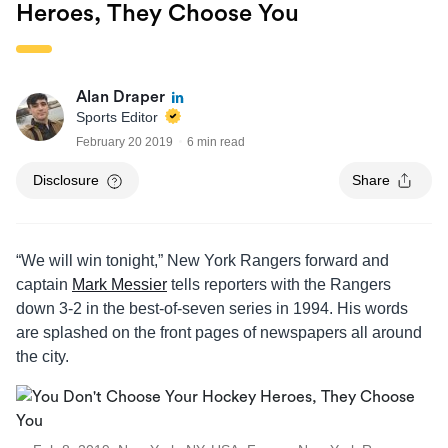
Heroes, They Choose You
Alan Draper
Sports Editor
February 20 2019
6 min read
Disclosure
Share
“We will win tonight,” New York Rangers forward and
captain
Mark Messier
tells reporters with the Rangers
down 3-2 in the best-of-seven series in 1994. His words
are splashed on the front pages of newspapers all around
the city.