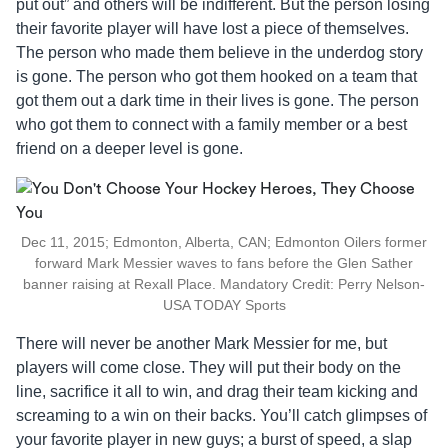
put out” and others will be indifferent. But the person losing
their favorite player will have lost a piece of themselves.
The person who made them believe in the underdog story
is gone. The person who got them hooked on a team that
got them out a dark time in their lives is gone. The person
who got them to connect with a family member or a best
friend on a deeper level is gone.
Dec 11, 2015; Edmonton, Alberta, CAN; Edmonton Oilers former
forward Mark Messier waves to fans before the Glen Sather
banner raising at Rexall Place. Mandatory Credit: Perry Nelson-
USA TODAY Sports
There will never be another Mark Messier for me, but
players will come close. They will put their body on the
line, sacrifice it all to win, and drag their team kicking and
screaming to a win on their backs. You’ll catch glimpses of
your favorite player in new guys; a burst of speed, a slap