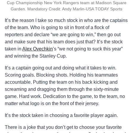
Cup Championship New York Rangers team at Madison Square
Garden. Mandatory Credit: Andy Marlin-USA TODAY Sports
It’s the reason I take so much stock in who are the captains
of the team. Who is going to sit in front of a flock of
reporters and declare “we are going to win,” then go out
and make sure that his team does just that? It’s the stock
taken in
Alex Ovechkin
’s “we not going to suck this year”
and winning the Stanley Cup.
It’s a captain going out and doing what it takes to win.
Scoring goals. Blocking shots. Holding his teammates
accountable. Putting the team on his back kicking and
screaming and dragging them through the sixty-minute
game. Hard work. Dedication to the game, to the team, no
matter what logo is on the front of their jersey.
It’s the stock taken in choosing a favorite player again.
There is a joke that you don’t get to choose your favorite