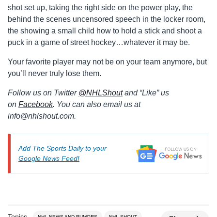
shot set up, taking the right side on the power play, the
behind the scenes uncensored speech in the locker room,
the showing a small child how to hold a stick and shoot a
puck in a game of street hockey…whatever it may be.
Your favorite player may not be on your team anymore, but
you’ll never truly lose them.
Follow us on Twitter
@
NHLShout
and “Like” us
on
Facebook
. You can also email us at
info@
nhlshout.com.
Add The Sports Daily to your
Google News Feed!
Topics
NHL NEWS AND RUMORS
NHL SHOUT