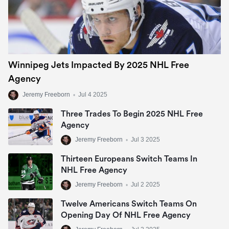
Winnipeg Jets Impacted By 2025 NHL Free
Agency
Jeremy Freeborn
•
Jul 4 2025
Three Trades To Begin 2025 NHL Free
Agency
Jeremy Freeborn
•
Jul 3 2025
Thirteen Europeans Switch Teams In
NHL Free Agency
Jeremy Freeborn
•
Jul 2 2025
Twelve Americans Switch Teams On
Opening Day Of NHL Free Agency