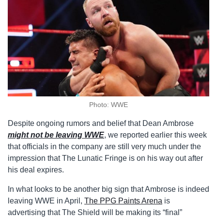
Photo: WWE
Despite ongoing rumors and belief that Dean Ambrose
might not be leaving WWE
, we reported earlier this week
that officials in the company are still very much under the
impression that The Lunatic Fringe is on his way out after
his deal expires.
In what looks to be another big sign that Ambrose is indeed
leaving WWE in April,
The PPG Paints Arena
is
advertising that The Shield will be making its “final”