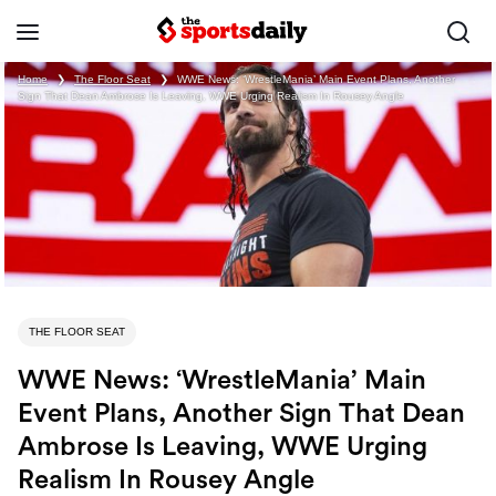
Home
❯
The Floor Seat
❯
WWE News: ‘WrestleMania’ Main Event Plans, Another
Sign That Dean Ambrose Is Leaving, WWE Urging Realism In Rousey Angle
THE FLOOR SEAT
WWE News: ‘WrestleMania’ Main
Event Plans, Another Sign That Dean
Ambrose Is Leaving, WWE Urging
Realism In Rousey Angle