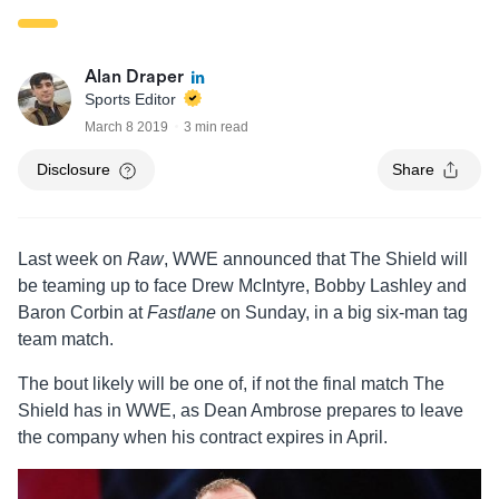
Alan Draper
Sports Editor
March 8 2019
3 min read
Disclosure
Share
Last week on
Raw
, WWE announced that The Shield will
be teaming up to face Drew McIntyre, Bobby Lashley and
Baron Corbin at
Fastlane
on Sunday, in a big six-man tag
team match.
The bout likely will be one of, if not the final match The
Shield has in WWE, as Dean Ambrose prepares to leave
the company when his contract expires in April.