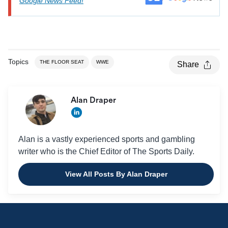
Google News Feed!
Topics
THE FLOOR SEAT
WWE
Share
Alan Draper
Alan is a vastly experienced sports and gambling
writer who is the Chief Editor of The Sports Daily.
View All Posts By Alan Draper