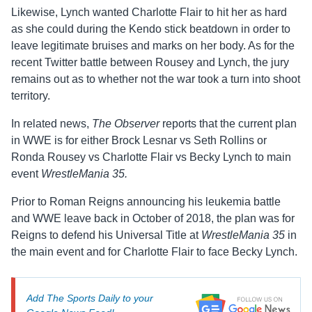
Likewise, Lynch wanted Charlotte Flair to hit her as hard
as she could during the Kendo stick beatdown in order to
leave legitimate bruises and marks on her body. As for the
recent Twitter battle between Rousey and Lynch, the jury
remains out as to whether not the war took a turn into shoot
territory.
In related news,
The Observer
reports that the current plan
in WWE is for either Brock Lesnar vs Seth Rollins or
Ronda Rousey vs Charlotte Flair vs Becky Lynch to main
event
WrestleMania 35.
Prior to Roman Reigns announcing his leukemia battle
and WWE leave back in October of 2018, the plan was for
Reigns to defend his Universal Title at
WrestleMania 35
in
the main event and for Charlotte Flair to face Becky Lynch.
Add The Sports Daily to your