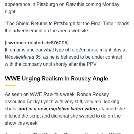
appearance in Pittsburgh on
Raw
this coming Monday
night.
“The Shield Returns to Pittsburgh for the Final Time!” reads
the advertisement on the arena website.
[lawrence-related id=876005]
It remains unclear what type of role Ambrose might play at
WrestleMania 35,
as he is believed to be under contract
with the company until shortly after the PPV.
WWE Urging Realism In Rousey Angle
As seen on WWE
Raw
this week, Ronda Rousey
assaulted Becky Lynch with very stiff, very real looking
shots,
and in a new, expletive laden video
, claimed she
ditched the script and did what she wanted to do on the
show this week.