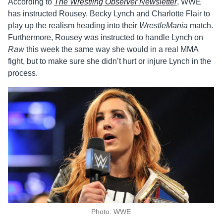
According to
The
Wrestling Observer Newsletter
, WWE
has instructed Rousey, Becky Lynch and Charlotte Flair to
play up the realism heading into their
WrestleMania
match.
Furthermore, Rousey was instructed to handle Lynch on
Raw
this week the same way she would in a real MMA
fight, but to make sure she didn’t hurt or injure Lynch in the
process.
Photo: WWE