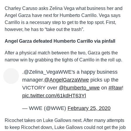
Charley Caruso asks Zelina Vega what business her and
Angel Garza have next for Humberto Carrillo. Vega says
Carrillo is a necessary step to get to the top spot. First,
however, he has to “take out the trash”.
Angel Garza defeated Humberto Carrillo via pinfall
After a physical match between the two, Garza gets the
narrow win by grabbing the tights of Carrillo in the roll up.
.@Zelina_VegaWWE's a happy business
manager.
@AngelGarzaWwe
picks up the
VICTORY over
@humberto_wwe
on
#Raw
!
pic.twitter.com/61kdHT63Yl
— WWE (@WWE)
February 25, 2020
Ricochet takes on Luke Gallows next. After many attempts
to keep Ricochet down, Luke Gallows could not get the job