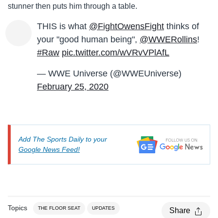
stunner then puts him through a table.
THIS is what
@FightOwensFight
thinks of
your "good human being",
@WWERollins
!
#Raw
pic.twitter.com/wVRvVPlAfL
— WWE Universe (@WWEUniverse)
February 25, 2020
Add The Sports Daily to your
Google News Feed!
Topics
THE FLOOR SEAT
UPDATES
Share