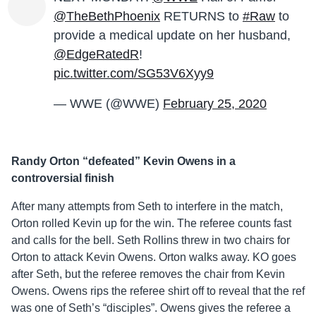
@TheBethPhoenix
RETURNS to
#Raw
to
provide a medical update on her husband,
@EdgeRatedR
!
pic.twitter.com/SG53V6Xyy9
— WWE (@WWE)
February 25, 2020
Randy Orton “defeated” Kevin Owens in a
controversial finish
After many attempts from Seth to interfere in the match,
Orton rolled Kevin up for the win. The referee counts fast
and calls for the bell. Seth Rollins threw in two chairs for
Orton to attack Kevin Owens. Orton walks away. KO goes
after Seth, but the referee removes the chair from Kevin
Owens. Owens rips the referee shirt off to reveal that the ref
was one of Seth’s “disciples”. Owens gives the referee a