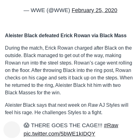
— WWE (@WWE)
February 25, 2020
Aleister Black defeated Erick Rowan via Black Mass
During the match, Erick Rowan charged after Black on the
outside. Black managed to get out of the way, making
Rowan run into the steel steps. Rowan’s cage went rolling
on the floor. After throwing Black into the ring post, Rowan
checks on his cage and sets it back up on the steps. When
he returned to the ring, Aleister Black hit him with two
Black Masses for the win.
Aleister Black says that next week on
Raw
AJ Styles will
feel his rage. He challenges Styles to a fight.
😱 THERE GOES THE CAGE!!!
#Raw
pic.twitter.com/5bWE1kIDQY