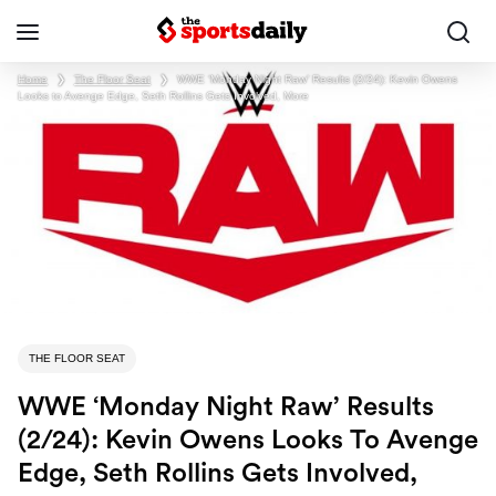
Home
❯
The Floor Seat
❯
WWE ‘Monday Night Raw’ Results (2/24): Kevin Owens
Looks to Avenge Edge, Seth Rollins Gets Involved, More
THE FLOOR SEAT
WWE ‘Monday Night Raw’ Results
(2/24): Kevin Owens Looks To Avenge
Edge, Seth Rollins Gets Involved,