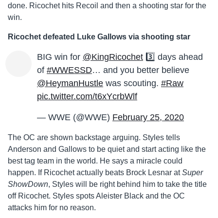
done. Ricochet hits Recoil and then a shooting star for the
win.
Ricochet defeated Luke Gallows via shooting star
BIG win for
@KingRicochet
3️⃣ days ahead
of
#WWESSD
… and you better believe
@HeymanHustle
was scouting.
#Raw
pic.twitter.com/t6xYcrbWlf
— WWE (@WWE)
February 25, 2020
The OC are shown backstage arguing. Styles tells
Anderson and Gallows to be quiet and start acting like the
best tag team in the world. He says a miracle could
happen. If Ricochet actually beats Brock Lesnar at
Super
ShowDown
, Styles will be right behind him to take the title
off Ricochet. Styles spots Aleister Black and the OC
attacks him for no reason.