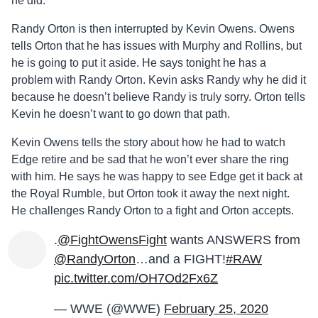
he did.
Randy Orton is then interrupted by Kevin Owens. Owens
tells Orton that he has issues with Murphy and Rollins, but
he is going to put it aside. He says tonight he has a
problem with Randy Orton. Kevin asks Randy why he did it
because he doesn’t believe Randy is truly sorry. Orton tells
Kevin he doesn’t want to go down that path.
Kevin Owens tells the story about how he had to watch
Edge retire and be sad that he won’t ever share the ring
with him. He says he was happy to see Edge get it back at
the Royal Rumble, but Orton took it away the next night.
He challenges Randy Orton to a fight and Orton accepts.
.
@FightOwensFight
wants ANSWERS from
@RandyOrton
…and a FIGHT!
#RAW
pic.twitter.com/OH7Od2Fx6Z
— WWE (@WWE)
February 25, 2020