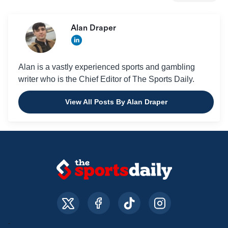
Alan Draper
Alan is a vastly experienced sports and gambling
writer who is the Chief Editor of The Sports Daily.
View All Posts By Alan Draper