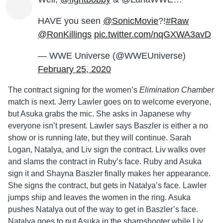
HAVE you seen
@SonicMovie
?!
#Raw
@RonKillings
pic.twitter.com/nqGXWA3avD
— WWE Universe (@WWEUniverse)
February 25, 2020
The contract signing for the women’s
Elimination Chamber
match is next. Jerry Lawler goes on to welcome everyone,
but Asuka grabs the mic. She asks in Japanese why
everyone isn’t present. Lawler says Baszler is either a no
show or is running late, but they will continue. Sarah
Logan, Natalya, and Liv sign the contract. Liv walks over
and slams the contract in Ruby’s face. Ruby and Asuka
sign it and Shayna Baszler finally makes her appearance.
She signs the contract, but gets in Natalya’s face. Lawler
jumps ship and leaves the women in the ring. Asuka
pushes Natalya out of the way to get in Baszler’s face.
Natalya goes to put Asuka in the sharpshooter while Liv