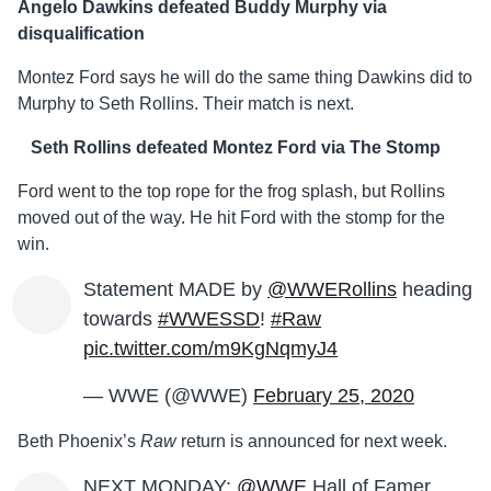
Angelo Dawkins defeated Buddy Murphy via
disqualification
Montez Ford says he will do the same thing Dawkins did to
Murphy to Seth Rollins. Their match is next.
Seth Rollins defeated Montez Ford via The Stomp
Ford went to the top rope for the frog splash, but Rollins
moved out of the way. He hit Ford with the stomp for the
win.
Statement MADE by
@WWERollins
heading
towards
#WWESSD
!
#Raw
pic.twitter.com/m9KgNqmyJ4
— WWE (@WWE)
February 25, 2020
Beth Phoenix’s
Raw
return is announced for next week.
NEXT MONDAY:
@WWE
Hall of Famer