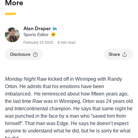
More
Alan Draper
Sports Editor
February 24 2020
6 min read
Disclosure
Share
Monday Night Raw
kicked off in Winnipeg with Randy
Orton. He admits that his emotions have been
imbalanced. He reminisced about how fifteen years ago,
the last time
Raw
was in Winnipeg, Orton was 24 years old
and Intercontinental champion. He says that same night he
was punched in the face by a man who “saved him from
himself”. That man was Edge. He says he doesn’t expect
anyone to understand what he did, but he is sorry for what