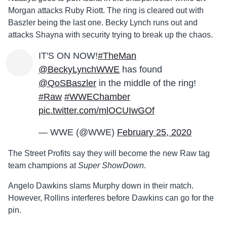
Morgan attacks Ruby Riott. The ring is cleared out with
Baszler being the last one. Becky Lynch runs out and
attacks Shayna with security trying to break up the chaos.
IT'S ON NOW!
#TheMan
@BeckyLynchWWE
has found
@QoSBaszler
in the middle of the ring!
#Raw
#WWEChamber
pic.twitter.com/mlOCUIwGOf
— WWE (@WWE)
February 25, 2020
The Street Profits say they will become the new Raw tag
team champions at
Super ShowDown
.
Angelo Dawkins slams Murphy down in their match.
However, Rollins interferes before Dawkins can go for the
pin.