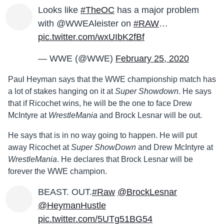
Looks like
#TheOC
has a major problem
with @WWEAleister on
#RAW
…
pic.twitter.com/wxUIbK2fBf
— WWE (@WWE)
February 25, 2020
Paul Heyman says that the WWE championship match has
a lot of stakes hanging on it at
Super Showdown
. He says
that if Ricochet wins, he will be the one to face Drew
McIntyre at
WrestleMania
and Brock Lesnar will be out.
He says that is in no way going to happen. He will put
away Ricochet at
Super ShowDown
and Drew McIntyre at
WrestleMania
. He declares that Brock Lesnar will be
forever the WWE champion.
BEAST. OUT.
#Raw
@BrockLesnar
@HeymanHustle
pic.twitter.com/5UTg51BG54