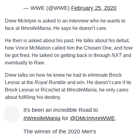
— WWE (@WWE)
February 25, 2020
Drew McIntyre is asked in an interview who he wants to
face at
WrestleMania
. He says he doesn’t care.
He then is asked about his past. He talks about his debut,
how Vince McMahon called him the Chosen One, and how
he got fired. He talked on getting back in through
NXT
and
eventually to
Raw
.
Drew talks on how he knew he had to eliminate Brock
Lesnar at the
Royal Rumble
and win. He doesn’t care if its
Brock Lesnar or Ricochet at
WrestleMania
, he only cares
about fulfilling his destiny.
It's been an incredible Road to
#WrestleMania
for
@DMcIntyreWWE
.
The winner of the 2020 Men's