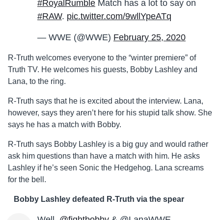
#RoyalRumble
Match has a lot to say on
#RAW
.
pic.twitter.com/9wllYpeATq
— WWE (@WWE)
February 25, 2020
R-Truth welcomes everyone to the “winter premiere” of
Truth TV. He welcomes his guests, Bobby Lashley and
Lana, to the ring.
R-Truth says that he is excited about the interview. Lana,
however, says they aren’t here for his stupid talk show. She
says he has a match with Bobby.
R-Truth says Bobby Lashley is a big guy and would rather
ask him questions than have a match with him. He asks
Lashley if he’s seen Sonic the Hedgehog. Lana screams
for the bell.
Bobby Lashley defeated R-Truth via the spear
Well,
@fightbobby
& @LanaWWE…