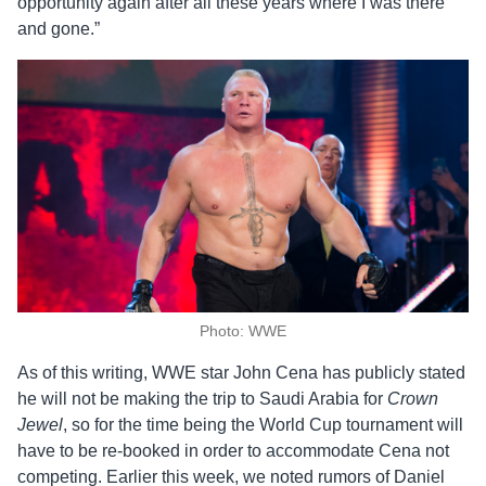
opportunity again after all these years where I was there
and gone.”
Photo: WWE
As of this writing, WWE star John Cena has publicly stated
he will not be making the trip to Saudi Arabia for
Crown
Jewel
, so for the time being the World Cup tournament will
have to be re-booked in order to accommodate Cena not
competing. Earlier this week, we noted rumors of Daniel