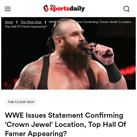
Home
❯
The Floor Seat
❯
WWE Issues Statement Confirming ‘Crown Jewel’ Location,
Top Hall Of Famer Appearing?
THE FLOOR SEAT
WWE Issues Statement Confirming
‘Crown Jewel’ Location, Top Hall Of
Famer Appearing?