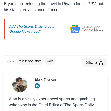
Bryan also refusing the travel to Riyadh for the PPV, but
his status remains unconfirmed.
Add The Sports Daily to your
Google News Feed!
Topics
THE FLOOR SEAT
WWE
Share
Alan Draper
Alan is a vastly experienced sports and gambling
writer who is the Chief Editor of The Sports Daily.