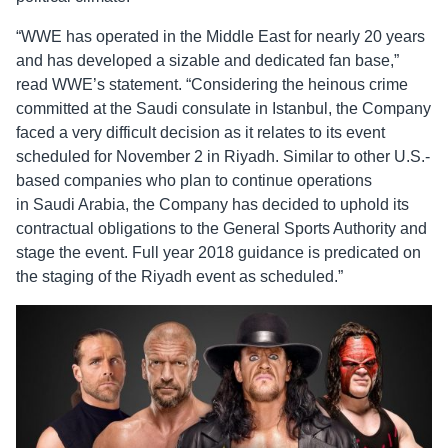
“WWE has operated in the Middle East for nearly 20 years
and has developed a sizable and dedicated fan base,”
read WWE’s statement. “Considering the heinous crime
committed at the Saudi consulate in Istanbul, the Company
faced a very difficult decision as it relates to its event
scheduled for November 2 in Riyadh. Similar to other U.S.-
based companies who plan to continue operations
in Saudi Arabia, the Company has decided to uphold its
contractual obligations to the General Sports Authority and
stage the event. Full year 2018 guidance is predicated on
the staging of the Riyadh event as scheduled.”