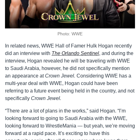
Photo: WWE
In related news, WWE Hall of Famer Hulk Hogan recently
did an interview with
The Orlando Sentinel
, and during the
interview, Hogan revealed he will be traveling with WWE
to Saudi Arabia, however, he did not specifically mention
an appearance at
Crown Jewel.
Considering WWE has a
multi-year deal with WWE, Hogan could have been
referring to a future event being held in the country, and not
specifically
Crown Jewel.
“There are a lot of plans in the works,” said Hogan. “I’m
looking forward to going to Saudi Arabia with the WWE,
looking forward to WrestleMania — but yeah, we’re moving
forward at a rapid pace. It’s exciting to have this