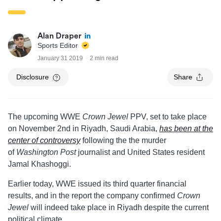
Alan Draper
Sports Editor
January 31 2019
2 min read
Disclosure
Share
The upcoming WWE
Crown Jewel
PPV, set to take place
on November 2nd in Riyadh, Saudi Arabia,
has been at the
center of controversy
following the the murder
of
Washington Post
journalist and United States resident
Jamal Khashoggi.
Earlier today, WWE issued its third quarter financial
results, and in the report the company confirmed
Crown
Jewel
will indeed take place in Riyadh despite the current
political climate.