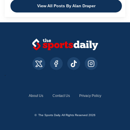
View All Posts By Alan Draper
About Us
Contact Us
Privacy Policy
© The Sports Daily. All Rights Reserved 2026