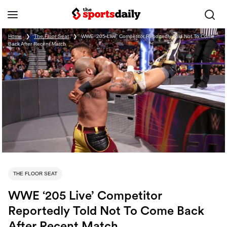
Home
❯
The Floor Seat
❯
WWE ‘205 Live’ Competitor Reportedly Told Not To Come
Back After Recent Match
THE FLOOR SEAT
WWE ‘205 Live’ Competitor
Reportedly Told Not To Come Back
After Recent Match