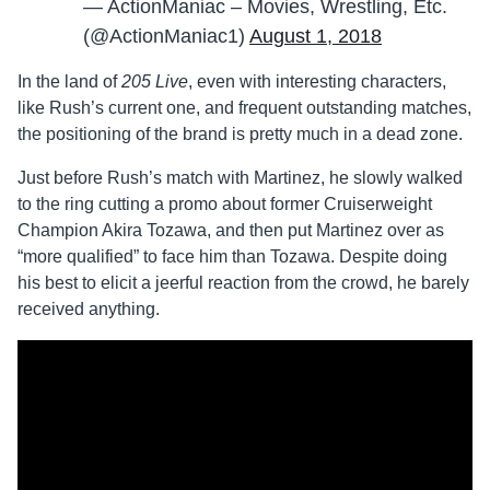
— ActionManiac – Movies, Wrestling, Etc.
(@ActionManiac1)
August 1, 2018
In the land of
205 Live
, even with interesting characters,
like Rush’s current one, and frequent outstanding matches,
the positioning of the brand is pretty much in a dead zone.
Just before Rush’s match with Martinez, he slowly walked
to the ring cutting a promo about former Cruiserweight
Champion Akira Tozawa, and then put Martinez over as
“more qualified” to face him than Tozawa. Despite doing
his best to elicit a jeerful reaction from the crowd, he barely
received anything.