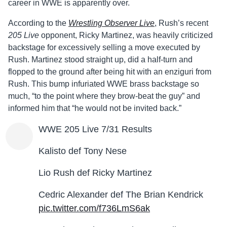
career in WWE is apparently over.
According to the
Wrestling Observer Live
, Rush’s recent
205 Live
opponent, Ricky Martinez, was heavily criticized
backstage for excessively selling a move executed by
Rush. Martinez stood straight up, did a half-turn and
flopped to the ground after being hit with an enziguri from
Rush. This bump infuriated WWE brass backstage so
much, “to the point where they brow-beat the guy” and
informed him that “he would not be invited back.”
WWE 205 Live 7/31 Results
Kalisto def Tony Nese
Lio Rush def Ricky Martinez
Cedric Alexander def The Brian Kendrick
pic.twitter.com/f736LmS6ak