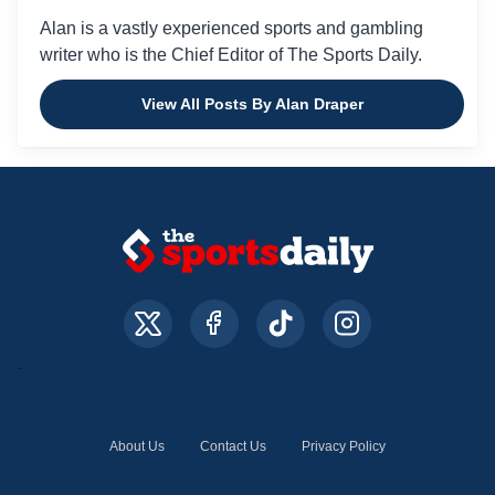
Alan is a vastly experienced sports and gambling
writer who is the Chief Editor of The Sports Daily.
View All Posts By Alan Draper
About Us
Contact Us
Privacy Policy