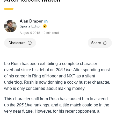
Alan Draper
Sports Editor
August 9 2018
2 min read
Disclosure
Share
Lio Rush has been exhibiting a complete character
overhaul since his debut on
205 Live
. After spending most
of his career in Ring of Honor and NXT as a silent
underdog, Rush is now donning a cocky hustler character,
who is only concerned about making money.
This character shift from Rush has caused him to ascend
up the
205 Live
rankings, and a title match could be in the
very near future. However, for his recent opponent, a