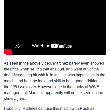
As seen in the above video, Martinez barely even showed
theatrics when selling that enziguri, and went out of the
ring after getting hit with it. In fact, he was impressive in the
match, and had the look and skill to be a good addition to
the
205 Live
roster. However, due to the quirks of WWE
management, Martinez apparently will not be seen on the
show again.
Hopefully, Martinez can use this match with Rush as