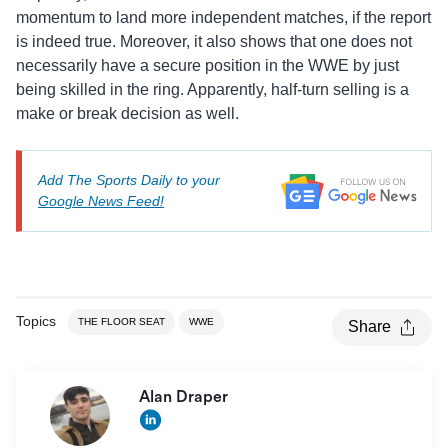
momentum to land more independent matches, if the report
is indeed true. Moreover, it also shows that one does not
necessarily have a secure position in the WWE by just
being skilled in the ring. Apparently, half-turn selling is a
make or break decision as well.
Add The Sports Daily to your
Google News Feed!
Topics
THE FLOOR SEAT
WWE
Share
Alan Draper