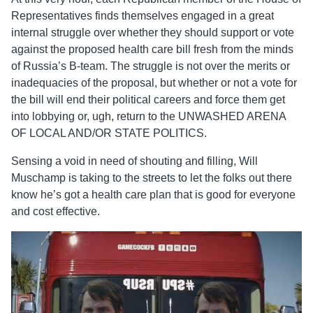
Representatives finds themselves engaged in a great
internal struggle over whether they should support or vote
against the proposed health care bill fresh from the minds
of Russia’s B-team. The struggle is not over the merits or
inadequacies of the proposal, but whether or not a vote for
the bill will end their political careers and force them get
into lobbying or, ugh, return to the UNWASHED ARENA
OF LOCAL AND/OR STATE POLITICS.
Sensing a void in need of shouting and filling, Will
Muschamp is taking to the streets to let the folks out there
know he’s got a health care plan that is good for everyone
and cost effective.