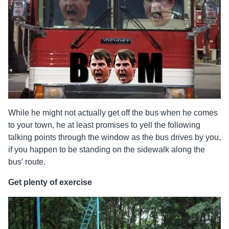
While he might not actually get off the bus when he comes
to your town, he at least promises to yell the following
talking points through the window as the bus drives by you,
if you happen to be standing on the sidewalk along the
bus’ route.
Get plenty of exercise