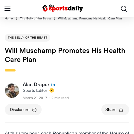
Home
❯
The Belly of the Beast
❯
Will Muschamp Promotes His Health Care Plan
THE BELLY OF THE BEAST
Will Muschamp Promotes His Health
Care Plan
Alan Draper
Sports Editor
March 21 2017
2 min read
Disclosure
Share
At this very hour, each Republican member of the House of