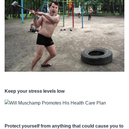
Keep your stress levels low
Protect yourself from anything that could cause you to