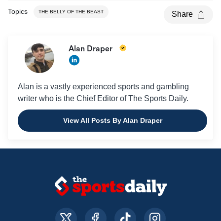
Topics
THE BELLY OF THE BEAST
Share
Alan Draper
Alan is a vastly experienced sports and gambling
writer who is the Chief Editor of The Sports Daily.
View All Posts By Alan Draper