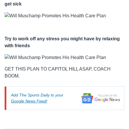
get sick
Try to work off any stress you might have by relaxing
with friends
GET THIS PLAN TO CAPITOL HILL ASAP, COACH
BOOM.
Add The Sports Daily to your
Google News Feed!