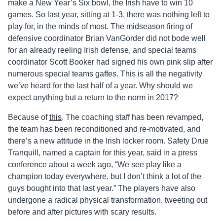
make a New Year’s Six bowl, the Irish have to win 10
games. So last year, sitting at 1-3, there was nothing left to
play for, in the minds of most. The midseason firing of
defensive coordinator Brian VanGorder did not bode well
for an already reeling Irish defense, and special teams
coordinator Scott Booker had signed his own pink slip after
numerous special teams gaffes. This is all the negativity
we’ve heard for the last half of a year. Why should we
expect anything but a return to the norm in 2017?
Because of
this
. The coaching staff has been revamped,
the team has been reconditioned and re-motivated, and
there’s a new attitude in the Irish locker room. Safety Drue
Tranquill, named a captain for this year, said in a press
conference about a week ago, “We see play like a
champion today everywhere, but I don’t think a lot of the
guys bought into that last year.” The players have also
undergone a radical physical transformation, tweeting out
before and after pictures with scary results.