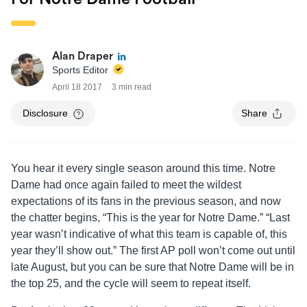
Alan Draper
Sports Editor
April 18 2017
3 min read
Disclosure
Share
You hear it every single season around this time. Notre
Dame had once again failed to meet the wildest
expectations of its fans in the previous season, and now
the chatter begins, “This is the year for Notre Dame.” “Last
year wasn’t indicative of what this team is capable of, this
year they’ll show out.” The first AP poll won’t come out until
late August, but you can be sure that Notre Dame will be in
the top 25, and the cycle will seem to repeat itself.