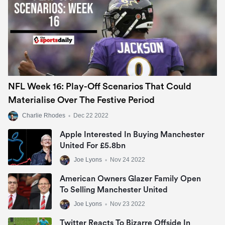
NFL Week 16: Play-Off Scenarios That Could
Materialise Over The Festive Period
Charlie Rhodes
•
Dec 22 2022
Apple Interested In Buying Manchester
United For £5.8bn
Joe Lyons
•
Nov 24 2022
American Owners Glazer Family Open
To Selling Manchester United
Joe Lyons
•
Nov 23 2022
Twitter Reacts To Bizarre Offside In