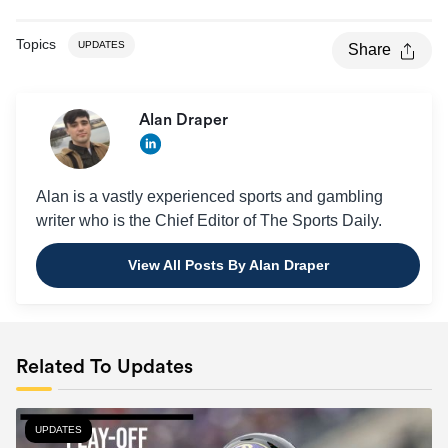
Topics
UPDATES
Share
Alan Draper
Alan is a vastly experienced sports and gambling
writer who is the Chief Editor of The Sports Daily.
View All Posts By Alan Draper
Related To Updates
UPDATES