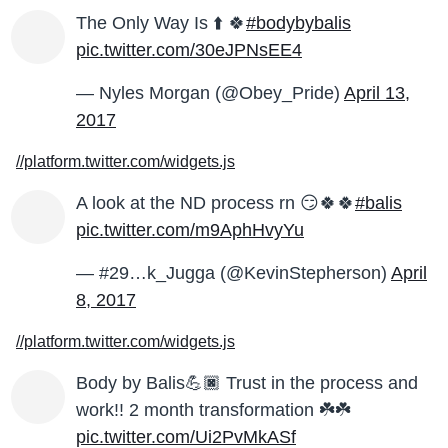
The Only Way Is ⬆️ 🍀
#bodybybalis
pic.twitter.com/30eJPNsEE4
— Nyles Morgan (@Obey_Pride)
April 13,
2017
//platform.twitter.com/widgets.js
A look at the ND process rn 😏🍀🍀
#balis
pic.twitter.com/m9AphHvyYu
— #29…k_Jugga (@KevinStepherson)
April
8, 2017
//platform.twitter.com/widgets.js
Body by Balis💪🏿 Trust in the process and
work!! 2 month transformation ☘️☘️
pic.twitter.com/Ui2PvMkASf