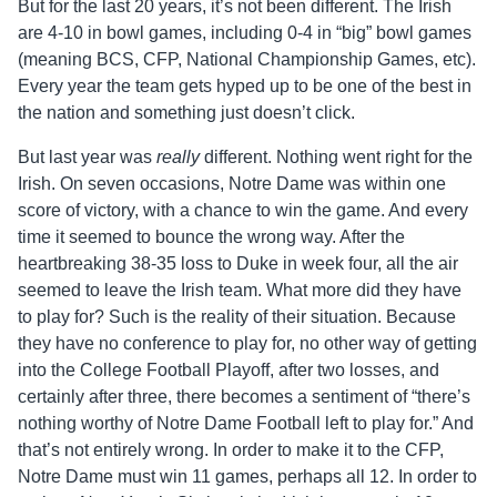
But for the last 20 years, it’s not been different. The Irish
are 4-10 in bowl games, including 0-4 in “big” bowl games
(meaning BCS, CFP, National Championship Games, etc).
Every year the team gets hyped up to be one of the best in
the nation and something just doesn’t click.
But last year was
really
different. Nothing went right for the
Irish. On seven occasions, Notre Dame was within one
score of victory, with a chance to win the game. And every
time it seemed to bounce the wrong way. After the
heartbreaking 38-35 loss to Duke in week four, all the air
seemed to leave the Irish team. What more did they have
to play for? Such is the reality of their situation. Because
they have no conference to play for, no other way of getting
into the College Football Playoff, after two losses, and
certainly after three, there becomes a sentiment of “there’s
nothing worthy of Notre Dame Football left to play for.” And
that’s not entirely wrong. In order to make it to the CFP,
Notre Dame must win 11 games, perhaps all 12. In order to