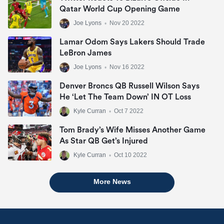
Qatar World Cup Opening Game
Joe Lyons
•
Nov 20 2022
Lamar Odom Says Lakers Should Trade
LeBron James
Joe Lyons
•
Nov 16 2022
Denver Broncs QB Russell Wilson Says
He ‘let The Team Down’ IN OT Loss
Kyle Curran
•
Oct 7 2022
Tom Brady’s Wife Misses Another Game
As Star QB Get’s Injured
Kyle Curran
•
Oct 10 2022
More News