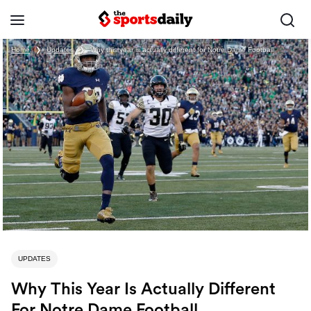
Home
❯
Updates
❯
Why this year is actually different for Notre Dame Football
UPDATES
Why This Year Is Actually Different
For Notre Dame Football