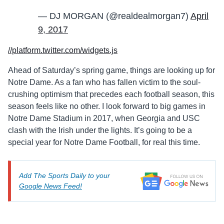
— DJ MORGAN (@realdealmorgan7)
April
9, 2017
//platform.twitter.com/widgets.js
Ahead of Saturday’s spring game, things are looking up for
Notre Dame. As a fan who has fallen victim to the soul-
crushing optimism that precedes each football season, this
season feels like no other. I look forward to big games in
Notre Dame Stadium in 2017, when Georgia and USC
clash with the Irish under the lights. It’s going to be a
special year for Notre Dame Football, for real this time.
Add The Sports Daily to your
Google News Feed!