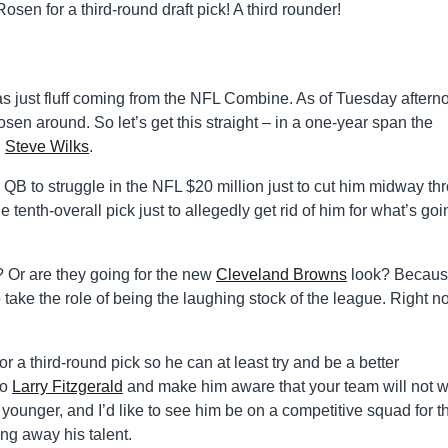
Rosen for a third-round draft pick! A third rounder!
was just fluff coming from the NFL Combine. As of Tuesday aftern
sen around. So let’s get this straight – in a one-year span the
n
Steve Wilks
.
 QB to struggle in the NFL $20 million just to cut him midway th
tenth-overall pick just to allegedly get rid of him for what’s goi
 Or are they going for the new
Cleveland Browns
look? Becau
take the role of being the laughing stock of the league. Right n
 a third-round pick so he can at least try and be a better
to
Larry Fitzgerald
and make him aware that your team will not w
 younger, and I’d like to see him be on a competitive squad for t
ing away his talent.