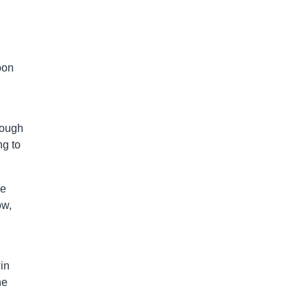
oon
rough
ng to
se
ow,
in
he