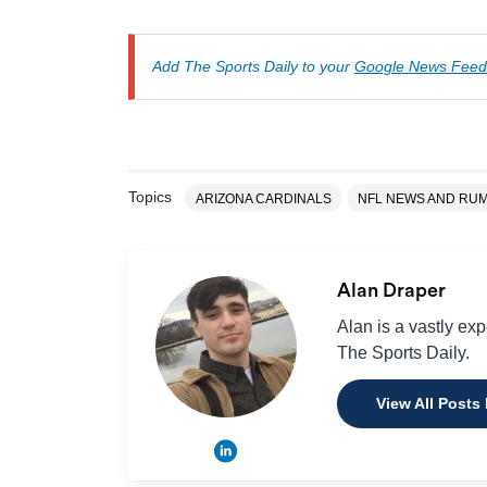
Add The Sports Daily to your
Google News Feed
Topics
ARIZONA CARDINALS
NFL NEWS AND RU
Alan Draper
Alan is a vastly ex
The Sports Daily.
View All Posts