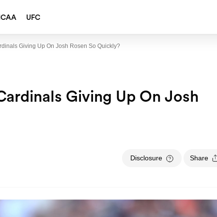
NCAA
UFC
rdinals Giving Up On Josh Rosen So Quickly?
Cardinals Giving Up On Josh
Disclosure
Share