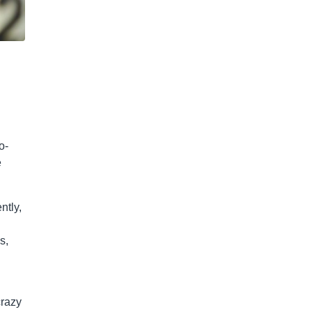
o-
e
ntly,
s,
crazy