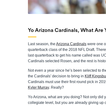
Yo Arizona Cardinals, What Are
Last season, the
Arizona Cardinals
were one of 
quarterback class of the 2018 NFL Draft. There 
last quarterback to get his name called was U
Cardinals selected Rosen, and the rest is history
Not even a year since he’s been selected to th
the Cardinals’ decision to bring in
Kliff Kingsbu
Cardinals must use their first round pick in 2
Kyler Murray
. Really?
Yo Arizona, what are you doing? Not only did y
collegiate level, but you are already giving up 