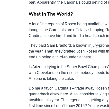
part. Apparently, the Cardinals could get rid of 
What In The World?
A lot of the reports of Rosen being available 
though, the Cardinals are officially shopping Ro
Cardinals have hired and fired a head coach i
They paid
Sam Bradford
, a known injury-prone
the year. Then, they drafted Josh Rosen with the 
end up being a third-rounder, at best.
Is Arizona trying to be Super Bowl Champions?
with Cleveland on the rise, somebody needs to 
Arizona is taking the cake.
Do me a favor, Cardinals – trade away Rosen for
quarterback elsewhere. Also, consider talking 
anything this year. The legend isn’t getting any
first time since I don’t know 2015? You’re wast