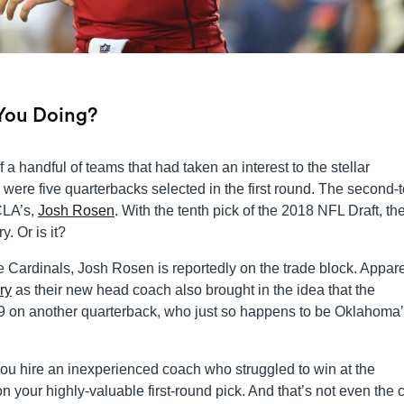
 You Doing?
a handful of teams that had taken an interest to the stellar
were five quarterbacks selected in the first round. The second-t
CLA’s,
Josh Rosen
. With the tenth pick of the 2018 NFL Draft, th
. Or is it?
e Cardinals, Josh Rosen is reportedly on the trade block. Appare
ry
as their new head coach also brought in the idea that the
019 on another quarterback, who just so happens to be Oklahoma’
ou hire an inexperienced coach who struggled to win at the
on your highly-valuable first-round pick. And that’s not even the 