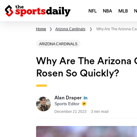
NFL
NBA
MLB
Home
❯
Arizona Cardinals
❯
Why Are The Arizona Ca
ARIZONA CARDINALS
Why Are The Arizona 
Rosen So Quickly?
Alan Draper
Sports Editor
December 21 2023
3 min read