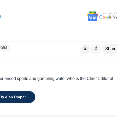
!
MORS
Share
perienced sports and gambling writer who is the Chief Editor of
 By Alan Draper