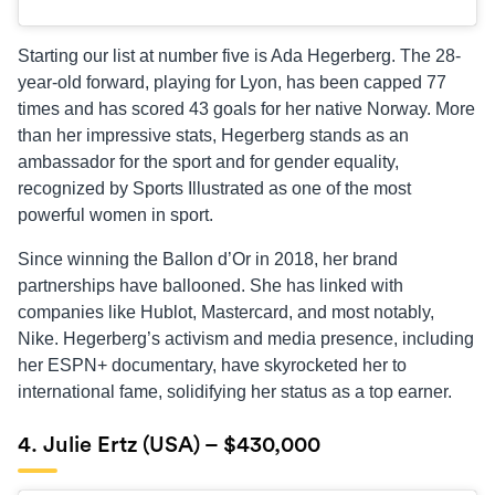
Starting our list at number five is Ada Hegerberg. The 28-
year-old forward, playing for Lyon, has been capped 77
times and has scored 43 goals for her native Norway. More
than her impressive stats, Hegerberg stands as an
ambassador for the sport and for gender equality,
recognized by Sports Illustrated as one of the most
powerful women in sport.
Since winning the Ballon d’Or in 2018, her brand
partnerships have ballooned. She has linked with
companies like Hublot, Mastercard, and most notably,
Nike. Hegerberg’s activism and media presence, including
her ESPN+ documentary, have skyrocketed her to
international fame, solidifying her status as a top earner.
4. Julie Ertz (USA) – $430,000