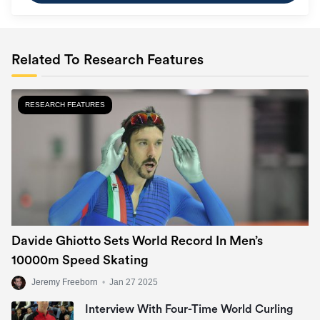
Related To Research Features
RESEARCH FEATURES
Davide Ghiotto Sets World Record In Men’s
10000m Speed Skating
Jeremy Freeborn
•
Jan 27 2025
Interview With Four-Time World Curling