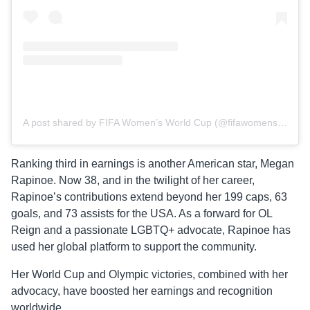
A post shared by FIFA Women’s World Cup (@fifawomensworldcup)
Ranking third in earnings is another American star, Megan
Rapinoe. Now 38, and in the twilight of her career,
Rapinoe’s contributions extend beyond her 199 caps, 63
goals, and 73 assists for the USA. As a forward for OL
Reign and a passionate LGBTQ+ advocate, Rapinoe has
used her global platform to support the community.
Her World Cup and Olympic victories, combined with her
advocacy, have boosted her earnings and recognition
worldwide.