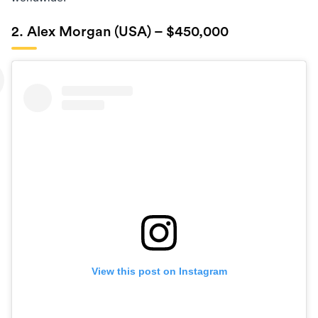
2. Alex Morgan (USA) – $450,000
View this post on Instagram