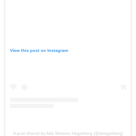
View this post on Instagram
A post shared by Ada Stolsmo Hegerberg (@ahegerberg)