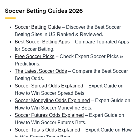
Soccer Betting Guides 2026
Soccer Betting Guide
– Discover the Best Soccer
Betting Sites in US Ranked & Reviewed.
Best Soccer Betting Apps
– Compare Top-rated Apps
for Soccer Betting.
Free Soccer Picks
– Check Expert Soccer Picks &
Predictions.
The Latest Soccer Odds
– Compare the Best Soccer
Betting Odds.
Soccer Spread Odds Explained
– Expert Guide on
How to Win Soccer Spread Bets.
Soccer Moneyline Odds Explained
– Expert Guide on
How to Win Soccer Moneyline Bets.
Soccer Futures Odds Explained
– Expert Guide on
How to Win Soccer Futures Bets.
Soccer Totals Odds Explained
– Expert Guide on How