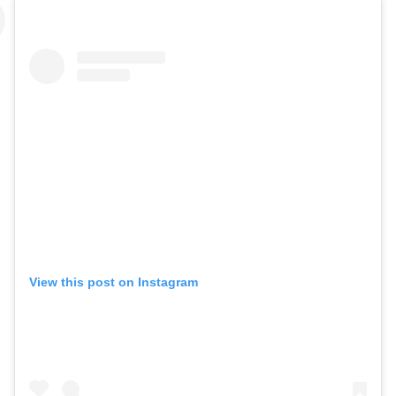
View this post on Instagram