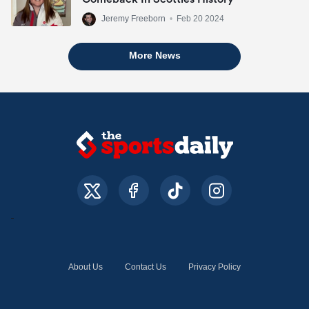
Jeremy Freeborn
•
Feb 20 2024
More News
About Us
Contact Us
Privacy Policy