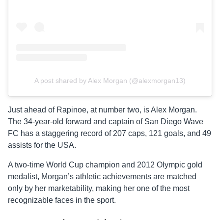
A post shared by Alex Morgan (@alexmorgan13)
Just ahead of Rapinoe, at number two, is Alex Morgan.
The 34-year-old forward and captain of San Diego Wave
FC has a staggering record of 207 caps, 121 goals, and 49
assists for the USA.
A two-time World Cup champion and 2012 Olympic gold
medalist, Morgan’s athletic achievements are matched
only by her marketability, making her one of the most
recognizable faces in the sport.