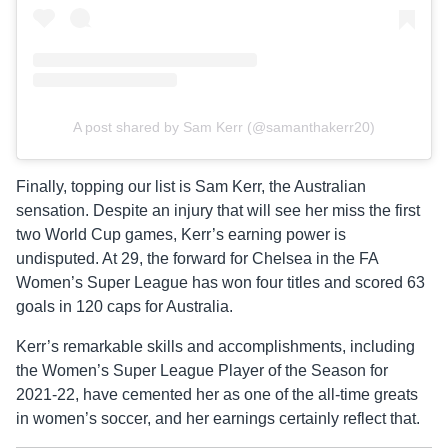
A post shared by Sam Kerr (@samanthakerr20)
Finally, topping our list is Sam Kerr, the Australian
sensation. Despite an injury that will see her miss the first
two World Cup games, Kerr’s earning power is
undisputed. At 29, the forward for Chelsea in the FA
Women’s Super League has won four titles and scored 63
goals in 120 caps for Australia.
Kerr’s remarkable skills and accomplishments, including
the Women’s Super League Player of the Season for
2021-22, have cemented her as one of the all-time greats
in women’s soccer, and her earnings certainly reflect that.