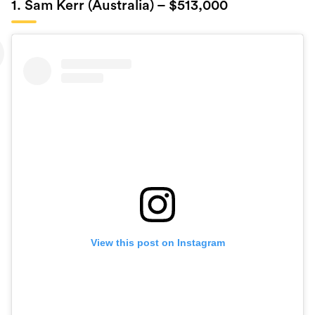
1. Sam Kerr (Australia) – $513,000
View this post on Instagram