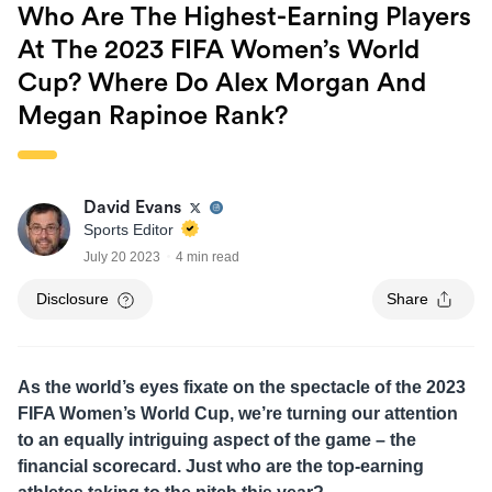
Who Are The Highest-Earning Players
At The 2023 FIFA Women’s World
Cup? Where Do Alex Morgan And
Megan Rapinoe Rank?
David Evans
Sports Editor
July 20 2023
4 min read
Disclosure
Share
As the world’s eyes fixate on the spectacle of the 2023
FIFA Women’s World Cup, we’re turning our attention
to an equally intriguing aspect of the game – the
financial scorecard. Just who are the top-earning