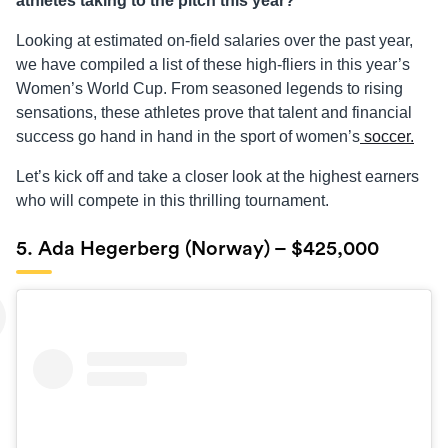
athletes taking to the pitch this year?
Looking at estimated on-field salaries over the past year,
we have compiled a list of these high-fliers in this year’s
Women’s World Cup. From seasoned legends to rising
sensations, these athletes prove that talent and financial
success go hand in hand in the sport of women’s
soccer.
Let’s kick off and take a closer look at the highest earners
who will compete in this thrilling tournament.
5. Ada Hegerberg (Norway) – $425,000