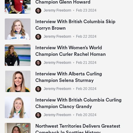
Champion Glenn Howard
Jeremy Freeborn
•
Feb 23 2024
Interview With British Columbia Skip
Corryn Brown
Jeremy Freeborn
•
Feb 22 2024
Interview With Women’s World
Champion Curler Rachel Homan
Jeremy Freeborn
•
Feb 21 2024
Interview With Alberta Curling
Champion Selena Sturmay
Jeremy Freeborn
•
Feb 20 2024
Interview With British Columbia Curling
Champion Clancy Grandy
Jeremy Freeborn
•
Feb 20 2024
Northwest Territories Delivers Greatest
Comeback In Scotties History