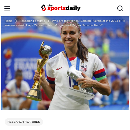
Home
❯
Research Features
❯
Who are the Highest-Earning Players at the 2023 FIFA
Women’s World Cup? Where do Alex Morgan and Megan Rapinoe Rank?
RESEARCH FEATURES