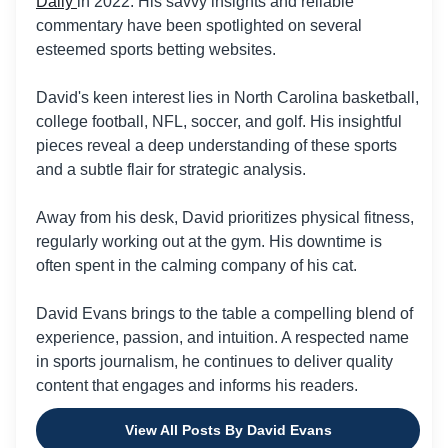
Daily
in 2022. His savvy insights and reliable
commentary have been spotlighted on several
esteemed sports betting websites.
David's keen interest lies in North Carolina basketball,
college football, NFL, soccer, and golf. His insightful
pieces reveal a deep understanding of these sports
and a subtle flair for strategic analysis.
Away from his desk, David prioritizes physical fitness,
regularly working out at the gym. His downtime is
often spent in the calming company of his cat.
David Evans brings to the table a compelling blend of
experience, passion, and intuition. A respected name
in sports journalism, he continues to deliver quality
content that engages and informs his readers.
View All Posts By David Evans