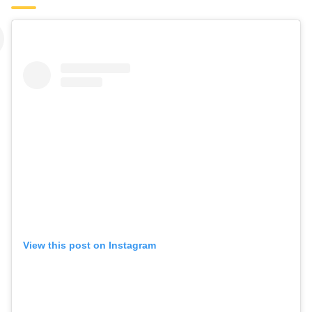
View this post on Instagram