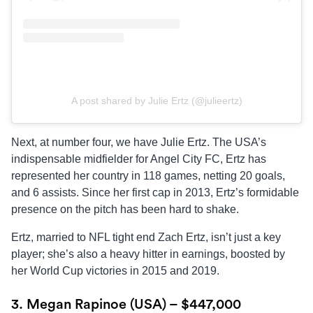
A post shared by Julie Ertz (@julieertz)
Next, at number four, we have Julie Ertz. The USA’s
indispensable midfielder for Angel City FC, Ertz has
represented her country in 118 games, netting 20 goals,
and 6 assists. Since her first cap in 2013, Ertz’s formidable
presence on the pitch has been hard to shake.
Ertz, married to NFL tight end Zach Ertz, isn’t just a key
player; she’s also a heavy hitter in earnings, boosted by
her World Cup victories in 2015 and 2019.
3. Megan Rapinoe (USA) – $447,000