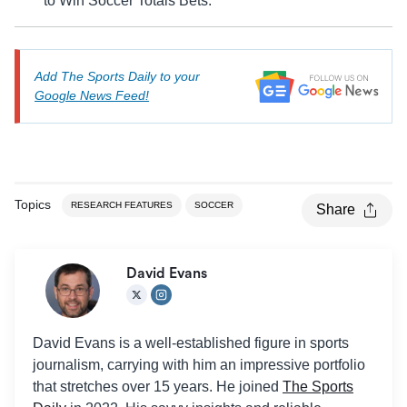
to Win Soccer Totals Bets.
Add The Sports Daily to your
Google News Feed!
Topics
RESEARCH FEATURES
SOCCER
Share
David Evans
David Evans is a well-established figure in sports
journalism, carrying with him an impressive portfolio
that stretches over 15 years. He joined
The Sports