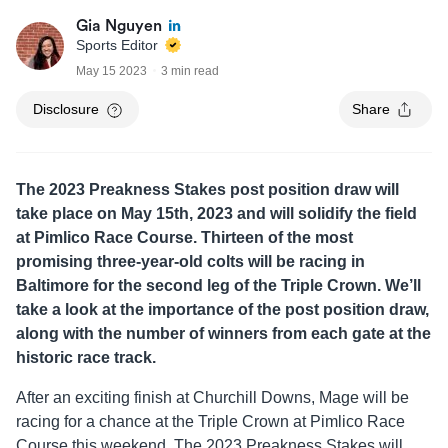
Gia Nguyen
Sports Editor
May 15 2023
3 min read
Disclosure
Share
The 2023 Preakness Stakes post position draw will
take place on May 15th, 2023 and will solidify the field
at Pimlico Race Course. Thirteen of the most
promising three-year-old colts will be racing in
Baltimore for the second leg of the Triple Crown. We’ll
take a look at the importance of the post position draw,
along with the number of winners from each gate at the
historic race track.
After an exciting finish at Churchill Downs, Mage will be
racing for a chance at the Triple Crown at Pimlico Race
Course this weekend. The 2023 Preakness Stakes will