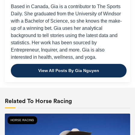
Based in Canada, Gia is a contributor to The Sports
Daily. She graduated from the University of Windsor
with a Bachelor of Science, so she knows the make-
up of a winning bet. Gia uses her analytical
background to tell stories using the latest data and
statistics. Her work has been sourced by
Entrepreneur, Inquirer, and more. Gia is also
interested in health, wellness, and yoga.
View All Posts By Gia Nguyen
Related To Horse Racing
HORSE RACING