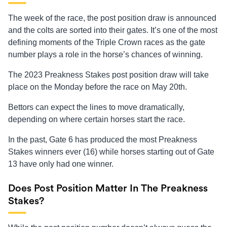
The week of the race, the post position draw is announced
and the colts are sorted into their gates. It’s one of the most
defining moments of the Triple Crown races as the gate
number plays a role in the horse’s chances of winning.
The 2023 Preakness Stakes post position draw will take
place on the Monday before the race on May 20th.
Bettors can expect the lines to move dramatically,
depending on where certain horses start the race.
In the past, Gate 6 has produced the most Preakness
Stakes winners ever (16) while horses starting out of Gate
13 have only had one winner.
Does Post Position Matter In The Preakness
Stakes?