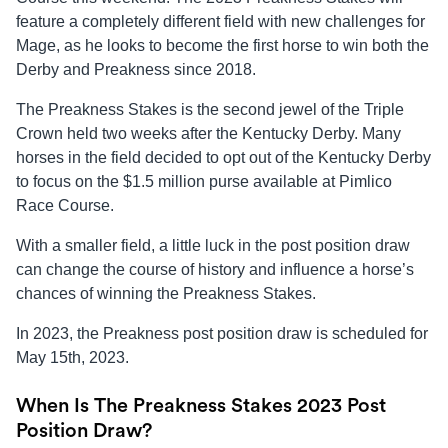
feature a completely different field with new challenges for
Mage, as he looks to become the first horse to win both the
Derby and Preakness since 2018.
The Preakness Stakes is the second jewel of the Triple
Crown held two weeks after the Kentucky Derby. Many
horses in the field decided to opt out of the Kentucky Derby
to focus on the $1.5 million purse available at Pimlico
Race Course.
With a smaller field, a little luck in the post position draw
can change the course of history and influence a horse’s
chances of winning the Preakness Stakes.
In 2023, the Preakness post position draw is scheduled for
May 15th, 2023.
When Is The Preakness Stakes 2023 Post
Position Draw?