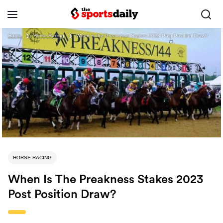
Home
❯
Horse Racing
❯
When is the Preakness Stakes 2023 Post Position Draw?
HORSE RACING
When Is The Preakness Stakes 2023
Post Position Draw?