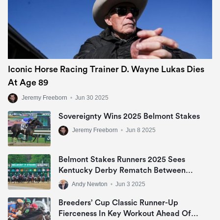
Iconic Horse Racing Trainer D. Wayne Lukas Dies
At Age 89
Jeremy Freeborn
•
Jun 30 2025
Sovereignty Wins 2025 Belmont Stakes
Jeremy Freeborn
•
Jun 8 2025
Belmont Stakes Runners 2025 Sees
Kentucky Derby Rematch Between
Sovereignty And Journalism
Andy Newton
•
Jun 3 2025
Breeders’ Cup Classic Runner-Up
Fierceness In Key Workout Ahead Of