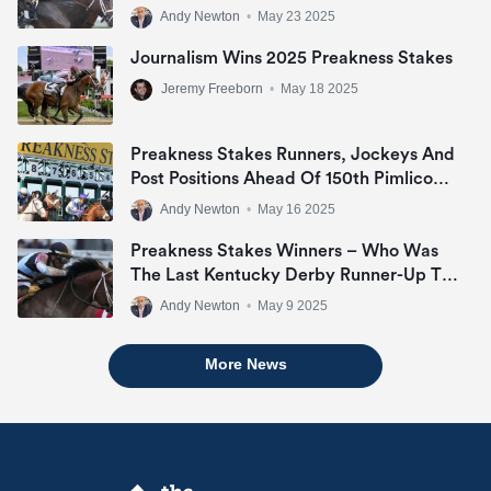
Met Mile Target
Andy Newton
•
May 23 2025
Journalism Wins 2025 Preakness Stakes
Jeremy Freeborn
•
May 18 2025
Preakness Stakes Runners, Jockeys And
Post Positions Ahead Of 150th Pimlico
Renewal
Andy Newton
•
May 16 2025
Preakness Stakes Winners – Who Was
The Last Kentucky Derby Runner-Up To
Win ‘The Middle Jewel Of The Triple
Andy Newton
•
May 9 2025
Crown’?
More News