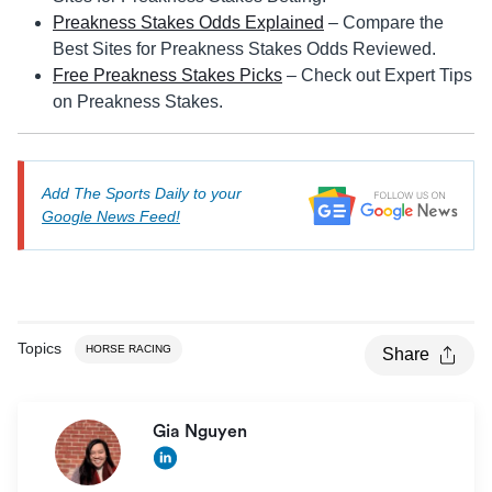
13
1
Preakness Stakes Odds Explained
– Compare the
Best Sites for Preakness Stakes Odds Reviewed.
Free Preakness Stakes Picks
– Check out Expert Tips
on Preakness Stakes.
Add The Sports Daily to your
Google News Feed!
Topics
HORSE RACING
Share
Gia Nguyen