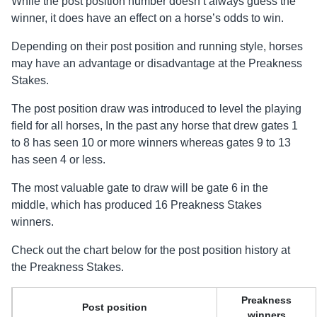
While the post position number doesn’t always guess the
winner, it does have an effect on a horse’s odds to win.
Depending on their post position and running style, horses
may have an advantage or disadvantage at the Preakness
Stakes.
The post position draw was introduced to level the playing
field for all horses, In the past any horse that drew gates 1
to 8 has seen 10 or more winners whereas gates 9 to 13
has seen 4 or less.
The most valuable gate to draw will be gate 6 in the
middle, which has produced 16 Preakness Stakes
winners.
Check out the chart below for the post position history at
the Preakness Stakes.
Preakness
Post position
winners