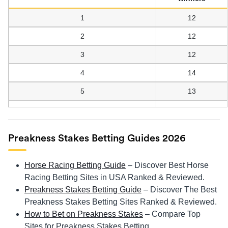
1
12
2
12
3
12
4
14
5
13
6
16
7
14
Preakness Stakes Betting Guides 2026
8
10
9
4
Horse Racing Betting Guide
– Discover Best Horse
Racing Betting Sites in USA Ranked & Reviewed.
10
2
Preakness Stakes Betting Guide
– Discover The Best
11
2
Preakness Stakes Betting Sites Ranked & Reviewed.
How to Bet on Preakness Stakes
– Compare Top
12
3
Sites for Preakness Stakes Betting.