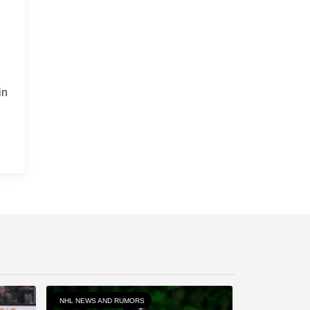
in
NHL NEWS AND RUMORS