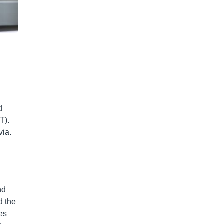
d
T).
via.
nd
d the
es