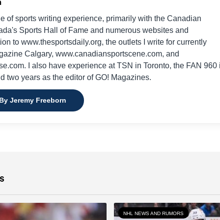
n
e of sports writing experience, primarily with the Canadian
da's Sports Hall of Fame and numerous websites and
on to www.thesportsdaily.org, the outlets I write for currently
gazine Calgary, www.canadiansportscene.com, and
e.com. I also have experience at TSN in Toronto, the FAN 960 
nd two years as the editor of GO! Magazines.
 By Jeremy Freeborn
s
NHL NEWS AND RUMORS