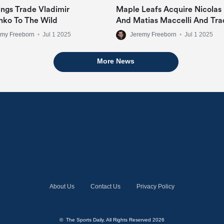
ngs Trade Vladimir
Maple Leafs Acquire Nicolas
nko To The Wild
And Matias Maccelli And Tra
Mitch Marner
emy Freeborn
•
Jul 1 2025
Jeremy Freeborn
•
Jul 1 2025
More News
About Us
Contact Us
Privacy Policy
© The Sports Daily. All Rights Reserved 2026