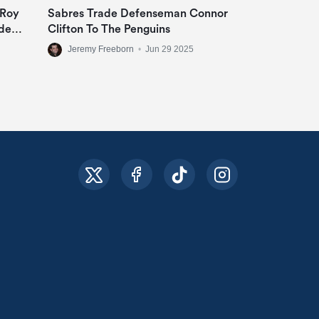
 Roy
Sabres Trade Defenseman Connor
de
Clifton To The Penguins
Jeremy Freeborn
•
Jun 29 2025