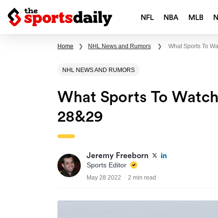
NFL
NBA
MLB
Home
❯
NHL News and Rumors
❯
What Sports To W
NHL NEWS AND RUMORS
What Sports To Watc
28&29
Jeremy Freeborn
Sports Editor
May 28 2022
2 min read