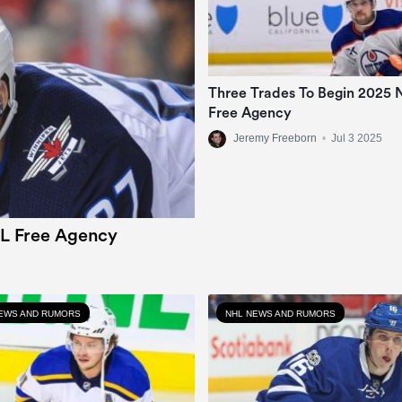
Three Trades To Begin 2025
Free Agency
Jeremy Freeborn
•
Jul 3 2025
L Free Agency
EWS AND RUMORS
NHL NEWS AND RUMORS