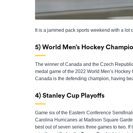
It is a jammed pack sports weekend with a lot of
5) World Men’s Hockey Champio
The winner of Canada and the Czech Republic w
medal game of the 2022 World Men’s Hockey 
Canada is the defending champion, having beat
4) Stanley Cup Playoffs
Game six of the Eastern Conference Semifinal
Carolina Hurricanes at Madison Square Garden
best out of seven series three games to two. I