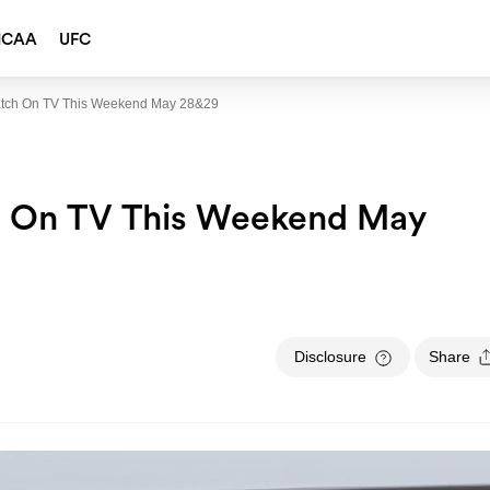
NCAA
UFC
atch On TV This Weekend May 28&29
h On TV This Weekend May
Disclosure
Share