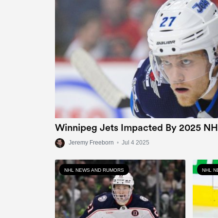
Winnipeg Jets Impacted By 2025 NH
Jeremy Freeborn
•
Jul 4 2025
NHL NEWS AND RUMORS
NHL N