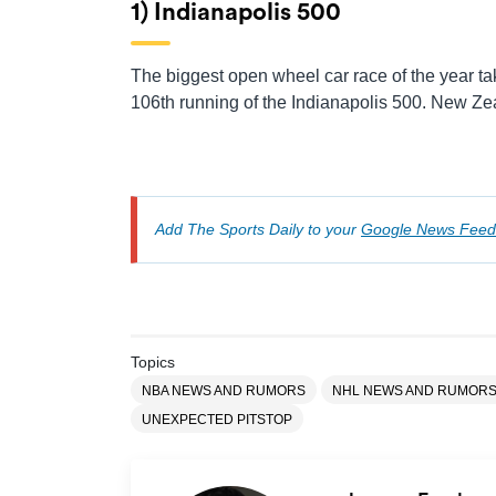
1) Indianapolis 500
The biggest open wheel car race of the year t
106th running of the Indianapolis 500. New Zea
Add The Sports Daily to your
Google News Feed
Topics
NBA NEWS AND RUMORS
NHL NEWS AND RUMOR
UNEXPECTED PITSTOP