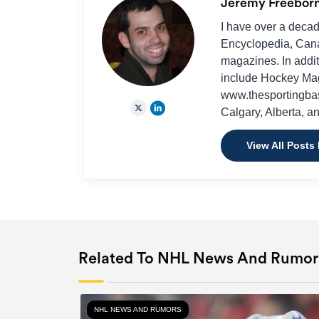
Jeremy Freebor
I have over a decad
Encyclopedia, Cana
magazines. In additi
include Hockey Ma
www.thesportingbas
Calgary, Alberta, a
View All Posts
Related To NHL News And Rumor
NHL NEWS AND RUMORS