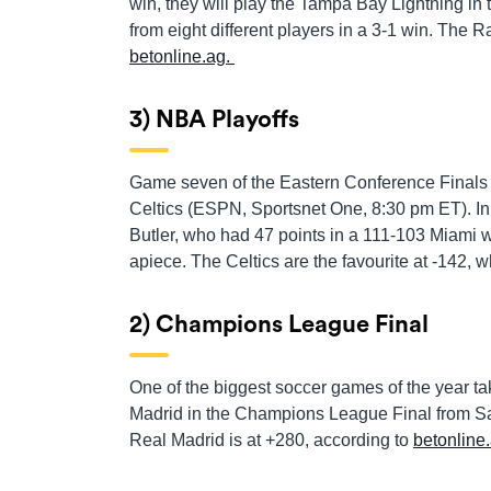
win, they will play the Tampa Bay Lightning in 
from eight different players in a 3-1 win. The 
betonline.ag.
3) NBA Playoffs
Game seven of the Eastern Conference Finals
Celtics (ESPN, Sportsnet One, 8:30 pm ET). In
Butler, who had 47 points in a 111-103 Miami w
apiece. The Celtics are the favourite at -142, 
2) Champions League Final
One of the biggest soccer games of the year t
Madrid in the Champions League Final from Saint
Real Madrid is at +280, according to
betonline