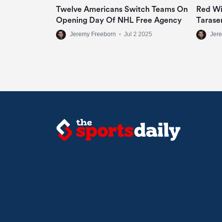
Twelve Americans Switch Teams On
Red Wi
Opening Day Of NHL Free Agency
Tarase
Jeremy Freeborn
•
Jul 2 2025
Jer