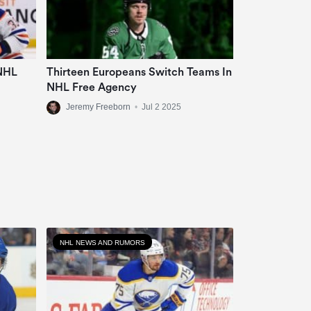
 NHL
Thirteen Europeans Switch Teams In
NHL Free Agency
Jeremy Freeborn
•
Jul 2 2025
NHL NEWS AND RUMORS