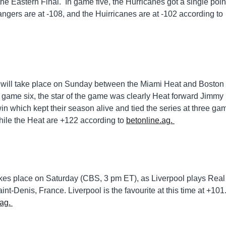
the Eastern Final. In game five, the Hurricanes got a single poin
Rangers are at -108, and the Huirricanes are at -102 according to
 will take place on Sunday between the Miami Heat and Boston
 game six, the star of the game was clearly Heat forward Jimmy
in which kept their season alive and tied the series at three ga
while the Heat are +122 according to
betonline.ag.
akes place on Saturday (CBS, 3 pm ET), as Liverpool plays Real
-Denis, France. Liverpool is the favourite at this time at +101
.ag.