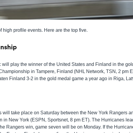
 high profile events. Here are the top five.
nship
ill play the winner of the United States and Finland in the gol
Championship in Tampere, Finland (NHL Network, TSN, 2 pm E
en Finland 3-2 in the gold medal game a year ago in Riga, Lat
s will take place on Saturday between the New York Rangers a
 in New York (ESPN, Sportsnet, 8 pm ET). The Hurricanes lea
f the Rangers win, game seven will be on Monday. If the Hurrican