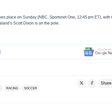
akes place on Sunday (NBC, Sportsnet One, 12:45 pm ET), with 
land’s Scott Dixon is on the pole.
!
Share
S
RACING
SOCCER