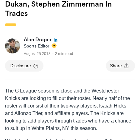
Dukan, Stephen Zimmerman In
Trades
Alan Draper
Sports Editor
August 25 2018
2 min read
Disclosure
Share
The G League season is close and the Westchester
Knicks are looking to fill out their roster. Nearly half of the
roster will consist of their two-way players, Isaiah Hicks
and Allonzo Trier, and affiliate players. The Knicks are
looking to add players through trades who have a chance
to suit up in White Plains, NY this season.