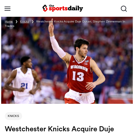
Home
❯
Knicks
❯
Westchester Knicks Acquire Duje Dukan, Stephen Zimmerman In
Trades
KNICKS
Westchester Knicks Acquire Duje