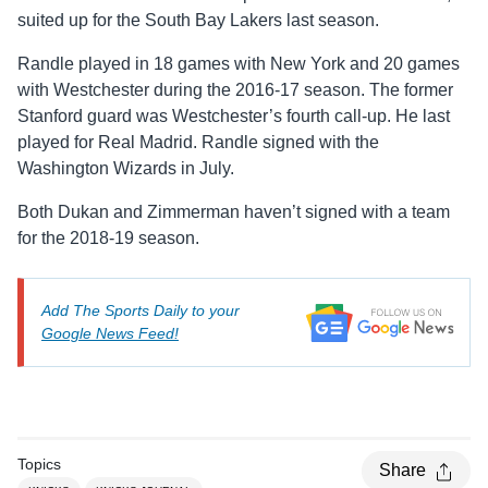
suited up for the South Bay Lakers last season.
Randle played in 18 games with New York and 20 games
with Westchester during the 2016-17 season. The former
Stanford guard was Westchester’s fourth call-up. He last
played for Real Madrid. Randle signed with the
Washington Wizards in July.
Both Dukan and Zimmerman haven’t signed with a team
for the 2018-19 season.
Add The Sports Daily to your
Google News Feed!
Topics
Share