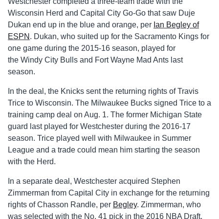
Westchester completed a three-team trade with the
Wisconsin Herd and Capital City Go-Go that saw Duje
Dukan end up in the blue and orange, per
Ian Begley of
ESPN
. Dukan, who suited up for the Sacramento Kings for
one game during the 2015-16 season, played for
the Windy City Bulls and Fort Wayne Mad Ants last
season.
In the deal, the Knicks sent the returning rights of Travis
Trice to Wisconsin. The Milwaukee Bucks signed Trice to a
training camp deal on Aug. 1. The former Michigan State
guard last played for Westchester during the 2016-17
season. Trice played well with Milwaukee in Summer
League and a trade could mean him starting the season
with the Herd.
In a separate deal, Westchester acquired Stephen
Zimmerman from Capital City in exchange for the returning
rights of Chasson Randle, per
Begley
. Zimmerman, who
was selected with the No. 41 pick in the 2016 NBA Draft,