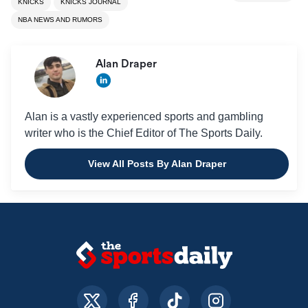
KNICKS
KNICKS JOURNAL
NBA NEWS AND RUMORS
Alan Draper
Alan is a vastly experienced sports and gambling
writer who is the Chief Editor of The Sports Daily.
View All Posts By Alan Draper