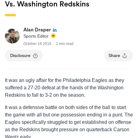
Vs. Washington Redskins
Alan Draper
Sports Editor
October 16 2016
2 min read
Disclosure
Share
It was an ugly affair for the Philadelphia Eagles as they
suffered a 27-20 defeat at the hands of the Washington
Redskins to fall to 3-2 on the season.
It was a defensive battle on both sides of the ball to start
the game with all but one possession ending in a punt. The
Eagles specifically struggled to get established on offense
as the Redskins brought pressure on quarterback Carson
Wentz early.