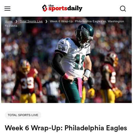
Home
❯
Total Sports Live
❯
Week 6 Wrap-Up: Philadelphia Eagles vs. Washington
Redskins
TOTAL SPORTS LIVE
Week 6 Wrap-Up: Philadelphia Eagles