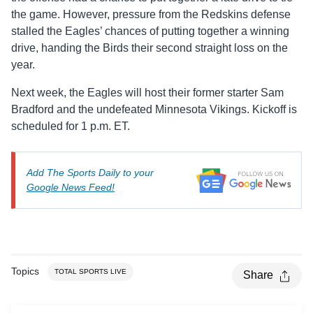
the game. However, pressure from the Redskins defense
stalled the Eagles’ chances of putting together a winning
drive, handing the Birds their second straight loss on the
year.
Next week, the Eagles will host their former starter Sam
Bradford and the undefeated Minnesota Vikings. Kickoff is
scheduled for 1 p.m. ET.
Add The Sports Daily to your
Google News Feed!
Topics
TOTAL SPORTS LIVE
Share