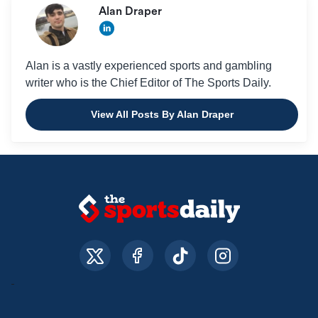
Alan Draper
Alan is a vastly experienced sports and gambling
writer who is the Chief Editor of The Sports Daily.
View All Posts By Alan Draper