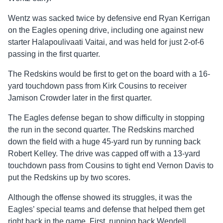
Wentz was sacked twice by defensive end Ryan Kerrigan
on the Eagles opening drive, including one against new
starter Halapoulivaati Vaitai, and was held for just 2-of-6
passing in the first quarter.
The Redskins would be first to get on the board with a 16-
yard touchdown pass from Kirk Cousins to receiver
Jamison Crowder later in the first quarter.
The Eagles defense began to show difficulty in stopping
the run in the second quarter. The Redskins marched
down the field with a huge 45-yard run by running back
Robert Kelley. The drive was capped off with a 13-yard
touchdown pass from Cousins to tight end Vernon Davis to
put the Redskins up by two scores.
Although the offense showed its struggles, it was the
Eagles’ special teams and defense that helped them get
right back in the game. First, running back Wendell