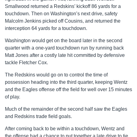
Smallwood returned a Redskins’ kickoff 86 yards for a
touchdown. Then on Washington’s next drive, safety
Malcolm Jenkins picked off Cousins, and returned the
interception 64 yards for a touchdown.
Washington would get on the board later in the second
quarter with a one-yard touchdown run by running back
Matt Jones after a costly late hit committed by defensive
tackle Fletcher Cox.
The Redskins would go on to control the time of
possession heading into the third quarter, keeping Wentz
and the Eagles offense off the field for well over 15 minutes
of play.
Much of the remainder of the second half saw the Eagles
and Redskins trade field goals.
After coming back to be within a touchdown, Wentz and
the offense had a chance to put together a late drive to tie