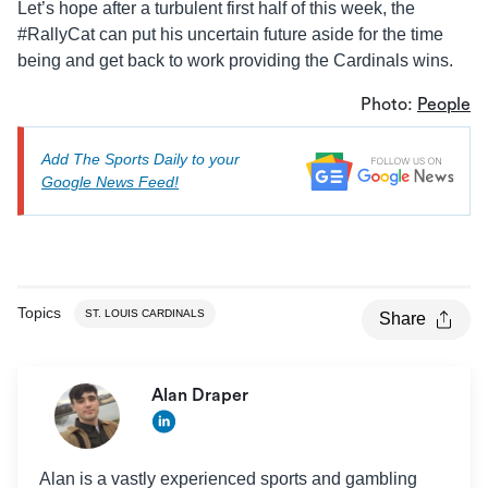
Let’s hope after a turbulent first half of this week, the
#RallyCat can put his uncertain future aside for the time
being and get back to work providing the Cardinals wins.
Photo:
People
Add The Sports Daily to your
Google News Feed!
Topics
ST. LOUIS CARDINALS
Share
Alan Draper
Alan is a vastly experienced sports and gambling