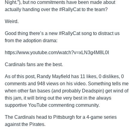
Night.”), but no commitments have been made about
actually handing over the #RallyCat to the team?
Weird.
Good thing there’s a new #RallyCat song to distract us
from the adoption drama:
https://www.youtube.com/watch?v=xLN3g4M8L0I
Cardinals fans are the best.
As of this post, Randy Mayfield has 11 likes, 0 dislikes, 0
comments and 948 views on his video. Something tells me
when other fan bases (and probably Deadspin) get wind of
this jam, it will bring out the very best in the always
supportive YouTube commenting community.
The Cardinals head to Pittsburgh for a 4-game series
against the Pirates.