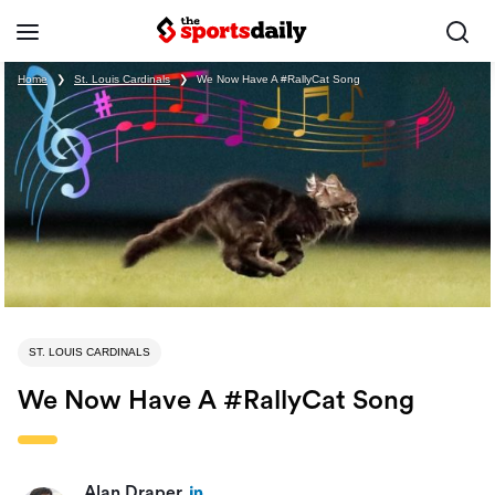
Home
❯
St. Louis Cardinals
❯
We Now Have A #RallyCat Song
ST. LOUIS CARDINALS
We Now Have A #RallyCat Song
Alan Draper