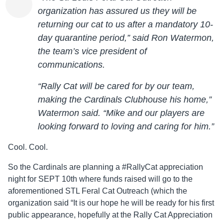
organization has assured us they will be
returning our cat to us after a mandatory 10-
day quarantine period,” said Ron Watermon,
the team’s vice president of
communications.
“Rally Cat will be cared for by our team,
making the Cardinals Clubhouse his home,”
Watermon said. “Mike and our players are
looking forward to loving and caring for him.”
Cool. Cool.
So the Cardinals are planning a #RallyCat appreciation
night for SEPT 10th where funds raised will go to the
aforementioned STL Feral Cat Outreach (which the
organization said “It is our hope he will be ready for his first
public appearance, hopefully at the Rally Cat Appreciation