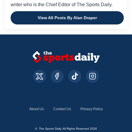
writer who is the Chief Editor of The Sports Daily.
View All Posts By Alan Draper
About Us
Contact Us
Privacy Policy
© The Sports Daily. All Rights Reserved 2026