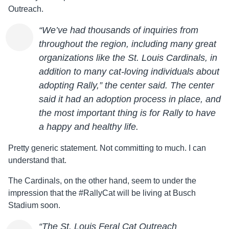
Outreach.
“We’ve had thousands of inquiries from
throughout the region, including many great
organizations like the St. Louis Cardinals, in
addition to many cat-loving individuals about
adopting Rally,” the center said. The center
said it had an adoption process in place, and
the most important thing is for Rally to have
a happy and healthy life.
Pretty generic statement. Not committing to much. I can
understand that.
The Cardinals, on the other hand, seem to under the
impression that the #RallyCat will be living at Busch
Stadium soon.
“The St. Louis Feral Cat Outreach