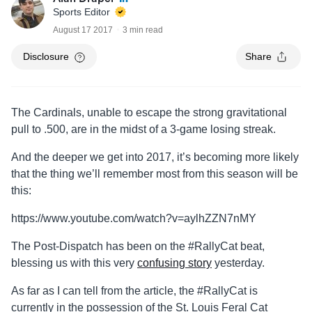
Sports Editor
August 17 2017
3 min read
Disclosure
Share
The Cardinals, unable to escape the strong gravitational
pull to .500, are in the midst of a 3-game losing streak.
And the deeper we get into 2017, it’s becoming more likely
that the thing we’ll remember most from this season will be
this:
https://www.youtube.com/watch?v=aylhZZN7nMY
The Post-Dispatch has been on the #RallyCat beat,
blessing us with this very
confusing story
yesterday.
As far as I can tell from the article, the #RallyCat is
currently in the possession of the St. Louis Feral Cat