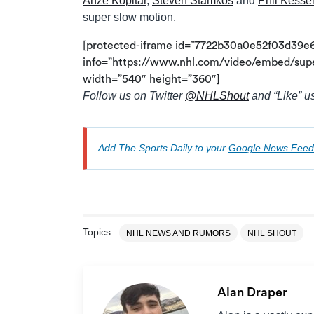
Anze Kopitar
,
Steven Stamkos
and
Phil Kesse
super slow motion.
[protected-iframe id=”7722b30a0e52f03d39e
info=”https://www.nhl.com/video/embed/sup
width=”540″ height=”360″]
Follow us on Twitter
@
NHLShout
and “Like” u
Add The Sports Daily to your
Google News Feed
Topics
NHL NEWS AND RUMORS
NHL SHOUT
Alan Draper