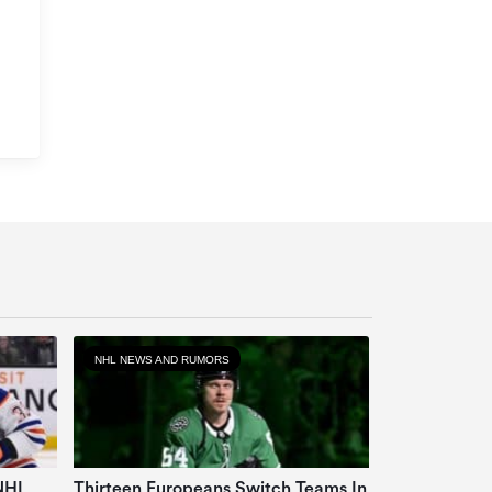
NHL NEWS AND RUMORS
 NHL
Thirteen Europeans Switch Teams In