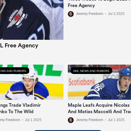
Free Agency
Jeremy Freeborn
•
Jul 3 2025
L Free Agency
EWS AND RUMORS
NHL NEWS AND RUMORS
ngs Trade Vladimir
Maple Leafs Acquire Nicolas
nko To The Wild
And Matias Maccelli And Tra
Mitch Marner
emy Freeborn
•
Jul 1 2025
Jeremy Freeborn
•
Jul 1 2025