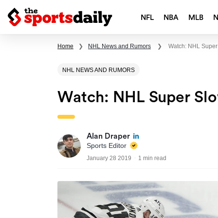
NFL
NBA
MLB
Home
❯
NHL News and Rumors
❯
Watch: NHL Super
NHL NEWS AND RUMORS
Watch: NHL Super Sl
Alan Draper
Sports Editor
January 28 2019
1 min read