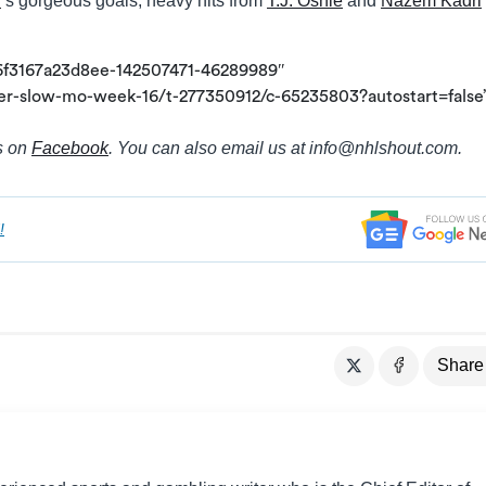
l
‘s gorgeous goals; heavy hits from
T.J. Oshie
and
Nazem Kadri
6f3167a23d8ee-142507471-46289989″
er-slow-mo-week-16/t-277350912/c-65235803?autostart=false
s on
Facebook
. You can also email us at info@
nhlshout.com.
!
Share