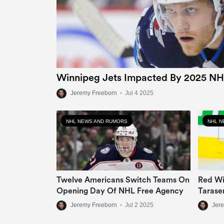
Winnipeg Jets Impacted By 2025 NH
Jeremy Freeborn
•
Jul 4 2025
NHL NEWS AND RUMORS
NHL N
Twelve Americans Switch Teams On
Red Wi
Opening Day Of NHL Free Agency
Tarase
Jeremy Freeborn
•
Jul 2 2025
Jer