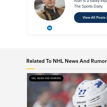
Alan is a vastly ex
The Sports Daily.
View All Posts
Related To NHL News And Rumor
NHL NEWS AND RUMORS