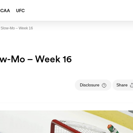
NCAA
UFC
 Slow-Mo – Week 16
ow-Mo – Week 16
Disclosure
Share