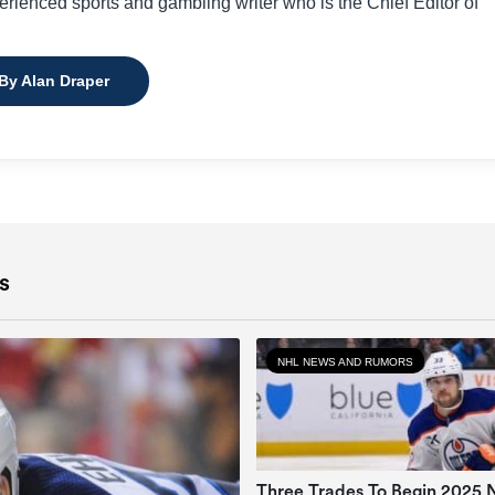
perienced sports and gambling writer who is the Chief Editor of
 By Alan Draper
s
NHL NEWS AND RUMORS
Three Trades To Begin 2025