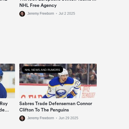
NHL Free Agency
Jeremy Freeborn
•
Jul 2 2025
NHL NEWS AND RUMORS
 Roy
Sabres Trade Defenseman Connor
de
Clifton To The Penguins
Jeremy Freeborn
•
Jun 29 2025