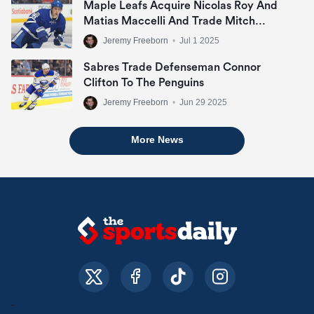
Maple Leafs Acquire Nicolas Roy And
Matias Maccelli And Trade Mitch
Marner
Jeremy Freeborn
•
Jul 1 2025
Sabres Trade Defenseman Connor
Clifton To The Penguins
Jeremy Freeborn
•
Jun 29 2025
More News