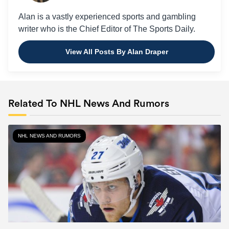
Alan is a vastly experienced sports and gambling
writer who is the Chief Editor of The Sports Daily.
View All Posts By Alan Draper
Related To NHL News And Rumors
NHL NEWS AND RUMORS