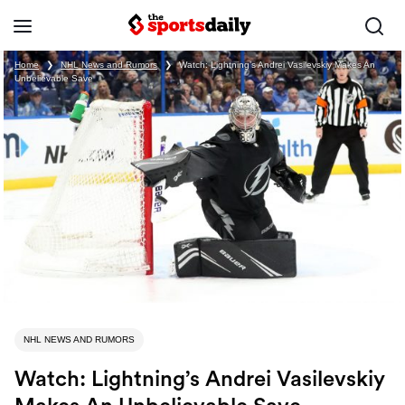
Home
❯
NHL News and Rumors
❯
Watch: Lightning’s Andrei Vasilevskiy Makes An
Unbelievable Save
NHL NEWS AND RUMORS
Watch: Lightning’s Andrei Vasilevskiy