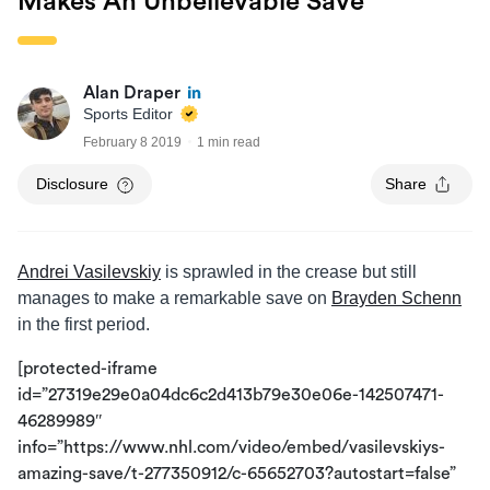
Makes An Unbelievable Save
Alan Draper
Sports Editor
February 8 2019
1 min read
Disclosure
Share
Andrei Vasilevskiy
is sprawled in the crease but still
manages to make a remarkable save on
Brayden Schenn
in the first period.
[protected-iframe
id=”27319e29e0a04dc6c2d413b79e30e06e-142507471-
46289989″
info=”https://www.nhl.com/video/embed/vasilevskiys-
amazing-save/t-277350912/c-65652703?autostart=false”