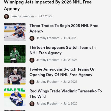
Winnipeg Jets Impacted By 2025 NHL Free
Agency
Jeremy Freeborn
•
Jul 4 2025
Three Trades To Begin 2025 NHL Free
Agency
Jeremy Freeborn
•
Jul 3 2025
Thirteen Europeans Switch Teams In
NHL Free Agency
Jeremy Freeborn
•
Jul 2 2025
Twelve Americans Switch Teams On
Opening Day Of NHL Free Agency
Jeremy Freeborn
•
Jul 2 2025
Red Wings Trade Vladimir Tarasenko To
The Wild
Jeremy Freeborn
•
Jul 1 2025