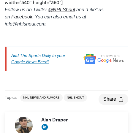
width=”540″ height=”360″]
Follow us on Twitter
@
NHLShout
and “Like” us
on
Facebook
. You can also email us at
info@
nhlshout.com.
Add The Sports Daily to your
Google News Feed!
Topics
NHL NEWS AND RUMORS
NHL SHOUT
Share
Alan Draper