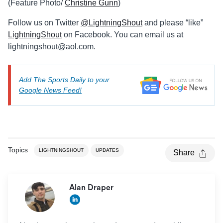
(Feature Photo/
Christine Gunn
)
Follow us on Twitter
@LightningShout
and please “like”
LightningShout
on Facebook. You can email us at
lightningshout@aol.com
.
Add The Sports Daily to your
Google News Feed!
Topics
LIGHTNINGSHOUT
UPDATES
Share
Alan Draper