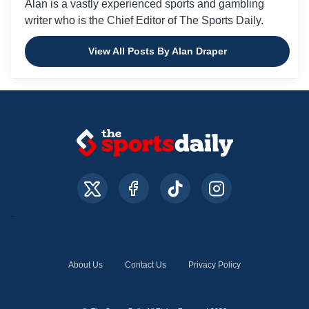
Alan is a vastly experienced sports and gambling
writer who is the Chief Editor of The Sports Daily.
View All Posts By Alan Draper
About Us
Contact Us
Privacy Policy