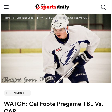
Home
❯
LightningShout
❯
WATCH: Cal Foote Pregame TBL vs. CAR
LIGHTNINGSHOUT
WATCH: Cal Foote Pregame TBL Vs.
CAR