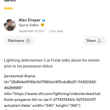
Alan Draper
Sports Editor
September 19 2017
1 min read
Disclosure
Share
Lightning defenseman Cal Foote talks about his nerves
prior to his preseason debut.
[protected-iframe
id=”12b8b4ef4192e1b17980e04f3cdc8bd3-114320562-
46289989″
info=”https://www.nhl.com/lightning/video/embed/cal-
foote-pregame-tbl-vs-car/t-277437434/c-52755003?
autostart=false” width=”540″ height=”360″]