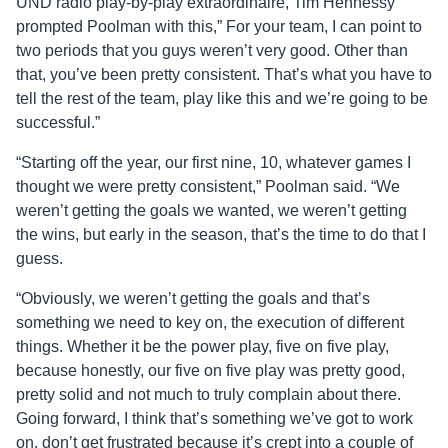
UND radio play-by-play extraordinaire, Tim Hennessy
prompted Poolman with this,” For your team, I can point to
two periods that you guys weren’t very good. Other than
that, you’ve been pretty consistent. That’s what you have to
tell the rest of the team, play like this and we’re going to be
successful.”
“Starting off the year, our first nine, 10, whatever games I
thought we were pretty consistent,” Poolman said. “We
weren’t getting the goals we wanted, we weren’t getting
the wins, but early in the season, that’s the time to do that I
guess.
“Obviously, we weren’t getting the goals and that’s
something we need to key on, the execution of different
things. Whether it be the power play, five on five play,
because honestly, our five on five play was pretty good,
pretty solid and not much to truly complain about there.
Going forward, I think that’s something we’ve got to work
on, don’t get frustrated because it’s crept into a couple of