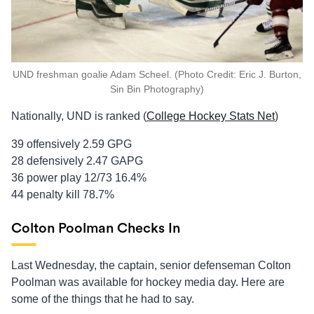
UND freshman goalie Adam Scheel. (Photo Credit: Eric J. Burton,
Sin Bin Photography)
Nationally, UND is ranked (
College Hockey Stats Net
)
39 offensively 2.59 GPG
28 defensively 2.47 GAPG
36 power play 12/73 16.4%
44 penalty kill 78.7%
Colton Poolman Checks In
Last Wednesday, the captain, senior defenseman Colton
Poolman was available for hockey media day. Here are
some of the things that he had to say.