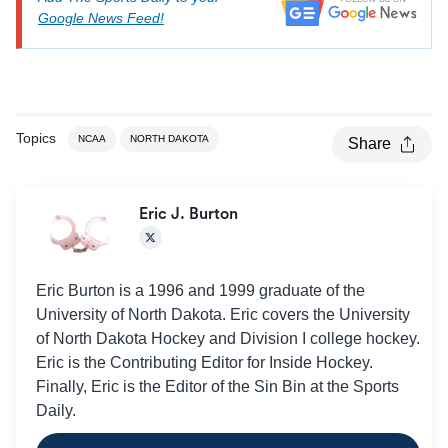
Google News Feed!
Topics
NCAA
NORTH DAKOTA
Share
Eric J. Burton
Eric Burton is a 1996 and 1999 graduate of the
University of North Dakota. Eric covers the University
of North Dakota Hockey and Division I college hockey.
Eric is the Contributing Editor for Inside Hockey.
Finally, Eric is the Editor of the Sin Bin at the Sports
Daily.