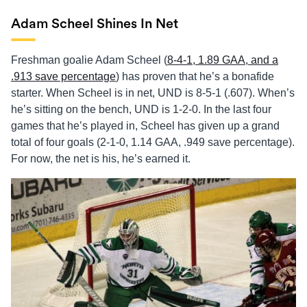
Adam Scheel Shines In Net
Freshman goalie Adam Scheel (
8-4-1, 1.89 GAA, and a
.913 save percentage
) has proven that he’s a bonafide
starter. When Scheel is in net, UND is 8-5-1 (.607). When’s
he’s sitting on the bench, UND is 1-2-0. In the last four
games that he’s played in, Scheel has given up a grand
total of four goals (2-1-0, 1.14 GAA, .949 save percentage).
For now, the net is his, he’s earned it.