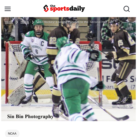
Home
❯
NCAA
❯
UND Hockey: Looking Forward to the Second Half
NCAA