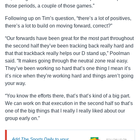
those periods, a couple of those games.”
Following up on Tim’s question, “there’s a lot of positives,
there’s a lot to build on moving forward, correct?”
“Our forwards have been great for the most part throughout
the second half they’ve been tracking back really hard and
that that trackback really helps our D stand up,” Poolman
said. “It makes going through the neutral zone real easy.
They’ve been working so hard that’s one thing I mean it’s
it’s nice when they’re working hard and things aren’t going
your way.
“You know the efforts there, that’s that’s kind of a big part.
We can work on that execution in the second half so that’s
one of the big things that I really I really liked about our
group early on.”
Add The Sports Daily to your