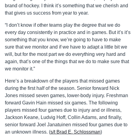
brand of hockey. I think it’s something that we cherish and
that gives us success from year to year.
“I don’t know if other teams play the degree that we do
every day consistently in practice and in games. But it’s it’s
something that you know, we’re going to have to make
sure that we monitor and if we have to adapt a little bit we
will, but for the most part we do everything very hard and
again, that’s one of the things that we do to make sure that
we monitor it.”
Here’s a breakdown of the players that missed games
during the first half of the season. Senior forward Nick
Jones missed seven games, lower-body injury. Freshman
forward Gavin Hain missed six games. The following
players missed four games due to injury and or illness,
Jackson Keane, Ludvig Hoff, Collin Adams, and finally,
senior forward Joel Janatuinen missed four games due to
an unknown illness. (
s/t Brad E. Schlossman
)