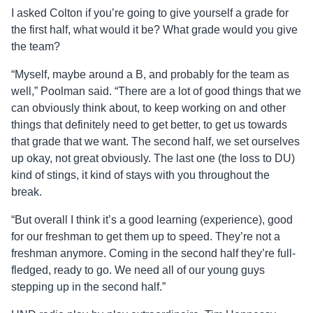
I asked Colton if you’re going to give yourself a grade for
the first half, what would it be? What grade would you give
the team?
“Myself, maybe around a B, and probably for the team as
well,” Poolman said. “There are a lot of good things that we
can obviously think about, to keep working on and other
things that definitely need to get better, to get us towards
that grade that we want. The second half, we set ourselves
up okay, not great obviously. The last one (the loss to DU)
kind of stings, it kind of stays with you throughout the
break.
“But overall I think it’s a good learning (experience), good
for our freshman to get them up to speed. They’re not a
freshman anymore. Coming in the second half they’re full-
fledged, ready to go. We need all of our young guys
stepping up in the second half.”