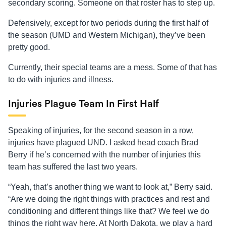
secondary scoring. Someone on that roster has to step up.
Defensively, except for two periods during the first half of
the season (UMD and Western Michigan), they’ve been
pretty good.
Currently, their special teams are a mess. Some of that has
to do with injuries and illness.
Injuries Plague Team In First Half
Speaking of injuries, for the second season in a row,
injuries have plagued UND. I asked head coach Brad
Berry if he’s concerned with the number of injuries this
team has suffered the last two years.
“Yeah, that’s another thing we want to look at,” Berry said.
“Are we doing the right things with practices and rest and
conditioning and different things like that? We feel we do
things the right way here. At North Dakota, we play a hard