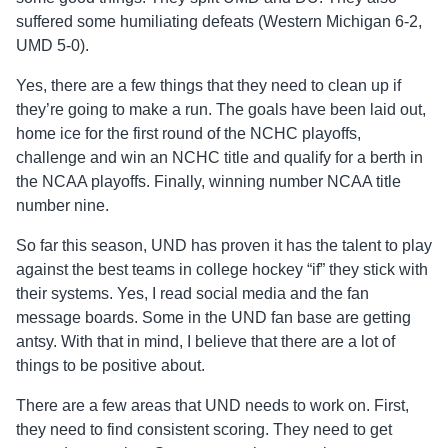
suffered some humiliating defeats (Western Michigan 6-2,
UMD 5-0).
Yes, there are a few things that they need to clean up if
they’re going to make a run. The goals have been laid out,
home ice for the first round of the NCHC playoffs,
challenge and win an NCHC title and qualify for a berth in
the NCAA playoffs. Finally, winning number NCAA title
number nine.
So far this season, UND has proven it has the talent to play
against the best teams in college hockey “if” they stick with
their systems. Yes, I read social media and the fan
message boards. Some in the UND fan base are getting
antsy. With that in mind, I believe that there are a lot of
things to be positive about.
There are a few areas that UND needs to work on. First,
they need to find consistent scoring. They need to get