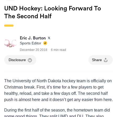
UND Hockey: Looking Forward To
The Second Half
Eric J. Burton
Sports Editor
December 20 2018
6 min read
Disclosure
Share
The University of North Dakota hockey team is officially on
Christmas break. First, it’s time for a few players to get
healthy, reload, and take a few days off. The second half
push is almost here and it doesn’t get any easier from here.
During the first half of the season, the hometown team did
some good things. They split UMD and DU. They also