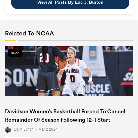
View All Posts By Eric J. Burton
Related To NCAA
NCAA
Davidson Women’s Basketball Forced To Cancel
Remainder Of Season Following 12-1 Start
Colin Lynch
•
Mar 2 2024