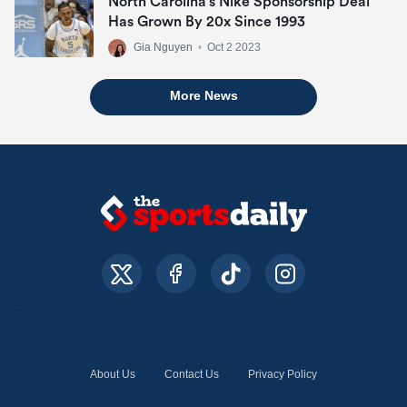
North Carolina’s Nike Sponsorship Deal
Has Grown By 20x Since 1993
Gia Nguyen
•
Oct 2 2023
More News
About Us
Contact Us
Privacy Policy