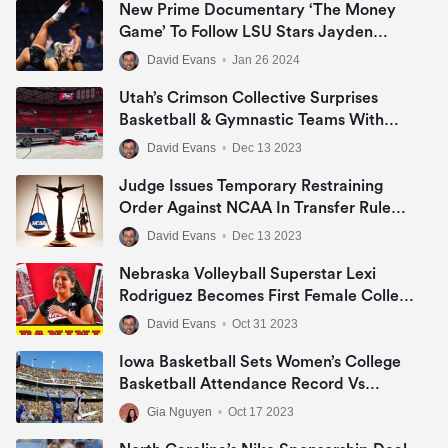
New Prime Documentary ‘The Money
Game’ To Follow LSU Stars Jayden
Daniels, Livvy Dunne & Angel Reese In
David Evans
•
Jan 26 2024
NIL Era
Utah’s Crimson Collective Surprises
Basketball & Gymnastic Teams With
Jeep Grand Cherokee Or Ram 1500 Big
David Evans
•
Dec 13 2023
Horn In NIL Deal
Judge Issues Temporary Restraining
Order Against NCAA In Transfer Rule
Lawsuit
David Evans
•
Dec 13 2023
Nebraska Volleyball Superstar Lexi
Rodriguez Becomes First Female College
Athlete To Sign NIL Deal With Panini
David Evans
•
Oct 31 2023
America
Iowa Basketball Sets Women’s College
Basketball Attendance Record Vs
DePaul
Gia Nguyen
•
Oct 17 2023