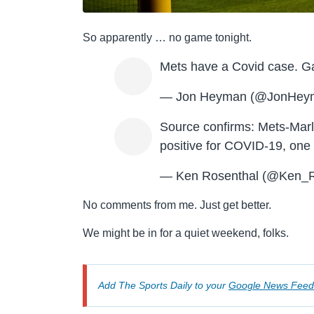
So apparently … no game tonight.
Mets have a Covid case. G
— Jon Heyman (@JonHey
Source confirms: Mets-Marl
positive for COVID-19, one p
— Ken Rosenthal (@Ken_R
No comments from me. Just get better.
We might be in for a quiet weekend, folks.
Add The Sports Daily to your
Google News Feed