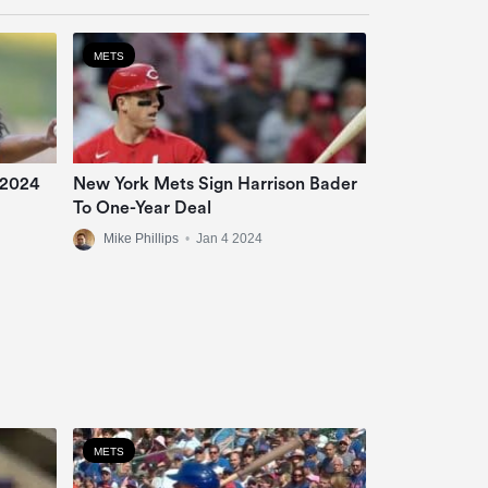
METS
 2024
New York Mets Sign Harrison Bader
To One-Year Deal
Mike Phillips
•
Jan 4 2024
METS