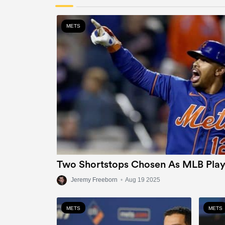
METS
Two Shortstops Chosen As MLB Play
Jeremy Freeborn
•
Aug 19 2025
METS
METS