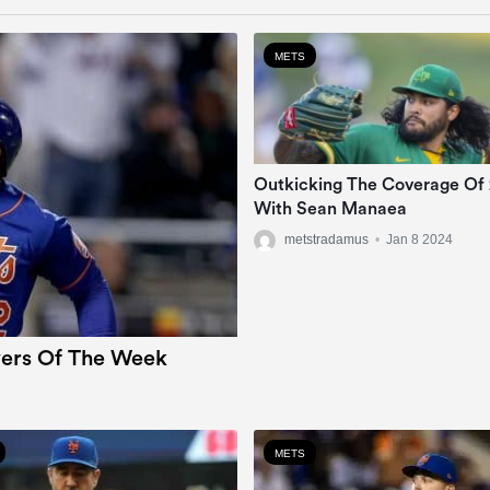
METS
Outkicking The Coverage Of
With Sean Manaea
metstradamus
•
Jan 8 2024
ers Of The Week
METS