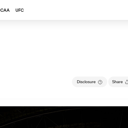
NCAA
UFC
Disclosure
Share