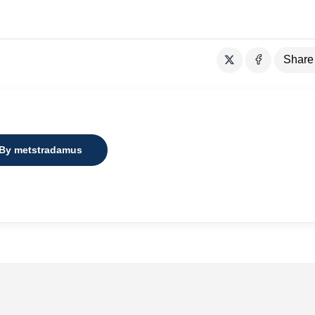
Share
 By metstradamus