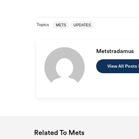
Topics
METS
UPDATES
Metstradamus
View All Posts
Related To Mets