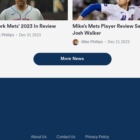
rk Mets’ 2023 In Review
Mike’s Mets Player Review Se
Josh Walker
 Phillips
•
Dec 31 2023
Mike Phillips
•
Dec 21 2023
More News
About Us
Contact Us
Privacy Policy