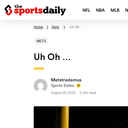
NFL
NBA
MLB
Home
❯
Mets
❯
Uh Oh …
METS
Uh Oh …
Metstradamus
Sports Editor
August 20 2020
1 min read