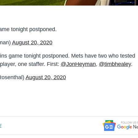
ame tonight postponed.
man)
August 20, 2020
ins game tonight postponed. Mets have two who tested
layer, one staffer. First:
@JonHeyman
,
@timbhealey
.
osenthal)
August 20, 2020
!