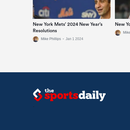
New York Mets’ 2024 New Year’s
New Yo
Resolutions
Mike
Mike Phillips
•
Jan 1 2024