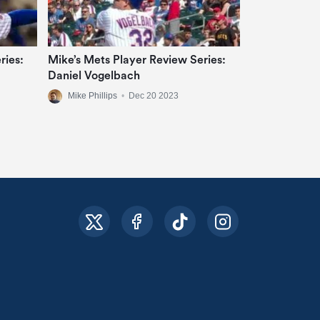
ries:
Mike’s Mets Player Review Series:
Daniel Vogelbach
Mike Phillips
•
Dec 20 2023