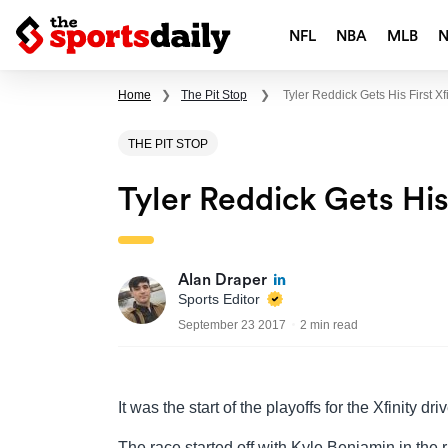
NFL
NBA
MLB
Home
❯
The Pit Stop
❯
Tyler Reddick Gets His First Xf
THE PIT STOP
Tyler Reddick Gets His
Alan Draper
Sports Editor
September 23 2017
2 min read
It was the start of the playoffs for the Xfinity d
The race started off with Kyle Benjamin in the r