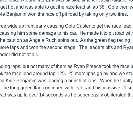
 get hot and was able to get the race lead at lap 38. Cole then 
yle Benjamin won the race off pit road by taking only two tires.
hree wide up front early causing Cole Custer to get the race lead.
 causing him some damage to his car. He made it to pit road wit
the caution as Angela Ruch spins out. As the green flag racing
more laps and won the second stage. The leaders pits and Rya
dler did not at all.
 leading laps, but not many of them as Ryan Preece took the race 
ook the race lead around lap 125. 25 more lpas go by and we star
riod Kyle Benjamin was leading a bunch of laps. When he finally
. The long green flag continued with Tyler and his massive 11 s
ead was up to over 14 seconds as he super easily obliterated th