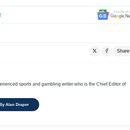
!
Share
perienced sports and gambling writer who is the Chief Editor of
 By Alan Draper