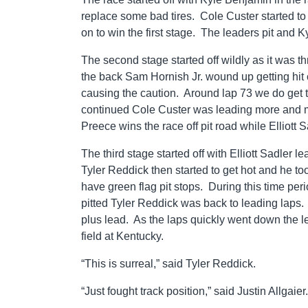
replace some bad tires. Cole Custer started to
on to win the first stage. The leaders pit and K
The second stage started off wildly as it was t
the back Sam Hornish Jr. wound up getting hit
causing the caution. Around lap 73 we do get 
continued Cole Custer was leading more and 
Preece wins the race off pit road while Elliott Sa
The third stage started off with Elliott Sadler
Tyler Reddick then started to get hot and he t
have green flag pit stops. During this time pe
pitted Tyler Reddick was back to leading laps
plus lead. As the laps quickly went down the l
field at Kentucky.
“This is surreal,” said Tyler Reddick.
“Just fought track position,” said Justin Allgaier.