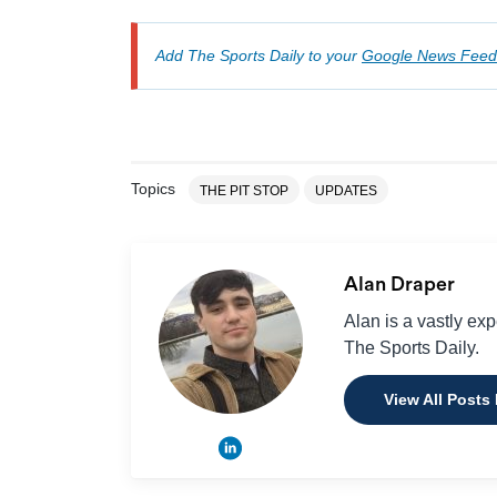
Add The Sports Daily to your
Google News Feed
Topics
THE PIT STOP
UPDATES
Alan Draper
Alan is a vastly ex
The Sports Daily.
View All Posts