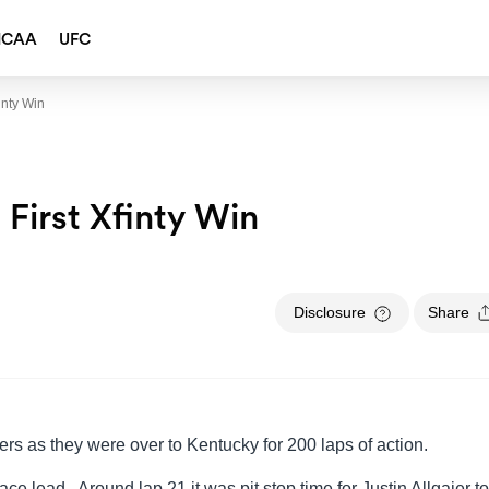
NCAA
UFC
inty Win
 First Xfinty Win
Disclosure
Share
rivers as they were over to Kentucky for 200 laps of action.
ace lead. Around lap 21 it was pit stop time for Justin Allgaier to