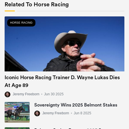
Related To Horse Racing
HORSE RACING
Iconic Horse Racing Trainer D. Wayne Lukas Dies
At Age 89
Jeremy Freeborn
•
Jun 30 2025
Sovereignty Wins 2025 Belmont Stakes
Jeremy Freeborn
•
Jun 8 2025