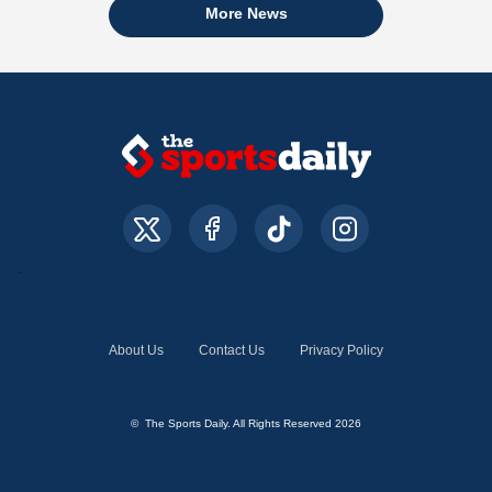
More News
About Us
Contact Us
Privacy Policy
© The Sports Daily. All Rights Reserved 2026