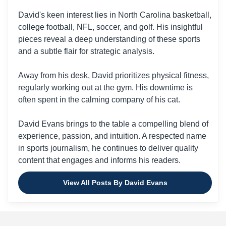
David's keen interest lies in North Carolina basketball,
college football, NFL, soccer, and golf. His insightful
pieces reveal a deep understanding of these sports
and a subtle flair for strategic analysis.
Away from his desk, David prioritizes physical fitness,
regularly working out at the gym. His downtime is
often spent in the calming company of his cat.
David Evans brings to the table a compelling blend of
experience, passion, and intuition. A respected name
in sports journalism, he continues to deliver quality
content that engages and informs his readers.
View All Posts By David Evans