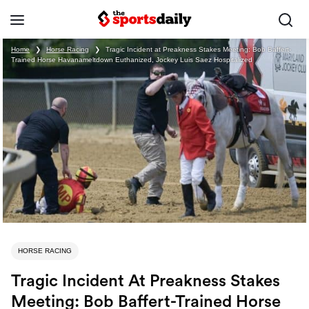
Home
❯
Horse Racing
❯
Tragic Incident at Preakness Stakes Meeting: Bob Baffert-
Trained Horse Havanameltdown Euthanized, Jockey Luis Saez Hospitalized
HORSE RACING
Tragic Incident At Preakness Stakes
Meeting: Bob Baffert-Trained Horse