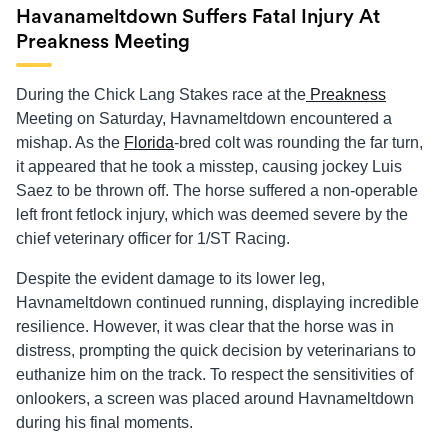
Havanameltdown Suffers Fatal Injury At
Preakness Meeting
During the Chick Lang Stakes race at the
Preakness
Meeting on Saturday, Havnameltdown encountered a
mishap. As the
Florida
-bred colt was rounding the far turn,
it appeared that he took a misstep, causing jockey Luis
Saez to be thrown off. The horse suffered a non-operable
left front fetlock injury, which was deemed severe by the
chief veterinary officer for 1/ST Racing.
Despite the evident damage to its lower leg,
Havnameltdown continued running, displaying incredible
resilience. However, it was clear that the horse was in
distress, prompting the quick decision by veterinarians to
euthanize him on the track. To respect the sensitivities of
onlookers, a screen was placed around Havnameltdown
during his final moments.