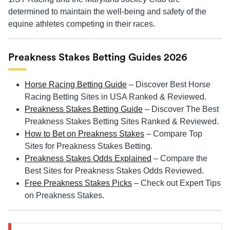
determined to maintain the well-being and safety of the
equine athletes competing in their races.
Preakness Stakes Betting Guides 2026
Horse Racing Betting Guide
– Discover Best Horse
Racing Betting Sites in USA Ranked & Reviewed.
Preakness Stakes Betting Guide
– Discover The Best
Preakness Stakes Betting Sites Ranked & Reviewed.
How to Bet on Preakness Stakes
– Compare Top
Sites for Preakness Stakes Betting.
Preakness Stakes Odds Explained
– Compare the
Best Sites for Preakness Stakes Odds Reviewed.
Free Preakness Stakes Picks
– Check out Expert Tips
on Preakness Stakes.