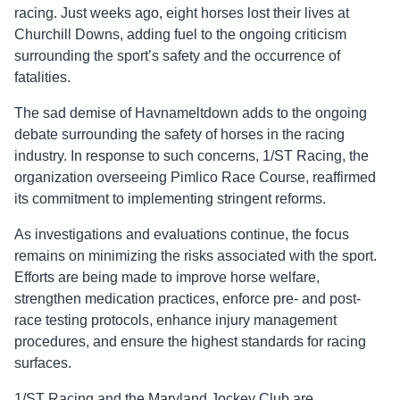
racing. Just weeks ago, eight horses lost their lives at
Churchill Downs, adding fuel to the ongoing criticism
surrounding the sport’s safety and the occurrence of
fatalities.
The sad demise of Havnameltdown adds to the ongoing
debate surrounding the safety of horses in the racing
industry. In response to such concerns, 1/ST Racing, the
organization overseeing Pimlico Race Course, reaffirmed
its commitment to implementing stringent reforms.
As investigations and evaluations continue, the focus
remains on minimizing the risks associated with the sport.
Efforts are being made to improve horse welfare,
strengthen medication practices, enforce pre- and post-
race testing protocols, enhance injury management
procedures, and ensure the highest standards for racing
surfaces.
1/ST Racing and the Maryland Jockey Club are