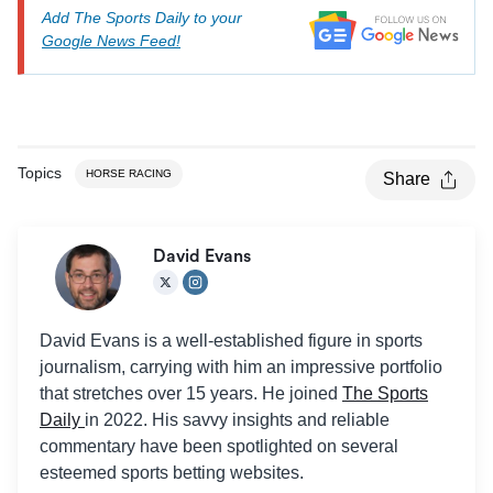
Add The Sports Daily to your
Google News Feed!
Topics
HORSE RACING
Share
David Evans
David Evans is a well-established figure in sports
journalism, carrying with him an impressive portfolio
that stretches over 15 years. He joined
The Sports
Daily
in 2022. His savvy insights and reliable
commentary have been spotlighted on several
esteemed sports betting websites.