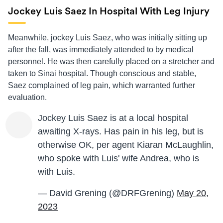
Jockey Luis Saez In Hospital With Leg Injury
Meanwhile, jockey Luis Saez, who was initially sitting up
after the fall, was immediately attended to by medical
personnel. He was then carefully placed on a stretcher and
taken to Sinai hospital. Though conscious and stable,
Saez complained of leg pain, which warranted further
evaluation.
Jockey Luis Saez is at a local hospital
awaiting X-rays. Has pain in his leg, but is
otherwise OK, per agent Kiaran McLaughlin,
who spoke with Luis' wife Andrea, who is
with Luis.
— David Grening (@DRFGrening)
May 20,
2023