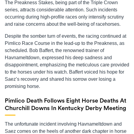
The Preakness Stakes, being part of the Triple Crown
series, attracts considerable attention. Such incidents
occurring during high-profile races only intensify scrutiny
and raise concerns about the well-being of racehorses.
Despite the somber turn of events, the racing continued at
Pimlico Race Course in the lead-up to the Preakness, as
scheduled. Bob Baffert, the renowned trainer of
Havnameltdown, expressed his deep sadness and
disappointment, emphasizing the meticulous care provided
to the horses under his watch. Baffert voiced his hope for
Saez’s recovery and shared his sorrow over losing a
promising horse.
Pimlico Death Follows Eight Horse Deaths At
Churchill Downs In Kentucky Derby Meeting
The unfortunate incident involving Havnameltdown and
Saez comes on the heels of another dark chapter in horse