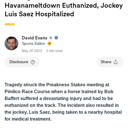
Havanameltdown Euthanized, Jockey
Luis Saez Hospitalized
David Evans
Sports Editor
May 20 2023
3 min read
Disclosure
Share
Tragedy struck the Preakness Stakes meeting at
Pimlico Race Course when a horse trained by Bob
Baffert suffered a devastating injury and had to be
euthanized on the track. The incident also resulted in
the jockey, Luis Saez, being taken to a nearby hospital
for medical treatment.