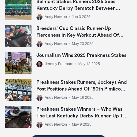
Belmont Stakes Runners 2025 Sees
Kentucky Derby Rematch Between
Sovereignty And Journalism
Andy Newton
•
Jun 3 2025
Breeders’ Cup Classic Runner-Up
Fierceness In Key Workout Ahead Of
Met Mile Target
Andy Newton
•
May 23 2025
Journalism Wins 2025 Preakness Stakes
Jeremy Freeborn
•
May 18 2025
Preakness Stakes Runners, Jockeys And
Post Positions Ahead Of 150th Pimlico
Renewal
Andy Newton
•
May 16 2025
Preakness Stakes Winners – Who Was
The Last Kentucky Derby Runner-Up To
Win ‘The Middle Jewel Of The Triple
Andy Newton
•
May 9 2025
Crown’?