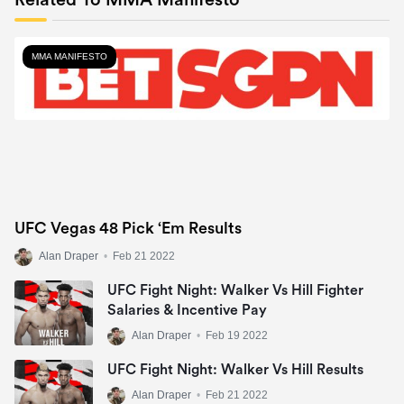
Related To MMA Manifesto
MMA MANIFESTO
UFC Vegas 48 Pick ‘Em Results
Alan Draper
•
Feb 21 2022
UFC Fight Night: Walker Vs Hill Fighter
Salaries & Incentive Pay
Alan Draper
•
Feb 19 2022
UFC Fight Night: Walker Vs Hill Results
Alan Draper
•
Feb 21 2022