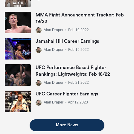
MMA Fight Announcement Tracker: Feb
19/22
Alan Draper
•
Feb 19 2022
Jamahal Hill Career Earnings
Alan Draper
•
Feb 19 2022
UFC Performance Based Fighter
Rankings: Lightweights: Feb 18/22
Alan Draper
•
Feb 21 2022
UFC Career Fighter Earnings
Alan Draper
•
Apr 12 2023
More News