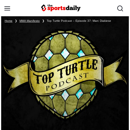
Home
❯
MMA Manifesto
❯
Top Turtle Podcast – Episode 37: Marc Diakiese