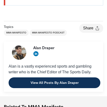
Topics
Share
MMA MANIFESTO
MMA MANIFESTO PODCAST
Alan Draper
Alan is a vastly experienced sports and gambling
writer who is the Chief Editor of The Sports Daily.
View All Posts By Alan Draper