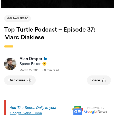
MMA MANIFESTO
Top Turtle Podcast – Episode 37:
Marc Diakiese
Alan Draper
Sports Editor
March 22 2018
0 min read
Disclosure
Share
Add The Sports Daily to your
Google News Feed!