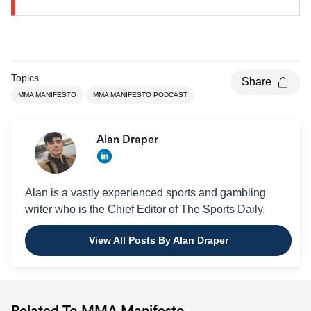
Topics
Share
MMA MANIFESTO
MMA MANIFESTO PODCAST
Alan Draper
Alan is a vastly experienced sports and gambling
writer who is the Chief Editor of The Sports Daily.
View All Posts By Alan Draper