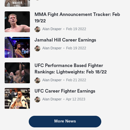
MMA Fight Announcement Tracker: Feb
19/22
Alan Draper
•
Feb 19 2022
Jamahal Hill Career Earnings
Alan Draper
•
Feb 19 2022
UFC Performance Based Fighter
Rankings: Lightweights: Feb 18/22
Alan Draper
•
Feb 21 2022
UFC Career Fighter Earnings
Alan Draper
•
Apr 12 2023
More News