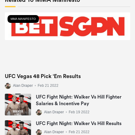
Related To MMA Manifesto
MMA MANIFESTO
UFC Vegas 48 Pick ‘Em Results
Alan Draper
•
Feb 21 2022
UFC Fight Night: Walker Vs Hill Fighter
Salaries & Incentive Pay
Alan Draper
•
Feb 19 2022
UFC Fight Night: Walker Vs Hill Results
Alan Draper
•
Feb 21 2022