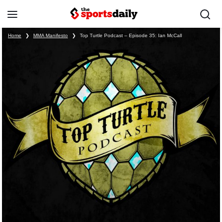
Home
❯
MMA Manifesto
❯
Top Turtle Podcast – Episode 35: Ian McCall