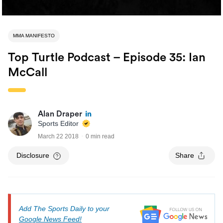
MMA MANIFESTO
Top Turtle Podcast – Episode 35: Ian
McCall
Alan Draper
Sports Editor
March 22 2018
0 min read
Disclosure
Share
Add The Sports Daily to your
Google News Feed!