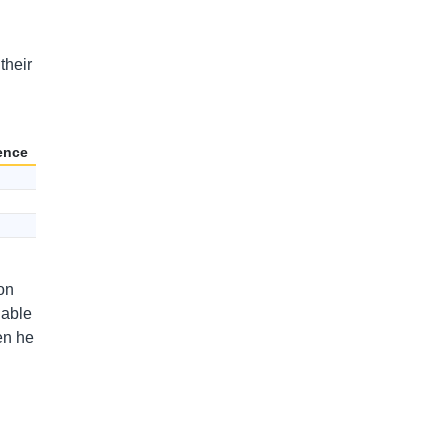
their
ence
on
uable
en he