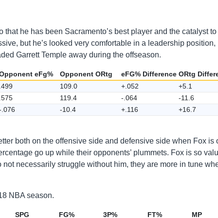
o that he has been Sacramento’s best player and the catalyst to 
ssive, but he’s looked very comfortable in a leadership position,
raded Garrett Temple away during the offseason.
Opponent eFg%
Opponent ORtg
eFG% Difference
ORtg Differ
.499
109.0
+.052
+5.1
.575
119.4
-.064
-11.6
-.076
-10.4
+.116
+16.7
etter both on the offensive side and defensive side when Fox is 
l percentage go up while their opponents’ plummets. Fox is so val
o not necessarily struggle without him, they are more in tune wh
2018 NBA season.
SPG
FG%
3P%
FT%
MP