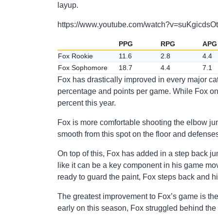
layup.
https://www.youtube.com/watch?v=suKgicdsO
PPG
RPG
APG
Fox Rookie
11.6
2.8
4.4
Fox Sophomore
18.7
4.4
7.1
Fox has drastically improved in every major ca
percentage and points per game. While Fox only 
percent this year.
Fox is more comfortable shooting the elbow jum
smooth from this spot on the floor and defenses 
On top of this, Fox has added in a step back jump
like it can be a key component in his game mov
ready to guard the paint, Fox steps back and hit
The greatest improvement to Fox’s game is the f
early on this season, Fox struggled behind the 