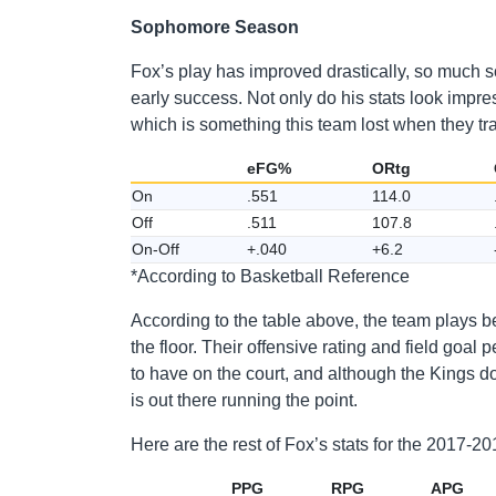
Sophomore Season
Fox’s play has improved drastically, so much s
early success. Not only do his stats look impre
which is something this team lost when they t
eFG%
ORtg
On
.551
114.0
Off
.511
107.8
On-Off
+.040
+6.2
*According to Basketball Reference
According to the table above, the team plays b
the floor. Their offensive rating and field goa
to have on the court, and although the Kings d
is out there running the point.
Here are the rest of Fox’s stats for the 2017-
PPG
RPG
APG