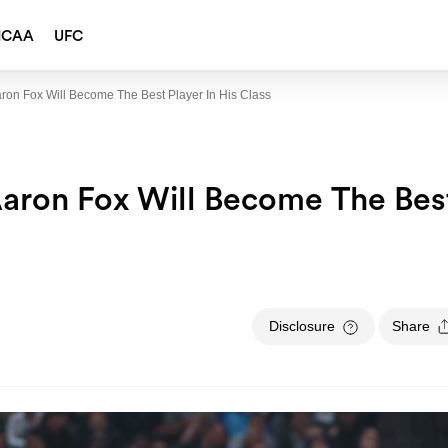
NCAA
UFC
on Fox Will Become The Best Player In His Class
aron Fox Will Become The Bes
Disclosure
Share