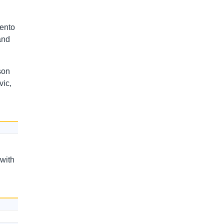
mento
and
son
ic,
 with