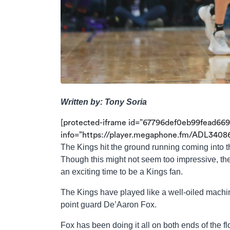
Written by: Tony Soria
[protected-iframe id=”67796def0eb99fead66
info=”https://player.megaphone.fm/ADL34086
The Kings hit the ground running coming into 
Though this might not seem too impressive, the
an exciting time to be a Kings fan.
The Kings have played like a well-oiled machine
point guard De’Aaron Fox.
Fox has been doing it all on both ends of the fl