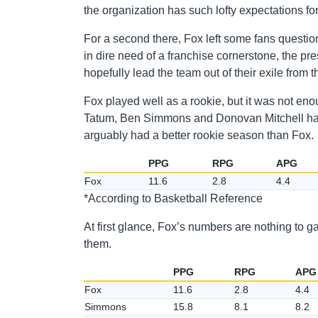
the organization has such lofty expectations fo
For a second there, Fox left some fans questio
in dire need of a franchise cornerstone, the pr
hopefully lead the team out of their exile from 
Fox played well as a rookie, but it was not en
Tatum, Ben Simmons and Donovan Mitchell ha
arguably had a better rookie season than Fox.
PPG
RPG
APG
Fox
11.6
2.8
4.4
*According to Basketball Reference
At first glance, Fox’s numbers are nothing to g
them.
PPG
RPG
APG
Fox
11.6
2.8
4.4
Simmons
15.8
8.1
8.2