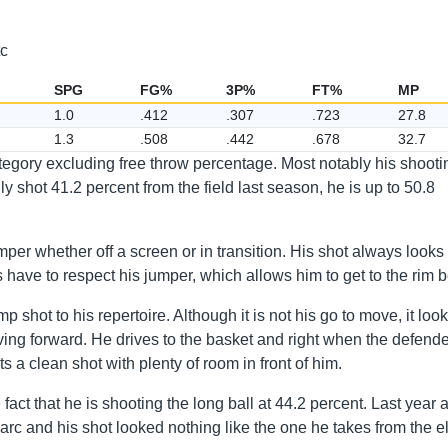
tc
SPG
FG%
3P%
FT%
MP
1.0
.412
.307
.723
27.8
1.3
.508
.442
.678
32.7
tegory excluding free throw percentage. Most notably his shooti
shot 41.2 percent from the field last season, he is up to 50.8
per whether off a screen or in transition. His shot always looks
have to respect his jumper, which allows him to get to the rim be
 shot to his repertoire. Although it is not his go to move, it loo
ing forward. He drives to the basket and right when the defende
s a clean shot with plenty of room in front of him.
act that he is shooting the long ball at 44.2 percent. Last year 
arc and his shot looked nothing like the one he takes from the e