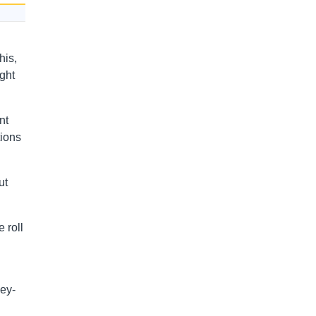
his,
ght
nt
tions
ut
e roll
ley-