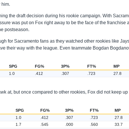
r him.
ning the draft decision during his rookie campaign. With Sacra
essure was put on Fox right away to be the face of the franchise 
the postseason.
ough for Sacramento fans as they watched other rookies like Jay
ve their way with the league. Even teammate Bogdan Bogdanov
SPG
FG%
3P%
FT%
MP
1.0
.412
.307
.723
27.8
awk at, but once compared to other rookies, Fox did not keep up
SPG
FG%
3P%
FT%
MP
1.0
.412
.307
.723
27.8
1.7
.545
.000
.560
33.7