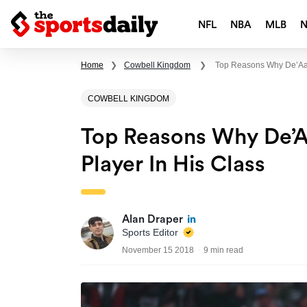
NFL
NBA
MLB
Home
❯
Cowbell Kingdom
❯
Top Reasons Why De’Aar
COWBELL KINGDOM
Top Reasons Why De’A
Player In His Class
Alan Draper
Sports Editor
November 15 2018
9 min read