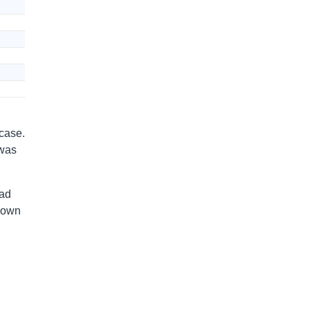
 case.
 was
had
s own