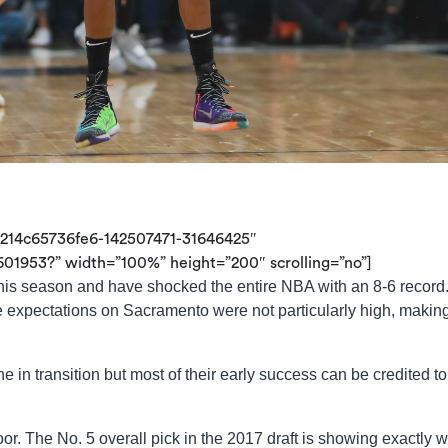
9214c65736fe6-142507471-31646425″
01953?” width=”100%” height=”200″ scrolling=”no”]
this season and have shocked the entire NBA with an 8-6 record
 expectations on Sacramento were not particularly high, making
 in transition but most of their early success can be credited to 
oor. The No. 5 overall pick in the 2017 draft is showing exactly 