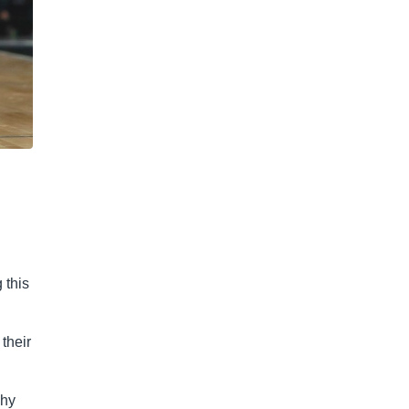
.
 this
their
why