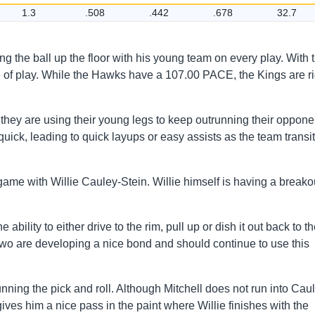
1.3
.508
.442
.678
32.7
g the ball up the floor with his young team on every play. With t
e of play. While the Hawks have a 107.00 PACE, the Kings are ri
they are using their young legs to keep outrunning their oppone
quick, leading to quick layups or easy assists as the team transi
game with Willie Cauley-Stein. Willie himself is having a breako
bility to either drive to the rim, pull up or dish it out back to th
 two are developing a nice bond and should continue to use this
ning the pick and roll. Although Mitchell does not run into Cau
 gives him a nice pass in the paint where Willie finishes with the