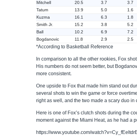
Mitchell
20.5
3.7
3.7
Tatum
13.9
5.0
1.6
Kuzma
16.1
6.3
1.8
Smith Jr.
15.2
3.8
5.2
Ball
10.2
6.9
7.2
Bogdanovic
11.8
2.9
2.5
*According to Basketball Reference
In comparison to all the other rookies, Fox sho
His numbers do not seem better, but Bogdanovic
more consistent.
One upside to Fox that made him stand out durin
several shots to win the game or force overtim
right as well, and the two made a scary duo in 
Here is one of Fox’s clutch shots during the cou
moment against the Miami Heat, as he had a pu
https://www.youtube.com/watch?v=Cy_fEeItdr