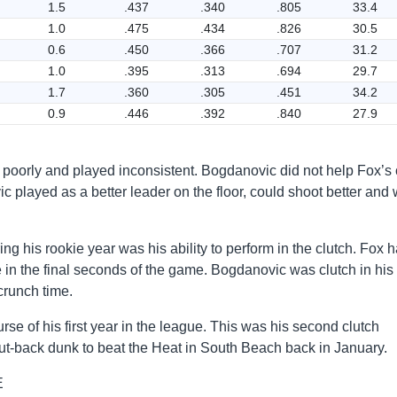
1.5
.437
.340
.805
33.4
1.0
.475
.434
.826
30.5
0.6
.450
.366
.707
31.2
1.0
.395
.313
.694
29.7
1.7
.360
.305
.451
34.2
0.9
.446
.392
.840
27.9
t poorly and played inconsistent. Bogdanovic did not help Fox’s
 played as a better leader on the floor, could shoot better and
g his rookie year was his ability to perform in the clutch. Fox 
e in the final seconds of the game. Bogdanovic was clutch in hi
crunch time.
rse of his first year in the league. This was his second clutch
t-back dunk to beat the Heat in South Beach back in January.
E