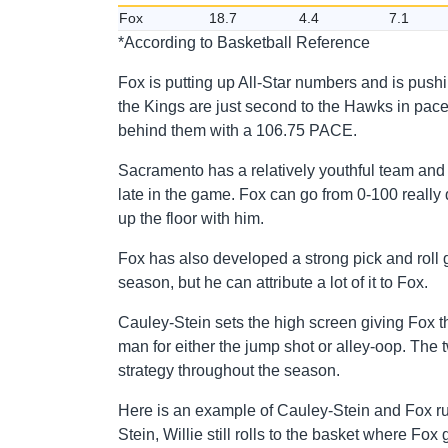
Fox
18.7
4.4
7.1
*According to Basketball Reference
Fox is putting up All-Star numbers and is pushin
the Kings are just second to the Hawks in pac
behind them with a 106.75 PACE.
Sacramento has a relatively youthful team and 
late in the game. Fox can go from 0-100 really 
up the floor with him.
Fox has also developed a strong pick and roll 
season, but he can attribute a lot of it to Fox.
Cauley-Stein sets the high screen giving Fox the a
man for either the jump shot or alley-oop. The
strategy throughout the season.
Here is an example of Cauley-Stein and Fox run
Stein, Willie still rolls to the basket where Fox