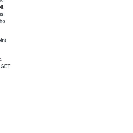
ll
.
us
who
int
k.
ORGET