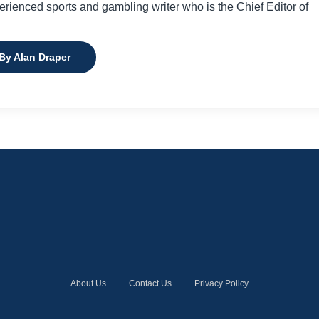
perienced sports and gambling writer who is the Chief Editor of
 By Alan Draper
About Us
Contact Us
Privacy Policy