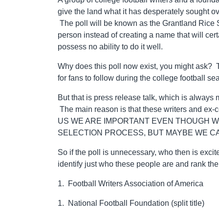
give the land what it has desperately sought ov
The poll will be known as the Grantland Rice
person instead of creating a name that will cer
possess no ability to do it well.
Why does this poll now exist, you might ask? 
for fans to follow during the college football se
But that is press release talk, which is always 
The main reason is that these writers and ex
US WE ARE IMPORTANT EVEN THOUGH WE
SELECTION PROCESS, BUT MAYBE WE CA
So if the poll is unnecessary, who then is excit
identify just who these people are and rank 
1. Football Writers Association of America
1. National Football Foundation (split title)