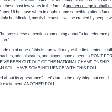
er these past few years in the form of
another college football po
 Super 16 because when in doubt, name something after a famo
tainly be ridiculed, mostly because it will be created by people 
The press release mentions something about "a fun reference po
ason."
made up of none-of-this-is-true-well-maybe-the-first-sentence tal
-coaches, administrators, and players have a need to DON'T F
'VE BEEN CUT OUT OF THE NATIONAL CHAMPIONSHIP
N STILL HAVE SOME INFLUENCE WITH THIS POLL.
ed about its appearance? Let's turn to the only thing that could
their excitement, ANOTHER POLL.