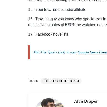
15. Your local sports radio affiliate
16. Troy, the guy you know who specializes in 
on the five minutes of ESPN he watched earlie
17. Facebook novelists
Add The Sports Daily to your
Google News Feed
Topics
THE BELLY OF THE BEAST
Alan Draper