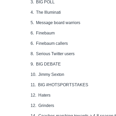
3. BIG POLL
4. The Illuminati
5. Message board warriors
6. Finebaum
6. Finebaum callers
8. Serious Twitter users
9. BIG DEBATE
10. Jimmy Sexton
11. BIG #HOTSPORTSTAKES
12. Haters
12. Grinders
14. Coaches marching towards a 4-8 season th