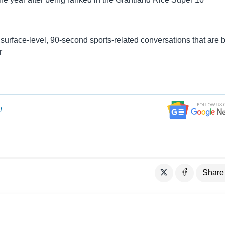
surface-level, 90-second sports-related conversations that are
r
!
Share