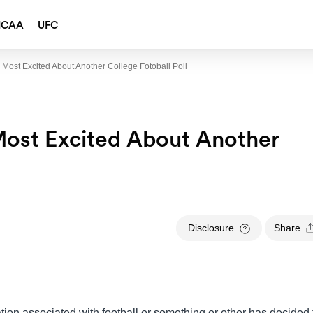
NCAA
UFC
 Most Excited About Another College Fotoball Poll
Most Excited About Another
Disclosure
Share
ation associated with football or something or other has decided 