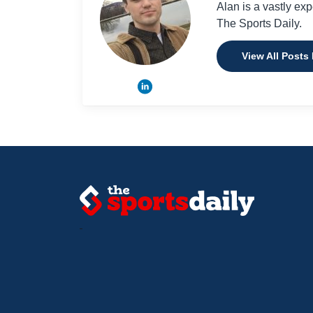
Alan is a vastly ex
The Sports Daily.
View All Posts