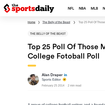
NFL
NBA
MLB
Home
❯
The Belly of the Beast
❯
Top 25 Poll Of Those
THE BELLY OF THE BEAST
Top 25 Poll Of Those 
College Fotoball Poll
Alan Draper
Sports Editor
February 25 2014
2 min read
A group of college football writers and a found