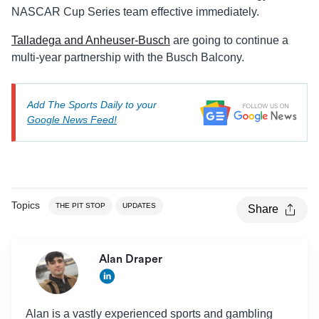
NASCAR Cup Series team effective immediately.
Talladega and Anheuser-Busch
are going to continue a
multi-year partnership with the Busch Balcony.
Add The Sports Daily to your
Google News Feed!
Topics
THE PIT STOP
UPDATES
Share
Alan Draper
Alan is a vastly experienced sports and gambling