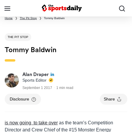
Home
❯
The Pit Stop
❯
Tommy Baldwin
THE PIT STOP
Tommy Baldwin
Alan Draper
Sports Editor
September 1 2017
1 min read
Disclosure
Share
is now going to take over
as the team’s Competition
Director and Crew Chief of the #15 Monster Energy