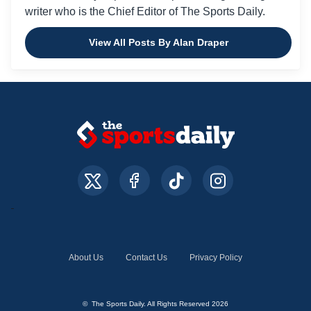
writer who is the Chief Editor of The Sports Daily.
View All Posts By Alan Draper
About Us
Contact Us
Privacy Policy
© The Sports Daily. All Rights Reserved 2026