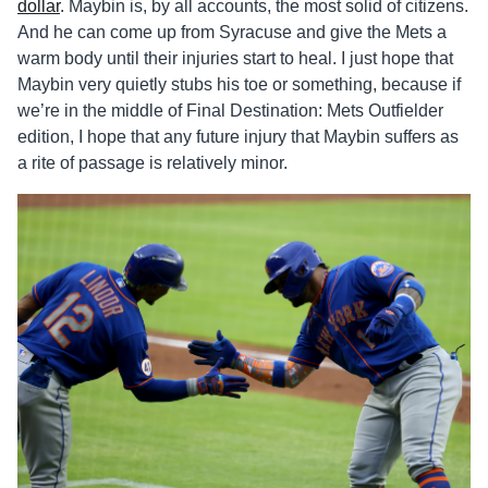
dollar
. Maybin is, by all accounts, the most solid of citizens.
And he can come up from Syracuse and give the Mets a
warm body until their injuries start to heal. I just hope that
Maybin very quietly stubs his toe or something, because if
we’re in the middle of Final Destination: Mets Outfielder
edition, I hope that any future injury that Maybin suffers as
a rite of passage is relatively minor.