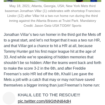
May 18, 2021; Atlanta, Georgia, USA; New York Mets third
baseman Jonathan Villar (1) celebrates with shortstop Francisco
Lindor (12) after Villar hit a two-run home run during the third
inning against the Atlanta Braves at Truist Park. Mandatory
Credit: Jason Getz-USA TODAY Sports
Jonathan Villar’s two run homer in the third got the Mets off
to a great start, and let’s not forget that it was a two run HR,
and that Villar got a chance to hit a HR at all, because
Tommy Hunter got his first major league hit at the age of
33. And while we’re speaking of hidden memories that
shouldn’t be so hidden: After the teams went back and forth
to make the score 3-2 in the 6th, and after Freddie
Freeman’s solo HR led off the 6th, Khalil Lee gave the
Mets a jolt with a catch that may or may not have saved
themselves a bigger inning than just Freeman’s home run:
KHALIL LEE TO THE RESCUE!!!
pic.twitter.com/69GtNN84dH