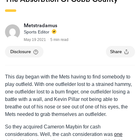
Metstradamus
Sports Editor
May 19 2021
5 min read
Disclosure
Share
This day began with the Mets having to find somebody to
play outfield. With one outfielder lost to a strained hammy,
one outfielder lost to a bum finger, one outfielder losing a
battle with a wall, and Kevin Pillar not being able to
breathe out of his nose or see out of one of his eyes, the
Mets needed to grab themselves an outfielder.
So they acquired Cameron Maybin for cash
considerations. Well, the cash consideration was
one