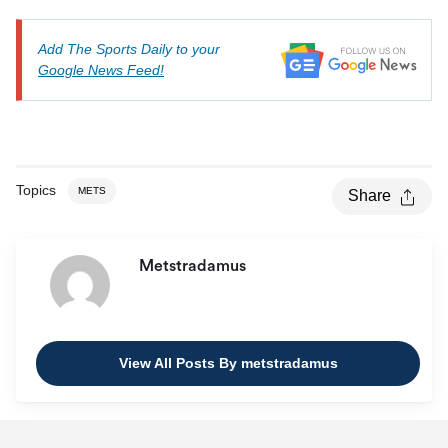
Add The Sports Daily to your
Google News Feed!
Topics
METS
Share
Metstradamus
View All Posts By metstradamus