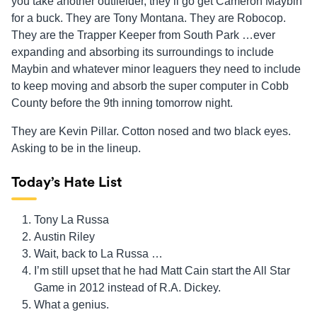
you take another outfielder, they’ll go get Cameron Maybin
for a buck. They are Tony Montana. They are Robocop.
They are the Trapper Keeper from South Park …ever
expanding and absorbing its surroundings to include
Maybin and whatever minor leaguers they need to include
to keep moving and absorb the super computer in Cobb
County before the 9th inning tomorrow night.
They are Kevin Pillar. Cotton nosed and two black eyes.
Asking to be in the lineup.
Today’s Hate List
Tony La Russa
Austin Riley
Wait, back to La Russa …
I’m still upset that he had Matt Cain start the All Star
Game in 2012 instead of R.A. Dickey.
What a genius.