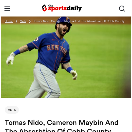
Home
❯
Mets
❯
Tomas Nido, Cameron Maybin And The Absorbtion Of Cobb County
METS
Tomas Nido, Cameron Maybin And
The Absorbtion Of Cobb County