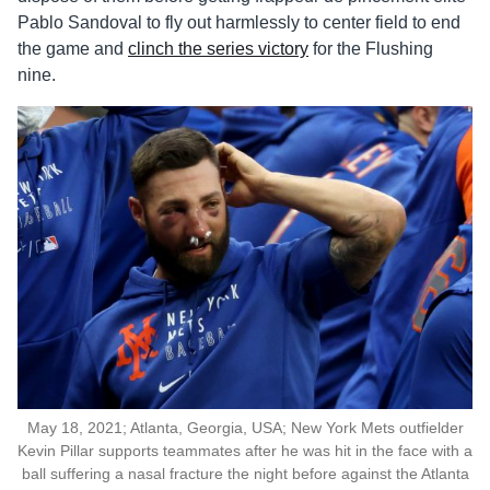
Pablo Sandoval to fly out harmlessly to center field to end
the game and
clinch the series victory
for the Flushing
nine.
May 18, 2021; Atlanta, Georgia, USA; New York Mets outfielder
Kevin Pillar supports teammates after he was hit in the face with a
ball suffering a nasal fracture the night before against the Atlanta