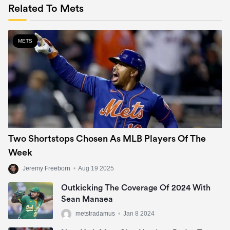
Related To Mets
METS
Two Shortstops Chosen As MLB Players Of The
Week
Jeremy Freeborn
•
Aug 19 2025
Outkicking The Coverage Of 2024 With
Sean Manaea
metstradamus
•
Jan 8 2024