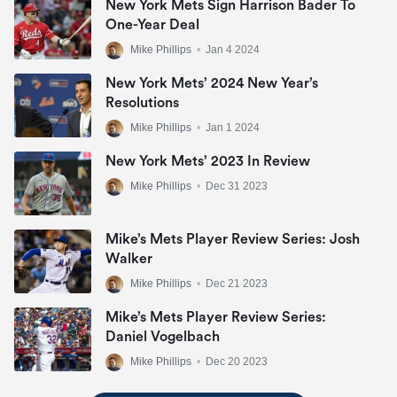
New York Mets Sign Harrison Bader To
One-Year Deal
Mike Phillips
•
Jan 4 2024
New York Mets’ 2024 New Year’s
Resolutions
Mike Phillips
•
Jan 1 2024
New York Mets’ 2023 In Review
Mike Phillips
•
Dec 31 2023
Mike’s Mets Player Review Series: Josh
Walker
Mike Phillips
•
Dec 21 2023
Mike’s Mets Player Review Series:
Daniel Vogelbach
Mike Phillips
•
Dec 20 2023