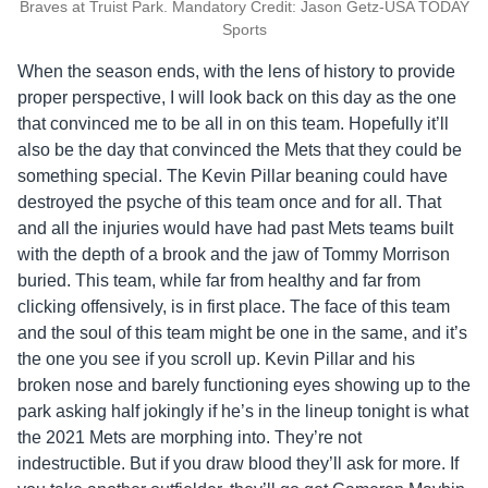
Braves at Truist Park. Mandatory Credit: Jason Getz-USA TODAY
Sports
When the season ends, with the lens of history to provide
proper perspective, I will look back on this day as the one
that convinced me to be all in on this team. Hopefully it’ll
also be the day that convinced the Mets that they could be
something special. The Kevin Pillar beaning could have
destroyed the psyche of this team once and for all. That
and all the injuries would have had past Mets teams built
with the depth of a brook and the jaw of Tommy Morrison
buried. This team, while far from healthy and far from
clicking offensively, is in first place. The face of this team
and the soul of this team might be one in the same, and it’s
the one you see if you scroll up. Kevin Pillar and his
broken nose and barely functioning eyes showing up to the
park asking half jokingly if he’s in the lineup tonight is what
the 2021 Mets are morphing into. They’re not
indestructible. But if you draw blood they’ll ask for more. If