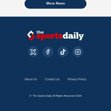
More News
About Us
Contact Us
Privacy Policy
© The Sports Daily. All Rights Reserved 2026