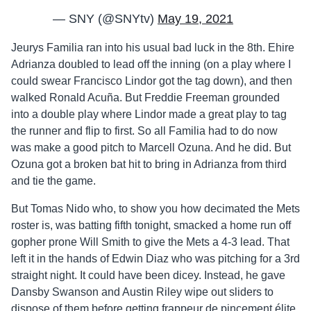
— SNY (@SNYtv)
May 19, 2021
Jeurys Familia ran into his usual bad luck in the 8th. Ehire
Adrianza doubled to lead off the inning (on a play where I
could swear Francisco Lindor got the tag down), and then
walked Ronald Acuña. But Freddie Freeman grounded
into a double play where Lindor made a great play to tag
the runner and flip to first. So all Familia had to do now
was make a good pitch to Marcell Ozuna. And he did. But
Ozuna got a broken bat hit to bring in Adrianza from third
and tie the game.
But Tomas Nido who, to show you how decimated the Mets
roster is, was batting fifth tonight, smacked a home run off
gopher prone Will Smith to give the Mets a 4-3 lead. That
left it in the hands of Edwin Diaz who was pitching for a 3rd
straight night. It could have been dicey. Instead, he gave
Dansby Swanson and Austin Riley wipe out sliders to
dispose of them before getting frappeur de pincement élite