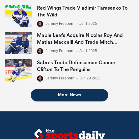
Red Wings Trade Vladimir Tarasenko To
The Wild
Jeremy Freeborn
•
Jul 1 2025
Maple Leafs Acquire Nicolas Roy And
Matias Maccelli And Trade Mitch
Marner
Jeremy Freeborn
•
Jul 1 2025
Sabres Trade Defenseman Connor
Clifton To The Penguins
Jeremy Freeborn
•
Jun 29 2025
More News