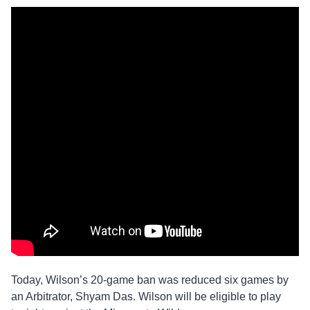
Today, Wilson’s 20-game ban was reduced six games by
an Arbitrator, Shyam Das. Wilson will be eligible to play