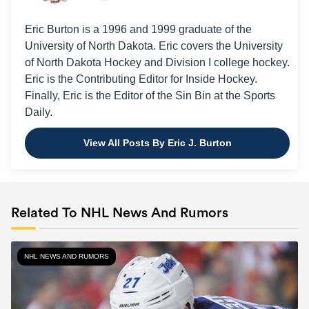
Eric Burton is a 1996 and 1999 graduate of the
University of North Dakota. Eric covers the University
of North Dakota Hockey and Division I college hockey.
Eric is the Contributing Editor for Inside Hockey.
Finally, Eric is the Editor of the Sin Bin at the Sports
Daily.
View All Posts By Eric J. Burton
Related To NHL News And Rumors
NHL NEWS AND RUMORS