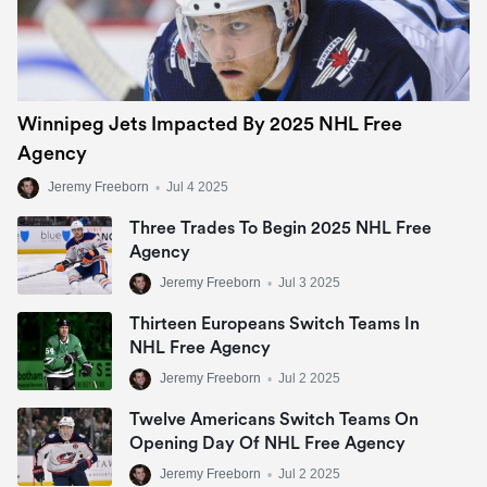
Winnipeg Jets Impacted By 2025 NHL Free
Agency
Jeremy Freeborn
•
Jul 4 2025
Three Trades To Begin 2025 NHL Free
Agency
Jeremy Freeborn
•
Jul 3 2025
Thirteen Europeans Switch Teams In
NHL Free Agency
Jeremy Freeborn
•
Jul 2 2025
Twelve Americans Switch Teams On
Opening Day Of NHL Free Agency
Jeremy Freeborn
•
Jul 2 2025