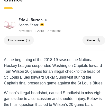
Eric J. Burton
Sports Editor
November 13 2018
2 min read
Disclosure
Share
At the beginning of the 2018-19 season the National
Hockey League suspended Washington Capitals forward
Tom Wilson 20 games for an illegal check to the head of
St. Louis Blues forward Oskar Sundkvist during the
Capitals final preseason game against the St Louis Blues.
Wilson’s illegal headshot, caused Sundkvist to miss eight
games due to a concussion and shoulder injury. Below is
the hit in question that led to Wilson’s 20-game ban.