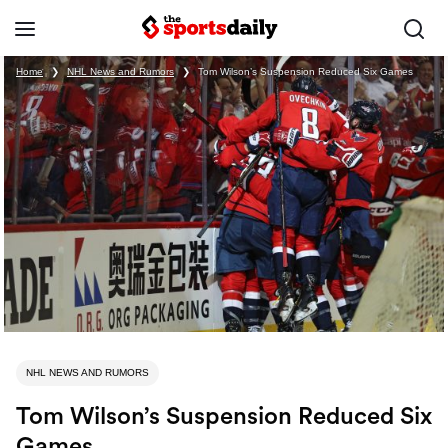
Home
❯
NHL News and Rumors
❯
Tom Wilson’s Suspension Reduced Six Games
NHL NEWS AND RUMORS
Tom Wilson’s Suspension Reduced Six
Games