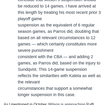
be reduced to 14 games. I have arrived at
this length by treating his most recent prior 3
playoff game
suspension as the equivalent of 6 regular
season games, as Parros did, doubling that
based on all relevant circumstances to 12
games — which certainly constitutes more
severe punishment
consistent with the CBA — and adding 2
games, as Parros did, based on the injury to
Sundqvist. This 14-game suspension
reflects the similarities with Kaleta as well as
the relevant
circumstances that support a somewhat
longer suspension in this case.
As
I mentioned in October
, Wilson is approaching Raffi