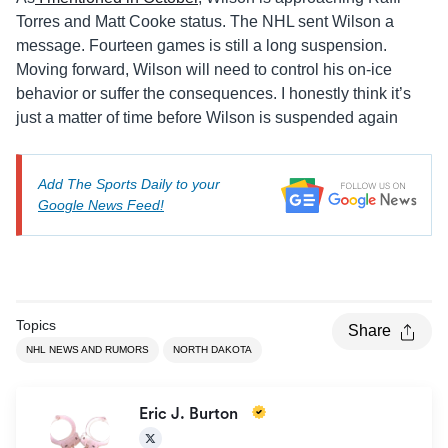
Torres and Matt Cooke status. The NHL sent Wilson a
message. Fourteen games is still a long suspension.
Moving forward, Wilson will need to control his on-ice
behavior or suffer the consequences. I honestly think it’s
just a matter of time before Wilson is suspended again
Add The Sports Daily to your
Google News Feed!
Topics
Share
NHL NEWS AND RUMORS
NORTH DAKOTA
Eric J. Burton