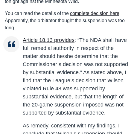
tonight against the Minnesota Wild.
You can read the details of the
complete decision here
.
Apparently, the arbitrator thought the suspension was too
long.
Article 18.13 provides
: “The NDA shall have
full remedial authority in respect of the
matter should he/she determine that the
Commissioner’s decision was not supported
by substantial evidence.” As stated above, I
find that the League’s decision that Wilson
violated Rule 48 was supported by
substantial evidence, but that the length of
the 20-game suspension imposed was not
supported by substantial evidence.
As remedy, consistent with my findings, I
conclude that Wilson’s suspension should