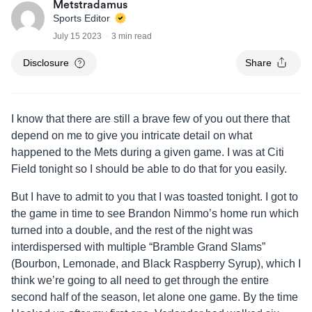
Metstradamus
Sports Editor
July 15 2023
3 min read
Disclosure
Share
I know that there are still a brave few of you out there that
depend on me to give you intricate detail on what
happened to the Mets during a given game. I was at Citi
Field tonight so I should be able to do that for you easily.
But I have to admit to you that I was toasted tonight. I got to
the game in time to see Brandon Nimmo’s home run which
turned into a double, and the rest of the night was
interdispersed with multiple “Bramble Grand Slams”
(Bourbon, Lemonade, and Black Raspberry Syrup), which I
think we’re going to all need to get through the entire
second half of the season, let alone one game. By the time