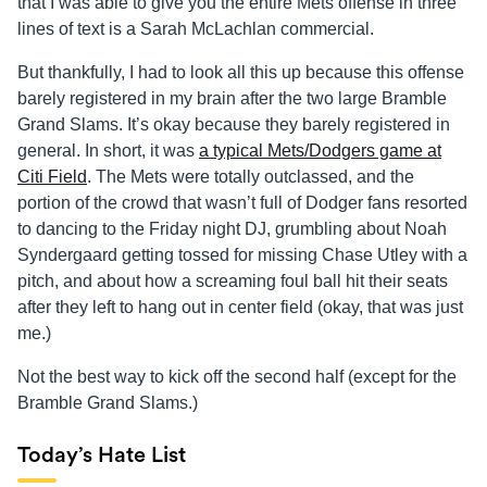
that I was able to give you the entire Mets offense in three
lines of text is a Sarah McLachlan commercial.
But thankfully, I had to look all this up because this offense
barely registered in my brain after the two large Bramble
Grand Slams. It’s okay because they barely registered in
general. In short, it was
a typical Mets/Dodgers game at
Citi Field
. The Mets were totally outclassed, and the
portion of the crowd that wasn’t full of Dodger fans resorted
to dancing to the Friday night DJ, grumbling about Noah
Syndergaard getting tossed for missing Chase Utley with a
pitch, and about how a screaming foul ball hit their seats
after they left to hang out in center field (okay, that was just
me.)
Not the best way to kick off the second half (except for the
Bramble Grand Slams.)
Today’s Hate List