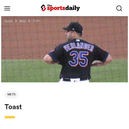
Home
❯
Mets
❯
Toast
METS
Toast