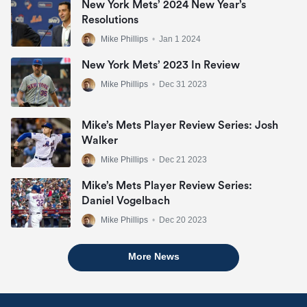
New York Mets’ 2024 New Year’s
Resolutions
Mike Phillips
•
Jan 1 2024
New York Mets’ 2023 In Review
Mike Phillips
•
Dec 31 2023
Mike’s Mets Player Review Series: Josh
Walker
Mike Phillips
•
Dec 21 2023
Mike’s Mets Player Review Series:
Daniel Vogelbach
Mike Phillips
•
Dec 20 2023
More News