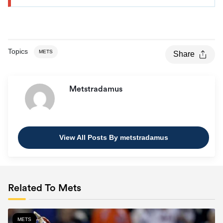
Topics
METS
Share
Metstradamus
View All Posts By metstradamus
Related To Mets
METS