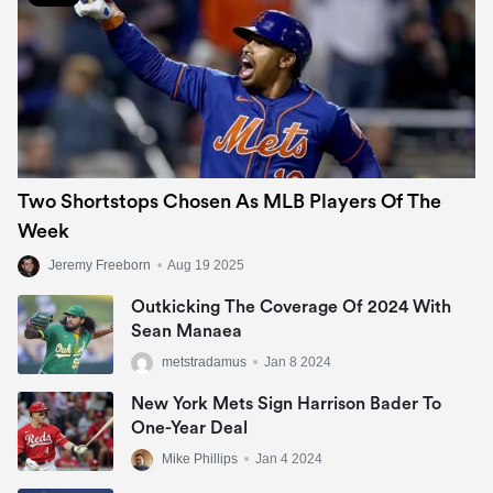
Two Shortstops Chosen As MLB Players Of The
Week
Jeremy Freeborn
•
Aug 19 2025
Outkicking The Coverage Of 2024 With
Sean Manaea
metstradamus
•
Jan 8 2024
New York Mets Sign Harrison Bader To
One-Year Deal
Mike Phillips
•
Jan 4 2024