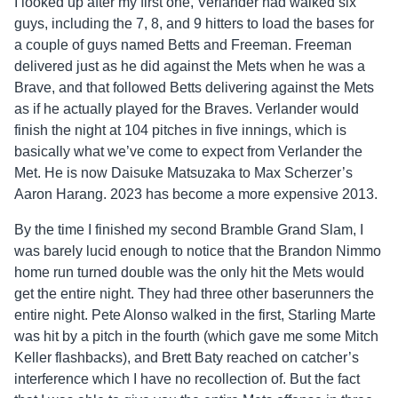
I looked up after my first one, Verlander had walked six
guys, including the 7, 8, and 9 hitters to load the bases for
a couple of guys named Betts and Freeman. Freeman
delivered just as he did against the Mets when he was a
Brave, and that followed Betts delivering against the Mets
as if he actually played for the Braves. Verlander would
finish the night at 104 pitches in five innings, which is
basically what we’ve come to expect from Verlander the
Met. He is now Daisuke Matsuzaka to Max Scherzer’s
Aaron Harang. 2023 has become a more expensive 2013.
By the time I finished my second Bramble Grand Slam, I
was barely lucid enough to notice that the Brandon Nimmo
home run turned double was the only hit the Mets would
get the entire night. They had three other baserunners the
entire night. Pete Alonso walked in the first, Starling Marte
was hit by a pitch in the fourth (which gave me some Mitch
Keller flashbacks), and Brett Baty reached on catcher’s
interference which I have no recollection of. But the fact