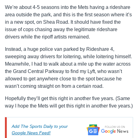
We’re about 4-5 seasons into the Mets having a rideshare
area outside the park, and this is the first season where it’s
in a new spot, on Shea Road. It should have fixed the
issue of cops chasing away the legitimate rideshare
drivers while the ripoff artists remained.
Instead, a huge police van parked by Rideshare 4,
sweeping away drivers for loitering, while loitering himself.
Meanwhile, I had to walk about a mile up the water across
the Grand Central Parkway to find my Lyft, who wasn’t
allowed to get anywhere close to the spot because he
wasn’t coming straight on from a certain road.
Hopefully they’ll get this right in another five years. (Same
way I hope the Mets will get this right in another five years.)
Add The Sports Daily to your
Google News Feed!