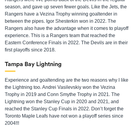
season, and gave up seven fewer goals. Like the Jets, the
Rangers have a Vezina Trophy winning goaltender in
between the pipes. Igor Shesterkin won in 2022. The
Rangers also have the advantage when it comes to playoff
experience. This is a Rangers team that reached the
Eastern Conference Finals in 2022. The Devils are in their
first playoffs since 2018.
Tampa Bay Lightning
Experience and goaltending are the two reasons why I like
the Lightning too. Andrei Vasilevskiy won the Vezina
Trophy in 2019 and Conn Smythe Trophy in 2021. The
Lightning won the Stanley Cup in 2020 and 2021, and
reached the Stanley Cup Finals in 2022. Don’t forget the
Toronto Maple Leafs have not won a playoff series since
2004!!!