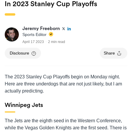
In 2023 Stanley Cup Playoffs
Jeremy Freeborn
Sports Editor
April 17 2023
2 min read
Disclosure
Share
The 2023 Stanley Cup Playoffs begin on Monday night.
Here are three underdogs that are not just likely, but I am
actually predicting.
Winnipeg Jets
The Jets are the eighth seed in the Western Conference,
while the Vegas Golden Knights are the first seed. There is