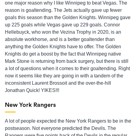
one major reason why I like Winnipeg to beat Vegas. The
reason is goaltending. The Jets actually gave up fewer
goals this season than the Golden Knights. Winnipeg gave
up 225 goals while Vegas gave up 229 goals. Connor
Hellebuyck, who won the Vezina Trophy in 2020, is an
absolute workhorse, and is a better goaltender than
anything the Golden Knights have to offer. The Golden
Knights do get a boost by the fact that Winnipeg native
Mark Stone is returning from back surgery, but there is still
a lot of questions when it comes to their goaltending. Right
now it seems like they are going in with a tandem of the
inconsistent Laurent Brossoit and the over-the-hill
Jonathan Quick! YIKES!!!
New York Rangers
A lot of people expected the New York Rangers to be in the
postseason. Not everyone predicted the Devils. The
Rangers were five points back of the Devils in the regular