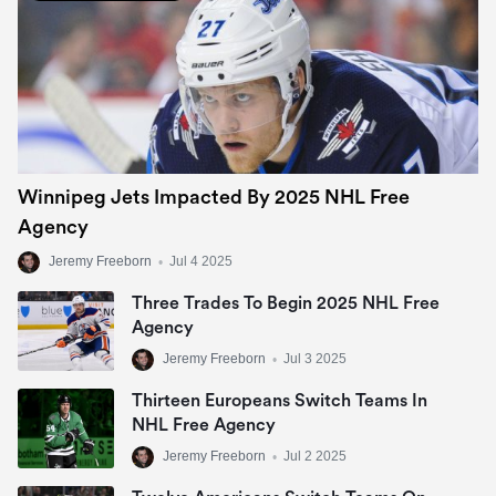
Winnipeg Jets Impacted By 2025 NHL Free
Agency
Jeremy Freeborn
•
Jul 4 2025
Three Trades To Begin 2025 NHL Free
Agency
Jeremy Freeborn
•
Jul 3 2025
Thirteen Europeans Switch Teams In
NHL Free Agency
Jeremy Freeborn
•
Jul 2 2025