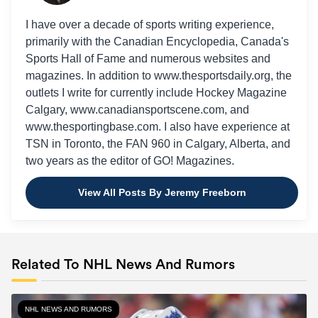
I have over a decade of sports writing experience,
primarily with the Canadian Encyclopedia, Canada's
Sports Hall of Fame and numerous websites and
magazines. In addition to www.thesportsdaily.org, the
outlets I write for currently include Hockey Magazine
Calgary, www.canadiansportscene.com, and
www.thesportingbase.com. I also have experience at
TSN in Toronto, the FAN 960 in Calgary, Alberta, and
two years as the editor of GO! Magazines.
View All Posts By Jeremy Freeborn
Related To NHL News And Rumors
NHL NEWS AND RUMORS