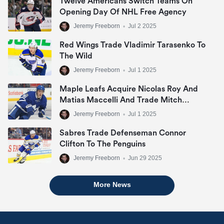
Twelve Americans Switch Teams On
Opening Day Of NHL Free Agency
Jeremy Freeborn
•
Jul 2 2025
Red Wings Trade Vladimir Tarasenko To
The Wild
Jeremy Freeborn
•
Jul 1 2025
Maple Leafs Acquire Nicolas Roy And
Matias Maccelli And Trade Mitch
Marner
Jeremy Freeborn
•
Jul 1 2025
Sabres Trade Defenseman Connor
Clifton To The Penguins
Jeremy Freeborn
•
Jun 29 2025
More News