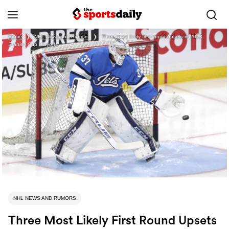
Home
❯
NHL News and Rumors
❯
Three most likely first round upsets in 2023
Stanley Cup Playoffs
NHL NEWS AND RUMORS
Three Most Likely First Round Upsets