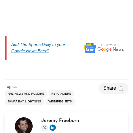
Add The Sports Daily to your
Google News Feed!
Topics
Share
NHL NEWS AND RUMORS
NY RANGERS
TAMPA BAY LIGHTNING
WINNIPEG JETS
Jeremy Freeborn