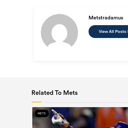
Metstradamus
View All Posts
Related To Mets
METS