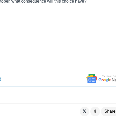
ober, what consequence will this choice have?
!
Share