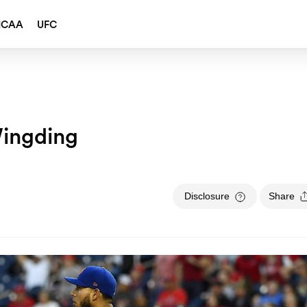
NCAA
UFC
ingding
Disclosure
Share