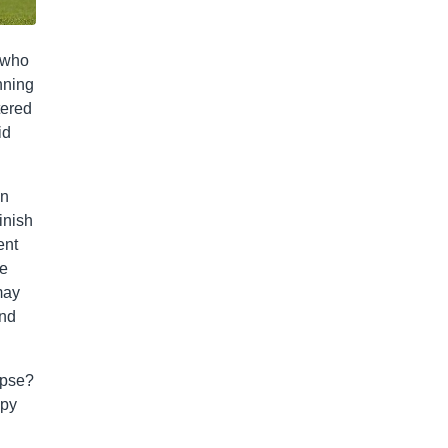
, who
inning
tered
id
on
inish
ent
ve
may
ind
apse?
spy