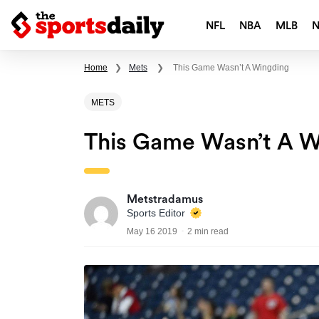
NFL
NBA
MLB
Home
❯
Mets
❯
This Game Wasn’t A Wingding
METS
This Game Wasn’t A W
Metstradamus
Sports Editor
May 16 2019
2 min read