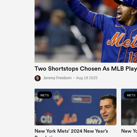
Two Shortstops Chosen As MLB Play
Jeremy Freeborn
•
Aug 19 2025
METS
METS
New York Mets’ 2024 New Year’s
New Yo