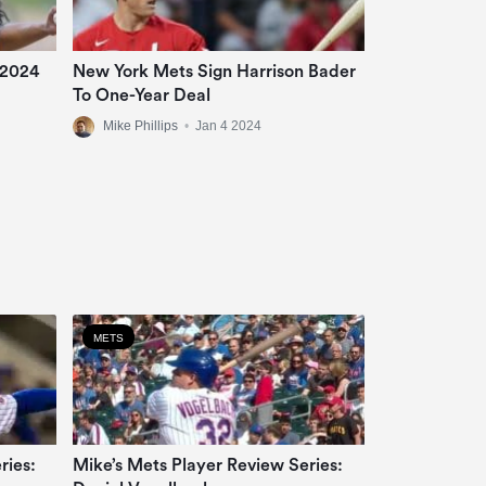
 2024
New York Mets Sign Harrison Bader
To One-Year Deal
Mike Phillips
•
Jan 4 2024
METS
ries:
Mike’s Mets Player Review Series: