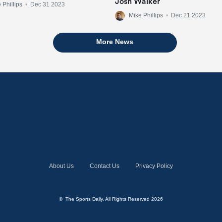
Josh Walker
 Phillips
•
Dec 31 2023
Mike Phillips
•
Dec 21 2023
More News
About Us
Contact Us
Privacy Policy
© The Sports Daily. All Rights Reserved 2026