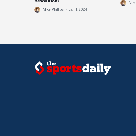
Resolutions
Mike
Mike Phillips
•
Jan 1 2024