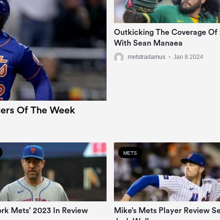
Outkicking The Coverage Of
With Sean Manaea
metstradamus
•
Jan 8 2024
ers Of The Week
METS
rk Mets’ 2023 In Review
Mike’s Mets Player Review Se