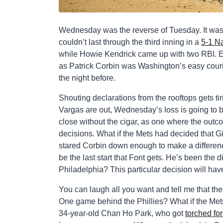
Wednesday was the reverse of Tuesday. It was 
couldn’t last through the third inning in a
5-1 Na
while Howie Kendrick came up with two RBI. Ev
as Patrick Corbin was Washington’s easy courie
the night before.
Shouting declarations from the rooftops gets 
Vargas are out, Wednesday’s loss is going to b
close without the cigar, as one where the outcom
decisions. What if the Mets had decided that 
stared Corbin down enough to make a differenc
be the last start that Font gets. He’s been the 
Philadelphia? This particular decision will ha
You can laugh all you want and tell me that th
One game behind the Phillies? What if the Met
34-year-old Chan Ho Park, who got
torched for