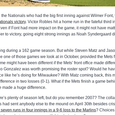
the Nationals who had the big first inning against Wilmer Font
tionals victory
. Victor Robles hit a home run in the fateful third 
en if Font had more impact on the game, it might not have mat
r to victory, going eight strong innings as Noah Syndergaard d
tiring during a 162 game season. But while Steven Matz and Jas
e one of those games we look at in October, provided the Mets f
e might have been different if the Mets’ front office made differ
Gio Gonzalez was worth promising the roster spot? Would he ha
e like he’s doing for Milwaukee? With Matz coming back, this 
difference in two losses (0-1). What if the Mets finish a game beh
ve made a huge difference.
ere’s plenty of season left, but do you remember 2007? The coll
s had sent anybody else to the mound on April 30th besides cri
 seven runs in four innings in a 9-6 loss to the Marlins
? Choices