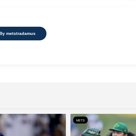
 By metstradamus
METS