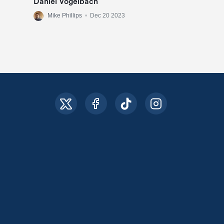
Daniel Vogelbach
Mike Phillips
•
Dec 20 2023