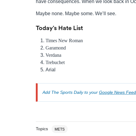
have consequences. When we look back in Oct
Maybe none. Maybe some. We’ll see.
Today’s Hate List
Times New Roman
Garamond
Verdana
Trebuchet
Arial
Add The Sports Daily to your
Google News Feed
Topics
METS