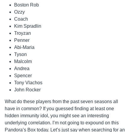
Boston Rob
Ozzy
Coach
Kim Spradlin
Troyzan
Penner
Abi-Maria
Tyson
Malcolm
Andrea
Spencer
Tony Vlachos
John Rocker
What do these players from the past seven seasons all
have in common? If you guessed finding at least one
hidden immunity idol, you might see an interesting
underlying correlation. I’m not going to expound on this
Pandora’s Box today. Let’s just say when searching for an