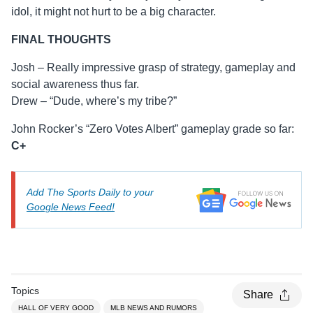
idol, it might not hurt to be a big character.
FINAL THOUGHTS
Josh – Really impressive grasp of strategy, gameplay and
social awareness thus far.
Drew – “Dude, where’s my tribe?”
John Rocker’s “Zero Votes Albert” gameplay grade so far:
C+
Add The Sports Daily to your
Google News Feed!
Topics
Share
HALL OF VERY GOOD
MLB NEWS AND RUMORS