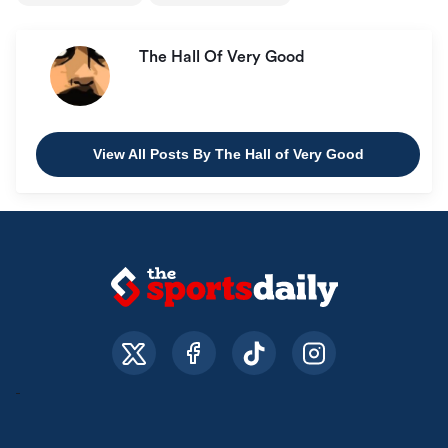
The Hall Of Very Good
View All Posts By The Hall of Very Good