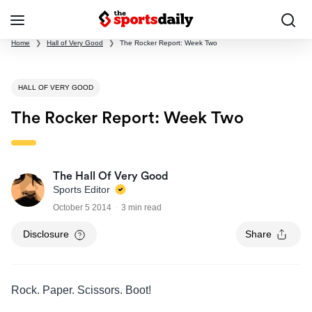
Home
❯
Hall of Very Good
❯
The Rocker Report: Week Two
HALL OF VERY GOOD
The Rocker Report: Week Two
The Hall Of Very Good
Sports Editor
October 5 2014
3 min read
Disclosure
Share
Rock. Paper. Scissors. Boot!