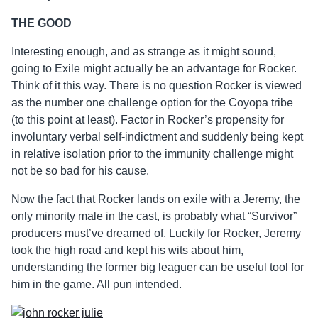
THE GOOD
Interesting enough, and as strange as it might sound,
going to Exile might actually be an advantage for Rocker.
Think of it this way. There is no question Rocker is viewed
as the number one challenge option for the Coyopa tribe
(to this point at least). Factor in Rocker’s propensity for
involuntary verbal self-indictment and suddenly being kept
in relative isolation prior to the immunity challenge might
not be so bad for his cause.
Now the fact that Rocker lands on exile with a Jeremy, the
only minority male in the cast, is probably what “Survivor”
producers must’ve dreamed of. Luckily for Rocker, Jeremy
took the high road and kept his wits about him,
understanding the former big leaguer can be useful tool for
him in the game. All pun intended.