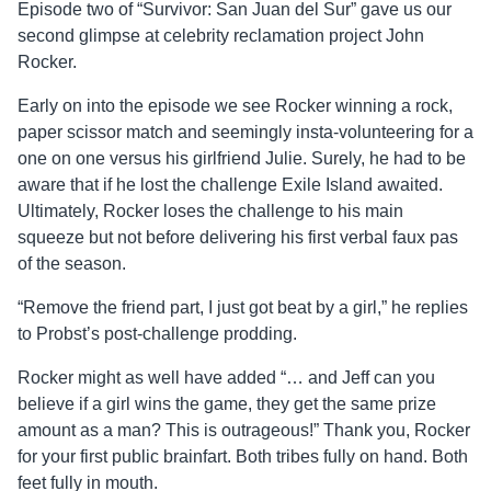
Episode two of “Survivor: San Juan del Sur” gave us our
second glimpse at celebrity reclamation project John
Rocker.
Early on into the episode we see Rocker winning a rock,
paper scissor match and seemingly insta-volunteering for a
one on one versus his girlfriend Julie. Surely, he had to be
aware that if he lost the challenge Exile Island awaited.
Ultimately, Rocker loses the challenge to his main
squeeze but not before delivering his first verbal faux pas
of the season.
“Remove the friend part, I just got beat by a girl,” he replies
to Probst’s post-challenge prodding.
Rocker might as well have added “… and Jeff can you
believe if a girl wins the game, they get the same prize
amount as a man? This is outrageous!” Thank you, Rocker
for your first public brainfart. Both tribes fully on hand. Both
feet fully in mouth.