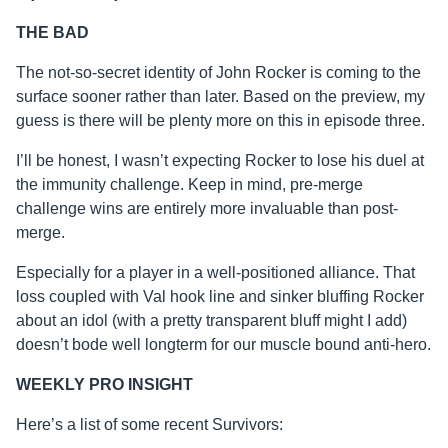
THE BAD
The not-so-secret identity of John Rocker is coming to the
surface sooner rather than later. Based on the preview, my
guess is there will be plenty more on this in episode three.
I’ll be honest, I wasn’t expecting Rocker to lose his duel at
the immunity challenge. Keep in mind, pre-merge
challenge wins are entirely more invaluable than post-
merge.
Especially for a player in a well-positioned alliance. That
loss coupled with Val hook line and sinker bluffing Rocker
about an idol (with a pretty transparent bluff might I add)
doesn’t bode well longterm for our muscle bound anti-hero.
WEEKLY PRO INSIGHT
Here’s a list of some recent Survivors: