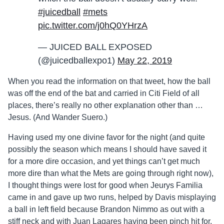
#juicedball
#mets
pic.twitter.com/j0hQ0YHrzA
— JUICED BALL EXPOSED
(@juicedballexpo1)
May 22, 2019
When you read the information on that tweet, how the ball
was off the end of the bat and carried in Citi Field of all
places, there’s really no other explanation other than …
Jesus. (And Wander Suero.)
Having used my one divine favor for the night (and quite
possibly the season which means I should have saved it
for a more dire occasion, and yet things can’t get much
more dire than what the Mets are going through right now),
I thought things were lost for good when Jeurys Familia
came in and gave up two runs, helped by Davis misplaying
a ball in left field because Brandon Nimmo as out with a
stiff neck and with Juan Lagares having been pinch hit for,