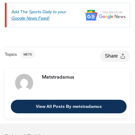
Add The Sports Daily to your
Google News Feed!
Topics
METS
Share
Metstradamus
View All Posts By metstradamus