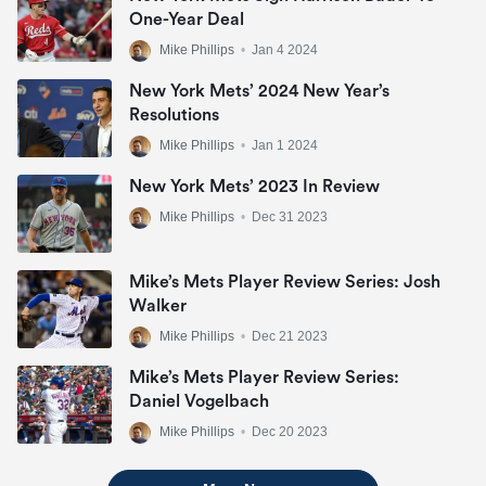
One-Year Deal
Mike Phillips
•
Jan 4 2024
New York Mets’ 2024 New Year’s
Resolutions
Mike Phillips
•
Jan 1 2024
New York Mets’ 2023 In Review
Mike Phillips
•
Dec 31 2023
Mike’s Mets Player Review Series: Josh
Walker
Mike Phillips
•
Dec 21 2023
Mike’s Mets Player Review Series:
Daniel Vogelbach
Mike Phillips
•
Dec 20 2023