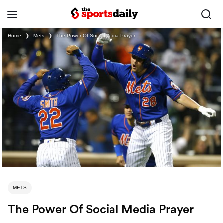
Home
❯
Mets
❯
The Power Of Social Media Prayer
METS
The Power Of Social Media Prayer