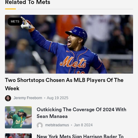
Related To Mets
METS
Two Shortstops Chosen As MLB Players Of The
Week
Jeremy Freeborn
•
Aug 19 2025
Outkicking The Coverage Of 2024 With
Sean Manaea
metstradamus
•
Jan 8 2024
New York Mets Sign Harrison Bader To