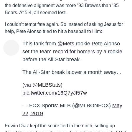
the defensive alignment was more ’93 Browns than ’85
Bears. At 5-4, all seemed lost.
I couldn’t tempt fate again. So instead of asking Jesus for
help, Pete Alonso tried to hit a baseball to Him:
This tank from
@Mets
rookie Pete Alonso
set the team record for homers by a rookie
before the All-Star break.
The All-Star break is over a month away…
(via
@MLBStats
)
pic.twitter.com/16Q7yJf57w
— FOX Sports: MLB (@MLBONFOX)
May
22, 2019
Edwin Diaz kept the score tied in the ninth, setting up