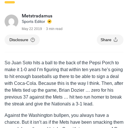
Metstradamus
Sports Editor
May 22 2019
3 min read
Disclosure
Share
So Juan Soto hits a ball to the back of the Pepsi Porch to
make it 1-0 and I’m figuring that within ten years he’s going
to hit enough baseballs up there to be able to sign a deal
with Coca-Cola. Because this is the way I think. Then, after
the Mets tied up the game, Brian Dozier … zero for his
previous 37 against the Mets … hit two run homer to break
the streak and give the Nationals a 3-1 lead.
Against the Washington bullpen, you always have a
chance. But it isn’t as if the Mets have been smacking them