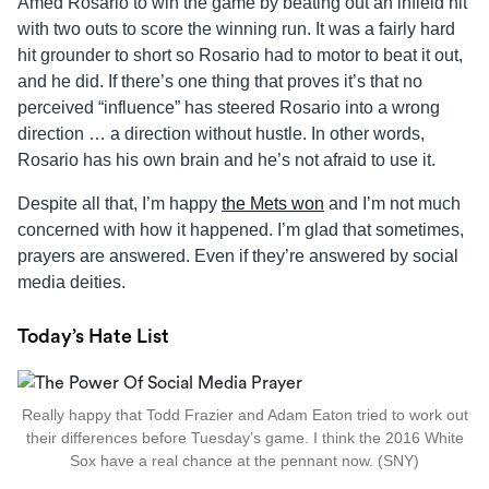
Amed Rosario to win the game by beating out an infield hit
with two outs to score the winning run. It was a fairly hard
hit grounder to short so Rosario had to motor to beat it out,
and he did. If there’s one thing that proves it’s that no
perceived “influence” has steered Rosario into a wrong
direction … a direction without hustle. In other words,
Rosario has his own brain and he’s not afraid to use it.
Despite all that, I’m happy
the Mets won
and I’m not much
concerned with how it happened. I’m glad that sometimes,
prayers are answered. Even if they’re answered by social
media deities.
Today’s Hate List
Really happy that Todd Frazier and Adam Eaton tried to work out
their differences before Tuesday’s game. I think the 2016 White
Sox have a real chance at the pennant now. (SNY)