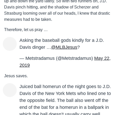
up and down the yard lately. So with two runners on, J.D.
Davis pinch hitting, and the shadow of Scherzer and
Strasburg looming over all of our heads, I knew that drastic
measures had to be taken.
Therefore, let us pray …
Asking the baseball gods kindly for a J.D.
Davis dinger …
@MLBJesus
?
— Metstradamus (@Metstradamus)
May 22,
2019
Jesus saves.
Juiced ball homerun of the night goes to J.D.
Davis of the New York Mets who lined one to
the opposite field. The ball also went off the
end of the bat for a homerun in a ballpark in
which the ball doesn’t usually carry well.