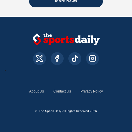
More News
About Us
Contact Us
Privacy Policy
© The Sports Daily. All Rights Reserved 2026