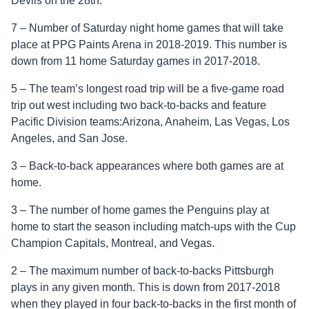
Devils on the 28th.
7 – Number of Saturday night home games that will take
place at PPG Paints Arena in 2018-2019. This number is
down from 11 home Saturday games in 2017-2018.
5 – The team’s longest road trip will be a five-game road
trip out west including two back-to-backs and feature
Pacific Division teams:Arizona, Anaheim, Las Vegas, Los
Angeles, and San Jose.
3 – Back-to-back appearances where both games are at
home.
3 – The number of home games the Penguins play at
home to start the season including match-ups with the Cup
Champion Capitals, Montreal, and Vegas.
2 – The maximum number of back-to-backs Pittsburgh
plays in any given month. This is down from 2017-2018
when they played in four back-to-backs in the first month of