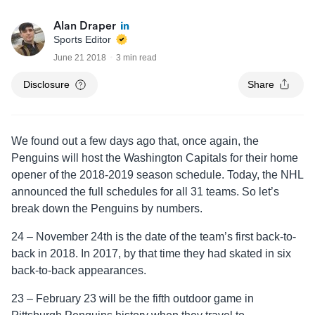
Alan Draper
Sports Editor
June 21 2018
3 min read
Disclosure
Share
We found out a few days ago that, once again, the
Penguins will host the Washington Capitals for their home
opener of the 2018-2019 season schedule. Today, the NHL
announced the full schedules for all 31 teams. So let’s
break down the Penguins by numbers.
24 – November 24th is the date of the team’s first back-to-
back in 2018. In 2017, by that time they had skated in six
back-to-back appearances.
23 – February 23 will be the fifth outdoor game in