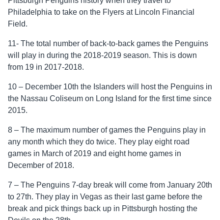
Pittsburgh Penguins history when they travel to
Philadelphia to take on the Flyers at Lincoln Financial
Field.
11- The total number of back-to-back games the Penguins
will play in during the 2018-2019 season. This is down
from 19 in 2017-2018.
10 – December 10th the Islanders will host the Penguins in
the Nassau Coliseum on Long Island for the first time since
2015.
8 – The maximum number of games the Penguins play in
any month which they do twice. They play eight road
games in March of 2019 and eight home games in
December of 2018.
7 – The Penguins 7-day break will come from January 20th
to 27th. They play in Vegas as their last game before the
break and pick things back up in Pittsburgh hosting the