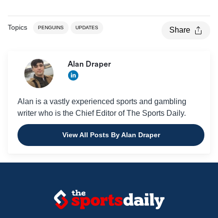
Topics
PENGUINS
UPDATES
Share
Alan Draper
Alan is a vastly experienced sports and gambling
writer who is the Chief Editor of The Sports Daily.
View All Posts By Alan Draper