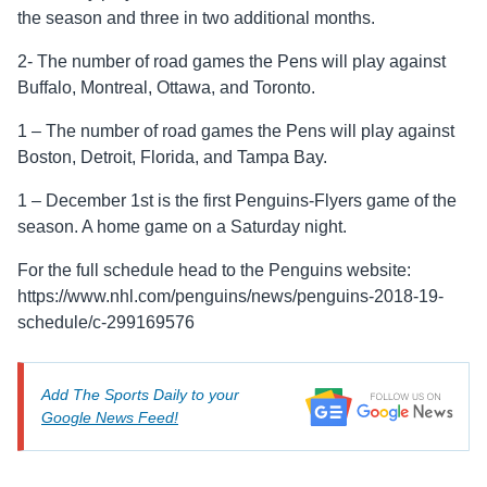
the season and three in two additional months.
2- The number of road games the Pens will play against
Buffalo, Montreal, Ottawa, and Toronto.
1 – The number of road games the Pens will play against
Boston, Detroit, Florida, and Tampa Bay.
1 – December 1st is the first Penguins-Flyers game of the
season. A home game on a Saturday night.
For the full schedule head to the Penguins website:
https://www.nhl.com/penguins/news/penguins-2018-19-
schedule/c-299169576
Add The Sports Daily to your
Google News Feed!