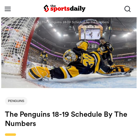
Home
❯
Penguins
❯
The Penguins 18-19 Schedule by the Numbers
PENGUINS
The Penguins 18-19 Schedule By The
Numbers